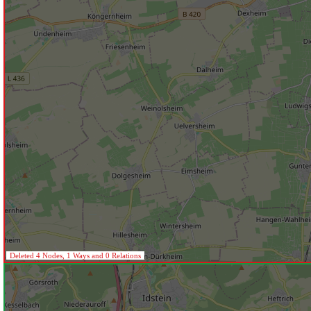
Deleted 4 Nodes, 1 Ways and 0 Relations