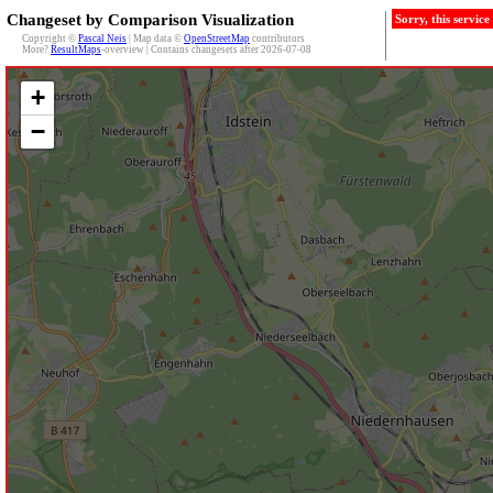
Changeset by Comparison Visualization
Sorry, this servic
Copyright ©
Pascal Neis
| Map data ©
OpenStreetMap
contributors
More?
ResultMaps
-overview | Contains changesets after 2026-07-08
+
−