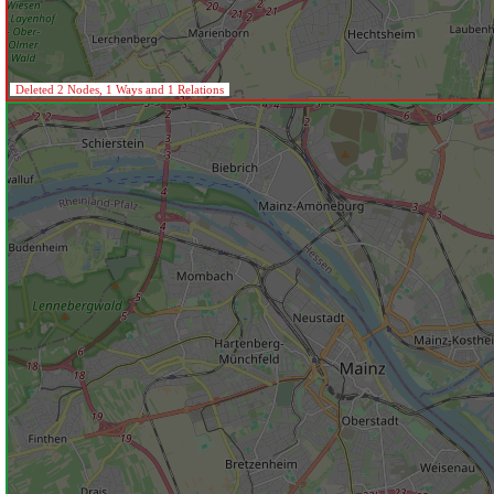
Deleted 2 Nodes, 1 Ways and 1 Relations