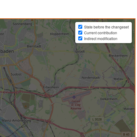
State before the changeset
Current contribution
Indirect modification