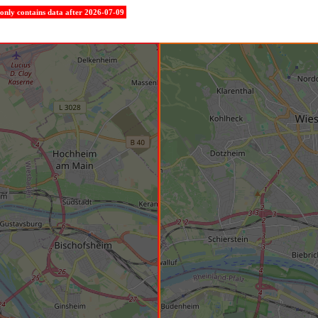
e only contains data after 2026-07-09