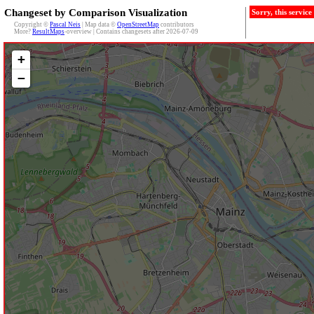
Changeset by Comparison Visualization
Sorry, this servic
Copyright ©
Pascal Neis
| Map data ©
OpenStreetMap
contributors
More?
ResultMaps
-overview | Contains changesets after 2026-07-09
+
−