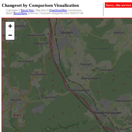
Changeset by Comparison Visualization
Sorry, this servic
Copyright ©
Pascal Neis
| Map data ©
OpenStreetMap
contributors
More?
ResultMaps
-overview | Contains changesets after 2026-07-06
+
−