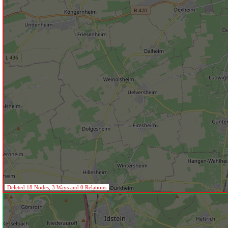
Deleted 18 Nodes, 3 Ways and 0 Relations