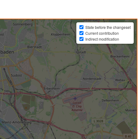
State before the changeset
Current contribution
Indirect modification