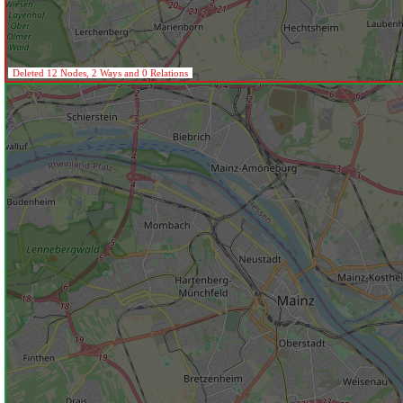
Deleted 12 Nodes, 2 Ways and 0 Relations