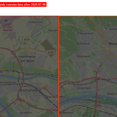
e only contains data after 2026-07-06