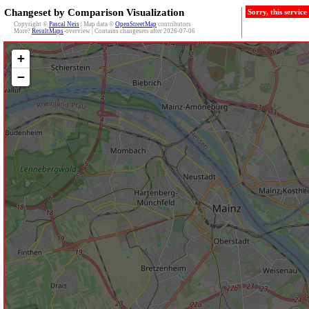
Changeset by Comparison Visualization
Sorry, this servic
Copyright ©
Pascal Neis
| Map data ©
OpenStreetMap
contributors
More?
ResultMaps
-overview | Contains changesets after 2026-07-06
+
−