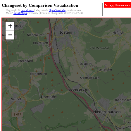
Changeset by Comparison Visualization
Sorry, this servic
Copyright ©
Pascal Neis
| Map data ©
OpenStreetMap
contributors
More?
ResultMaps
-overview | Contains changesets after 2026-07-08
+
−