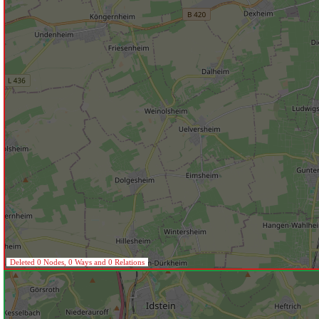
Deleted 0 Nodes, 0 Ways and 0 Relations