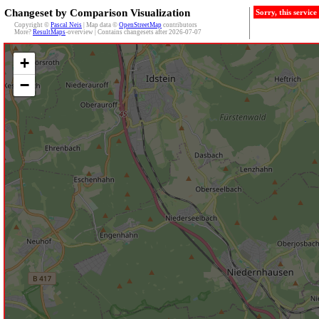
Changeset by Comparison Visualization
Sorry, this servic
Copyright ©
Pascal Neis
| Map data ©
OpenStreetMap
contributors
More?
ResultMaps
-overview | Contains changesets after 2026-07-07
+
−