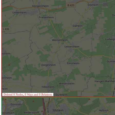
Deleted 0 Nodes, 0 Ways and 0 Relations