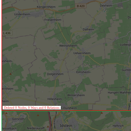
Deleted 0 Nodes, 0 Ways and 0 Relations