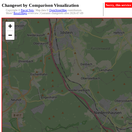
Changeset by Comparison Visualization
Sorry, this servic
Copyright ©
Pascal Neis
| Map data ©
OpenStreetMap
contributors
More?
ResultMaps
-overview | Contains changesets after 2026-07-09
+
−