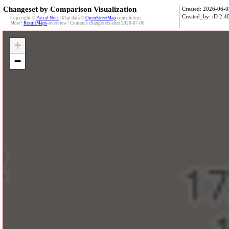
Changeset by Comparison Visualization
Created: 2026-06-0
Created_by: iD 2.40
Copyright ©
Pascal Neis
| Map data ©
OpenStreetMap
contributors
More?
ResultMaps
-overview | Contains changesets after 2026-07-06
+
−