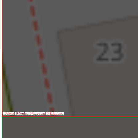
Deleted 0 Nodes, 0 Ways and 0 Relations