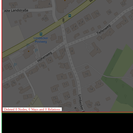
Deleted 0 Nodes, 0 Ways and 0 Relations