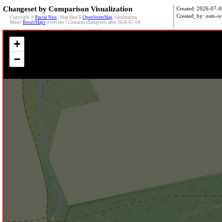
Changeset by Comparison Visualization
Created: 2026-07-0
Created_by: osm-re
Copyright ©
Pascal Neis
| Map data ©
OpenStreetMap
contributors
More?
ResultMaps
-overview | Contains changesets after 2026-07-08
+
−