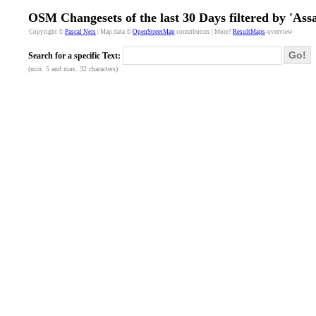
OSM Changesets of the last 30 Days filtered by 'A
Copyright ©
Pascal Neis
| Map data ©
OpenStreetMap
contributors | More?
ResultMaps
-overview
Go!
Search for a specific Text:
(min. 5 and max. 32 characters)