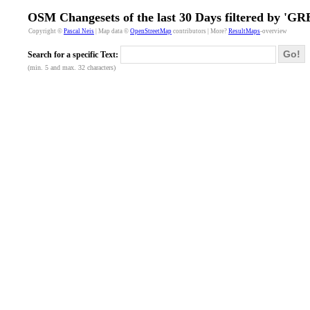
OSM Changesets of the last 30 Days filtered by 'GR
Copyright ©
Pascal Neis
| Map data ©
OpenStreetMap
contributors | More?
ResultMaps
-overview
Go!
Search for a specific Text:
(min. 5 and max. 32 characters)