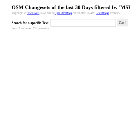
OSM Changesets of the last 30 Days filtered by '
Copyright ©
Pascal Neis
| Map data ©
OpenStreetMap
contributors | More?
ResultMaps
-overview
Go!
Search for a specific Text:
(min. 5 and max. 32 characters)