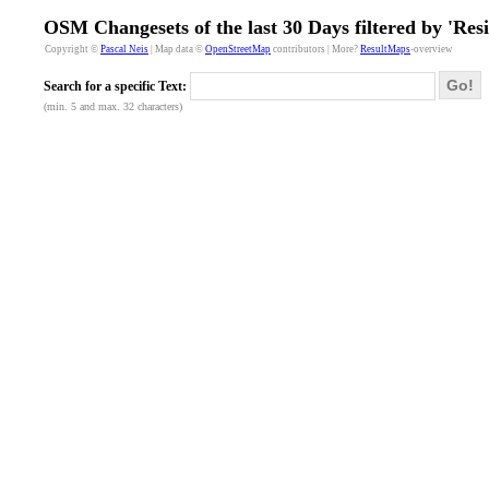
OSM Changesets of the last 30 Days filtered by 'Res
Copyright ©
Pascal Neis
| Map data ©
OpenStreetMap
contributors | More?
ResultMaps
-overview
Go!
Search for a specific Text:
(min. 5 and max. 32 characters)