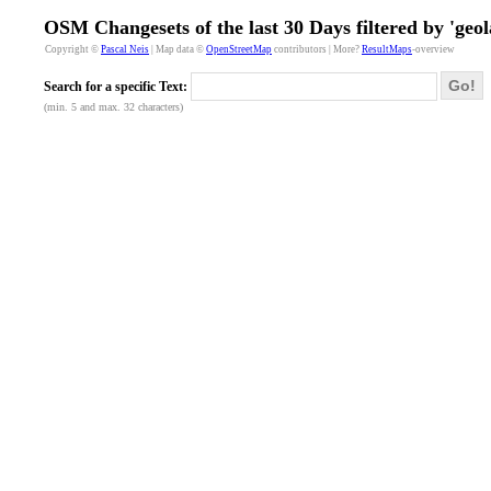
OSM Changesets of the last 30 Days filtered by 'geol
Copyright ©
Pascal Neis
| Map data ©
OpenStreetMap
contributors | More?
ResultMaps
-overview
Go!
Search for a specific Text:
(min. 5 and max. 32 characters)