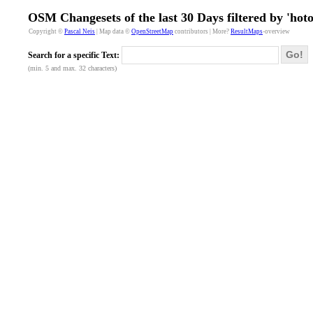
OSM Changesets of the last 30 Days filtered by 'hot
Copyright ©
Pascal Neis
| Map data ©
OpenStreetMap
contributors | More?
ResultMaps
-overview
Go!
Search for a specific Text:
(min. 5 and max. 32 characters)