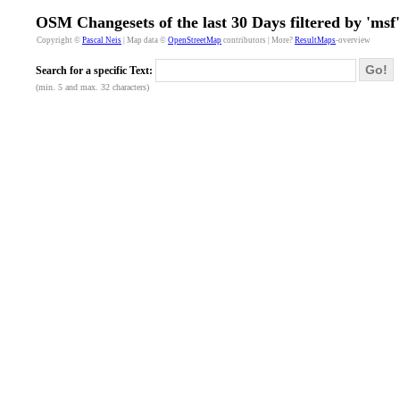
OSM Changesets of the last 30 Days filtered by 'msf'
Copyright ©
Pascal Neis
| Map data ©
OpenStreetMap
contributors | More?
ResultMaps
-overview
Go!
Search for a specific Text:
(min. 5 and max. 32 characters)