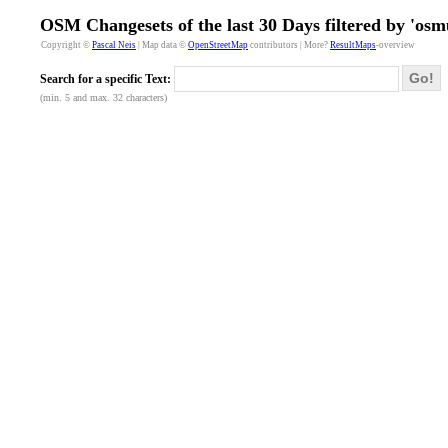
OSM Changesets of the last 30 Days filtered by 'osm
Copyright ©
Pascal Neis
| Map data ©
OpenStreetMap
contributors | More?
ResultMaps
-overview
Go!
Search for a specific Text:
(min. 5 and max. 32 characters)