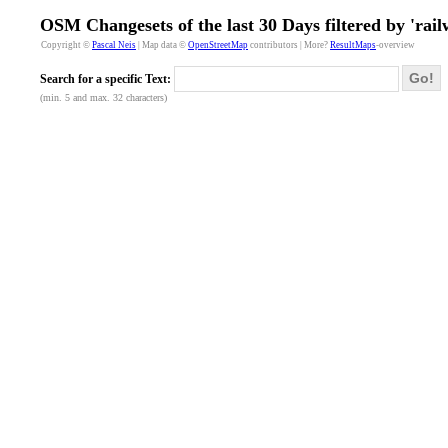
OSM Changesets of the last 30 Days filtered by 'rail
Copyright ©
Pascal Neis
| Map data ©
OpenStreetMap
contributors | More?
ResultMaps
-overview
Go!
Search for a specific Text:
(min. 5 and max. 32 characters)