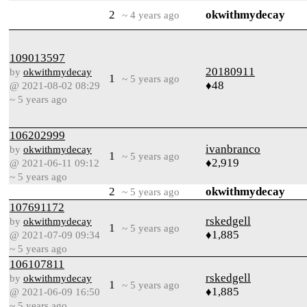
2
okwithmydecay
~ 4 years ago
109013597
20180911
by
okwithmydecay
1
~ 5 years ago
♦48
@ 2021-08-02 08:29
~ 5 years ago
106202999
ivanbranco
by
okwithmydecay
1
~ 5 years ago
♦2,919
@ 2021-06-11 09:12
~ 5 years ago
2
okwithmydecay
~ 5 years ago
107691172
rskedgell
by
okwithmydecay
1
~ 5 years ago
♦1,885
@ 2021-07-09 09:34
~ 5 years ago
106107811
rskedgell
by
okwithmydecay
1
~ 5 years ago
♦1,885
@ 2021-06-09 16:50
~ 5 years ago