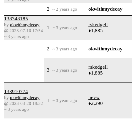
2
okwithmydecay
~ 2 years ago
138348185
rskedgell
by
okwithmydecay
1
~ 3 years ago
♦1,885
@ 2023-07-10 17:54
~ 3 years ago
2
okwithmydecay
~ 3 years ago
rskedgell
3
~ 3 years ago
♦1,885
133910774
nevw
by
okwithmydecay
1
~ 3 years ago
♦2,290
@ 2023-03-20 18:32
~ 3 years ago