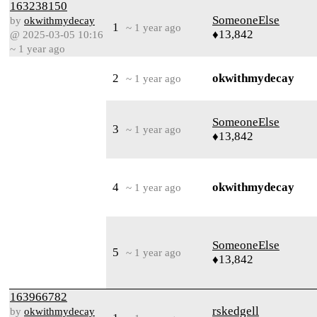
163238150
SomeoneElse
by
okwithmydecay
1
~ 1 year ago
♦13,842
@ 2025-03-05 10:16
~ 1 year ago
2
okwithmydecay
~ 1 year ago
SomeoneElse
3
~ 1 year ago
♦13,842
4
okwithmydecay
~ 1 year ago
SomeoneElse
5
~ 1 year ago
♦13,842
163966782
rskedgell
by
okwithmydecay