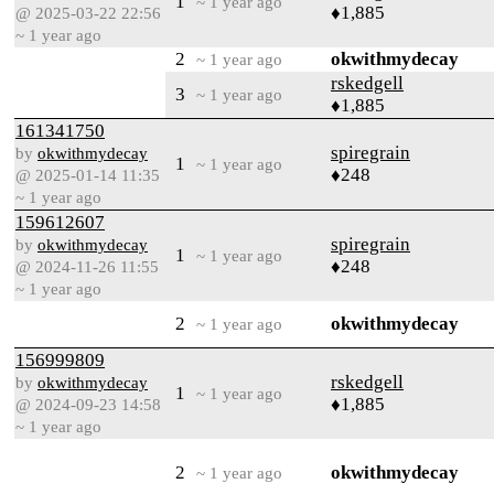
1
~ 1 year ago
♦1,885
@ 2025-03-22 22:56
~ 1 year ago
2
okwithmydecay
~ 1 year ago
rskedgell
3
~ 1 year ago
♦1,885
161341750
spiregrain
by
okwithmydecay
1
~ 1 year ago
♦248
@ 2025-01-14 11:35
~ 1 year ago
159612607
spiregrain
by
okwithmydecay
1
~ 1 year ago
♦248
@ 2024-11-26 11:55
~ 1 year ago
2
okwithmydecay
~ 1 year ago
156999809
rskedgell
by
okwithmydecay
1
~ 1 year ago
♦1,885
@ 2024-09-23 14:58
~ 1 year ago
2
okwithmydecay
~ 1 year ago