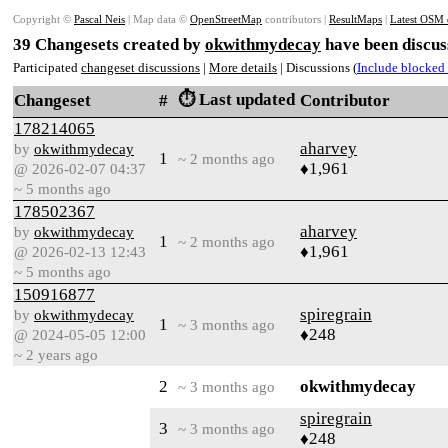
Copyright ©
Pascal Neis
| Map data ©
OpenStreetMap
contributors |
ResultMaps
|
Latest OSM 
39 Changesets created by
okwithmydecay
have been discus
Participated
changeset discussions
|
More details
| Discussions (
Include blocked 
⏱️ Last updated
Changeset
#
Contributor
178214065
aharvey
by
okwithmydecay
1
~ 2 months ago
♦1,961
@ 2026-02-07 04:37
~ 5 months ago
178502367
aharvey
by
okwithmydecay
1
~ 2 months ago
♦1,961
@ 2026-02-13 12:43
~ 5 months ago
150916877
spiregrain
by
okwithmydecay
1
~ 3 months ago
♦248
@ 2024-05-05 12:00
~ 2 years ago
2
okwithmydecay
~ 3 months ago
spiregrain
3
~ 3 months ago
♦248