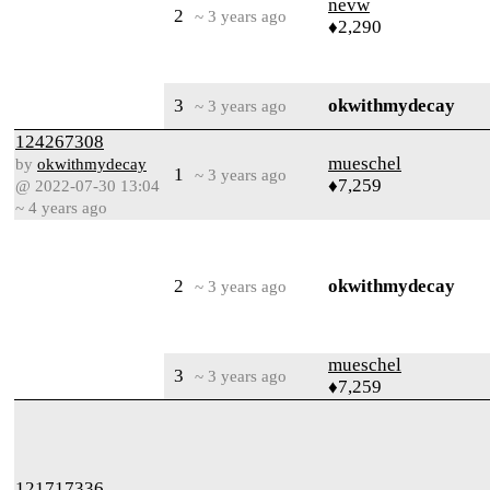
nevw
2
~ 3 years ago
♦2,290
3
okwithmydecay
~ 3 years ago
124267308
mueschel
by
okwithmydecay
1
~ 3 years ago
♦7,259
@ 2022-07-30 13:04
~ 4 years ago
2
okwithmydecay
~ 3 years ago
mueschel
3
~ 3 years ago
♦7,259
121717336