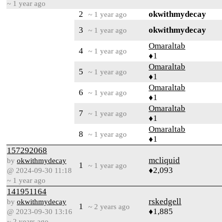
~ 1 year ago
2
okwithmydecay
~ 1 year ago
3
okwithmydecay
~ 1 year ago
Omaraltab
4
~ 1 year ago
♦1
Omaraltab
5
~ 1 year ago
♦1
Omaraltab
6
~ 1 year ago
♦1
Omaraltab
7
~ 1 year ago
♦1
Omaraltab
8
~ 1 year ago
♦1
157292068
mcliquid
by
okwithmydecay
1
~ 1 year ago
♦2,093
@ 2024-09-30 11:18
~ 1 year ago
141951164
rskedgell
by
okwithmydecay
1
~ 2 years ago
♦1,885
@ 2023-09-30 13:16
~ 2 years ago