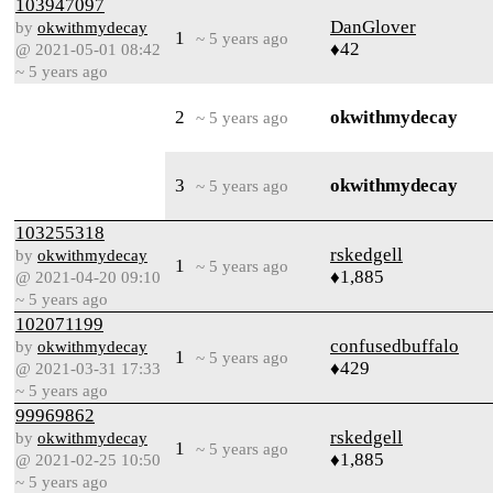
103947097
DanGlover
by
okwithmydecay
1
~ 5 years ago
♦42
@ 2021-05-01 08:42
~ 5 years ago
2
okwithmydecay
~ 5 years ago
3
okwithmydecay
~ 5 years ago
103255318
rskedgell
by
okwithmydecay
1
~ 5 years ago
♦1,885
@ 2021-04-20 09:10
~ 5 years ago
102071199
confusedbuffalo
by
okwithmydecay
1
~ 5 years ago
♦429
@ 2021-03-31 17:33
~ 5 years ago
99969862
rskedgell
by
okwithmydecay
1
~ 5 years ago
♦1,885
@ 2021-02-25 10:50
~ 5 years ago