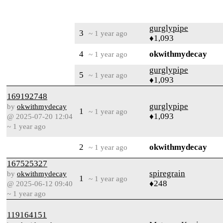
gurglypipe
3
~ 1 year ago
♦1,093
4
okwithmydecay
~ 1 year ago
gurglypipe
5
~ 1 year ago
♦1,093
169192748
gurglypipe
by
okwithmydecay
1
~ 1 year ago
♦1,093
@ 2025-07-20 12:04
~ 1 year ago
2
okwithmydecay
~ 1 year ago
167525327
spiregrain
by
okwithmydecay
1
~ 1 year ago
♦248
@ 2025-06-12 09:40
~ 1 year ago
119164151