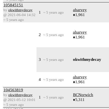
105845151
aharvey
by
okwithmydecay
1
~ 5 years ago
♦1,961
@ 2021-06-04 14:32
~ 5 years ago
aharvey
2
~ 5 years ago
♦1,961
3
okwithmydecay
~ 5 years ago
aharvey
4
~ 5 years ago
♦1,961
104563819
BCNorwich
by
okwithmydecay
1
~ 5 years ago
♦5,311
@ 2021-05-12 10:01
~ 5 years ago