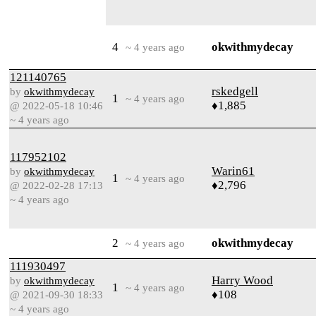
4
okwithmydecay
~ 4 years ago
121140765
rskedgell
by
okwithmydecay
1
~ 4 years ago
♦1,885
@ 2022-05-18 10:46
~ 4 years ago
117952102
Warin61
by
okwithmydecay
1
~ 4 years ago
♦2,796
@ 2022-02-28 17:13
~ 4 years ago
2
okwithmydecay
~ 4 years ago
111930497
Harry Wood
by
okwithmydecay
1
~ 4 years ago
♦108
@ 2021-09-30 18:33
~ 4 years ago