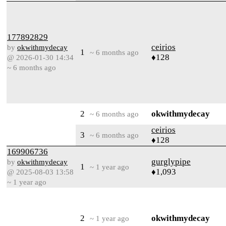
177892829
ceirios
by
okwithmydecay
1
~ 6 months ago
♦128
@ 2026-01-30 14:34
~ 6 months ago
2
okwithmydecay
~ 6 months ago
ceirios
3
~ 6 months ago
♦128
169906736
gurglypipe
by
okwithmydecay
1
~ 1 year ago
♦1,093
@ 2025-08-03 13:58
~ 1 year ago
2
okwithmydecay
~ 1 year ago