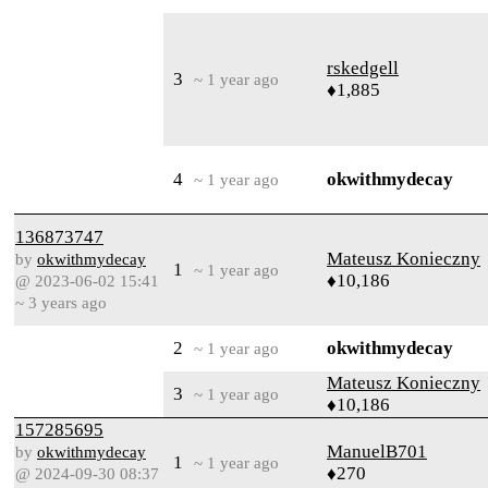
rskedgell
3
~ 1 year ago
♦1,885
4
okwithmydecay
~ 1 year ago
136873747
Mateusz Konieczny
by
okwithmydecay
1
~ 1 year ago
♦10,186
@ 2023-06-02 15:41
~ 3 years ago
2
okwithmydecay
~ 1 year ago
Mateusz Konieczny
3
~ 1 year ago
♦10,186
157285695
ManuelB701
by
okwithmydecay
1
~ 1 year ago
♦270
@ 2024-09-30 08:37