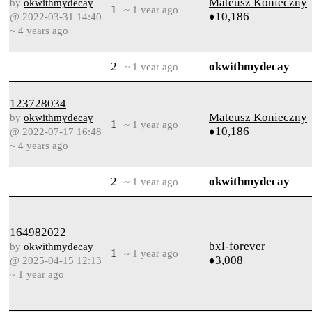
Mateusz Konieczny
by
okwithmydecay
1
~ 1 year ago
♦10,186
@ 2022-03-31 14:40
~ 4 years ago
2
okwithmydecay
~ 1 year ago
123728034
Mateusz Konieczny
by
okwithmydecay
1
~ 1 year ago
♦10,186
@ 2022-07-17 16:48
~ 4 years ago
2
okwithmydecay
~ 1 year ago
164982022
bxl-forever
by
okwithmydecay
1
~ 1 year ago
♦3,008
@ 2025-04-15 12:13
~ 1 year ago