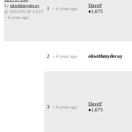
DaveF
by
okwithmydecay
1
~ 4 years ago
♦1,675
@ 2022-05-30 13:23
~ 4 years ago
2
okwithmydecay
~ 4 years ago
DaveF
3
~ 4 years ago
♦1,675