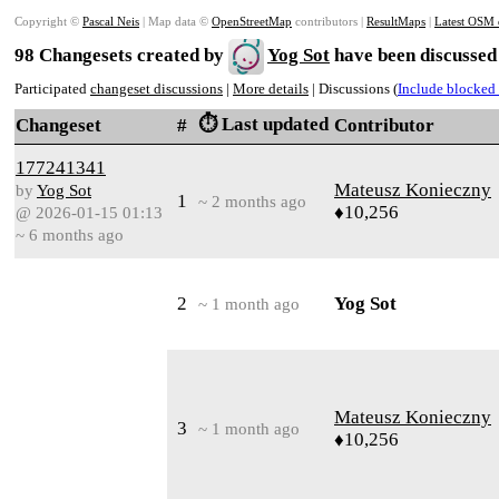
Copyright ©
Pascal Neis
| Map data ©
OpenStreetMap
contributors |
ResultMaps
|
Latest OSM 
98 Changesets created by
Yog Sot
have been discussed
Participated
changeset discussions
|
More details
| Discussions (
Include blocked 
⏱️ Last updated
Changeset
#
Contributor
177241341
Mateusz Konieczny
by
Yog Sot
1
~ 2 months ago
♦10,256
@ 2026-01-15 01:13
~ 6 months ago
2
Yog Sot
~ 1 month ago
Mateusz Konieczny
3
~ 1 month ago
♦10,256