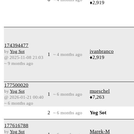
♦2,919
174394477
ivanbranco
by
Yog Sot
1
~ 4 months ago
♦2,919
@ 2025-11-08 21:03
~ 9 months ago
177500020
mueschel
by
Yog Sot
1
~ 6 months ago
♦7,263
@ 2026-01-21 00:40
~ 6 months ago
2
Yog Sot
~ 6 months ago
177616788
Marek-M
by
Yog Sot