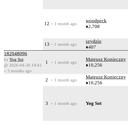
woodpeck
12
~ 1 month ago
♦2,708
szydzio
13
~ 1 month ago
♦407
182048096
Mateusz Konieczny
by
Yog Sot
1
~ 1 month ago
♦10,256
@ 2026-04-30 19:41
~ 3 months ago
Mateusz Konieczny
2
~ 1 month ago
♦10,256
3
Yog Sot
~ 1 month ago