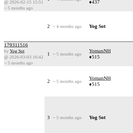
♦437
@ 2026-02-15 15:51
~ 5 months ago
2
Yog Sot
~ 4 months ago
179311516
YomanNH
by
Yog Sot
1
~ 5 months ago
♦515
@ 2026-03-03 16:42
~ 5 months ago
YomanNH
2
~ 5 months ago
♦515
3
Yog Sot
~ 5 months ago