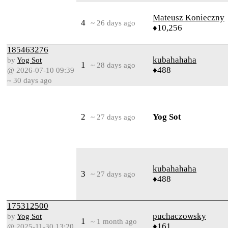
Mateusz Konieczny
4
~ 26 days ago
♦10,256
185463276
kubahahaha
by
Yog Sot
1
~ 28 days ago
♦488
@ 2026-07-10 09:39
~ 30 days ago
2
Yog Sot
~ 27 days ago
kubahahaha
3
~ 27 days ago
♦488
175312500
puchaczowsky
by
Yog Sot
1
~ 1 month ago
♦161
@ 2025-11-30 13:20