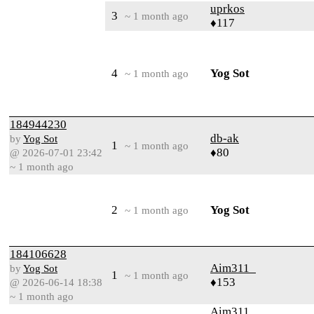
uprkos
3
~ 1 month ago
♦117
4
Yog Sot
~ 1 month ago
184944230
db-ak
by
Yog Sot
1
~ 1 month ago
♦80
@ 2026-07-01 23:42
~ 1 month ago
2
Yog Sot
~ 1 month ago
184106628
Aim311_
by
Yog Sot
1
~ 1 month ago
♦153
@ 2026-06-14 18:38
~ 1 month ago
Aim311_