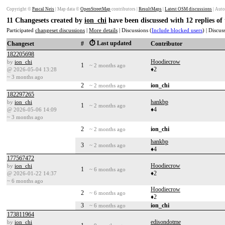
Copyright ©
Pascal Neis
| Map data ©
OpenStreetMap
contributors |
ResultMaps
|
Latest OSM discussions
| Auto
11 Changesets created by
ion_chi
have been discussed with 12 replies o
Participated
changeset discussions
|
More details
| Discussions (
Include blocked users
) | Discu
⏱️ Last updated
Changeset
#
Contributor
182205698
Hoodiecrow
by
ion_chi
1
~ 2 months ago
♦2
@ 2026-05-04 13:28
~ 3 months ago
2
ion_chi
~ 2 months ago
182297265
hankbp
by
ion_chi
1
~ 2 months ago
♦4
@ 2026-05-06 14:09
~ 3 months ago
2
ion_chi
~ 2 months ago
hankbp
3
~ 2 months ago
♦4
177567472
Hoodiecrow
by
ion_chi
1
~ 6 months ago
♦2
@ 2026-01-22 14:37
~ 6 months ago
Hoodiecrow
2
~ 6 months ago
♦2
3
ion_chi
~ 6 months ago
173811964
edisondotme
by
ion_chi