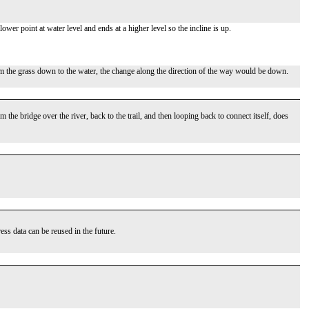
lower point at water level and ends at a higher level so the incline is up.
om the grass down to the water, the change along the direction of the way would be down.
he bridge over the river, back to the trail, and then looping back to connect itself, does
ss data can be reused in the future.