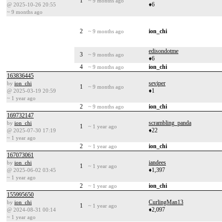
1
~ 9 months ago
♦6
@ 2025-10-26 20:55
~ 9 months ago
2
ion_chi
~ 9 months ago
edisondotme
3
~ 9 months ago
♦6
4
ion_chi
~ 9 months ago
163836445
seviper
by
ion_chi
1
~ 9 months ago
♦1
@ 2025-03-19 20:59
~ 1 year ago
2
ion_chi
~ 9 months ago
169732147
scrambling_panda
by
ion_chi
1
~ 1 year ago
♦22
@ 2025-07-30 17:19
~ 1 year ago
2
ion_chi
~ 1 year ago
167073061
iandees
by
ion_chi
1
~ 1 year ago
♦1,397
@ 2025-06-02 03:45
~ 1 year ago
2
ion_chi
~ 1 year ago
155995650
CurlingMan13
by
ion_chi
1
~ 1 year ago
♦2,097
@ 2024-08-31 00:14
~ 1 year ago