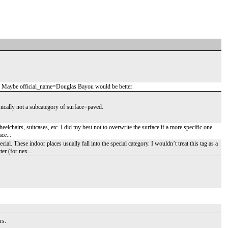
ue. Maybe official_name=Douglas Bayou would be better
nically not a subcategory of surface=paved.
elchairs, suitcases, etc. I did my best not to overwrite the surface if a more specific one
ce...
al. These indoor places usually fall into the special category. I wouldn’t treat this tag as a
er (for nex...
rs.