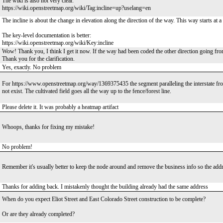
The wiki is also not very clear.
https://wiki.openstreetmap.org/wiki/Tag:incline=up?uselang=en
The incline is about the change in elevation along the direction of the way. This way starts at a 
The key-level documentation is better:
https://wiki.openstreetmap.org/wiki/Key:incline
Wow! Thank you, I think I get it now. If the way had been coded the other direction going fr
Thank you for the clarification.
Yes, exactly. No problem
For https://www.openstreetmap.org/way/1369375435 the segment paralleling the interstate from t
not exist. The cultivated field goes all the way up to the fence/forest line.
Please delete it. It was probably a heatmap artifact
Whoops, thanks for fixing my mistake!
No problem!
Remember it's usually better to keep the node around and remove the business info so the addre
Thanks for adding back. I mistakenly thought the building already had the same address
When do you expect Eliot Street and East Colorado Street construction to be complete?
Or are they already completed?