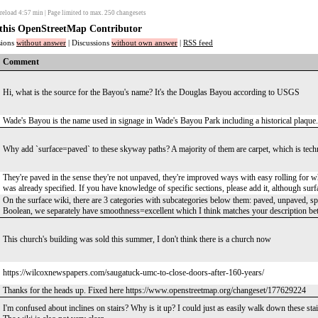
reload
4:57
min | Page limited to max. 250 changesets
f this OpenStreetMap Contributor
ssions
without answer
| Discussions
without own answer
|
RSS feed
Comment
Hi, what is the source for the Bayou's name? It's the Douglas Bayou according to USGS
Wade's Bayou is the name used in signage in Wade's Bayou Park including a historical plaq
Why add `surface=paved` to these skyway paths? A majority of them are carpet, which is tech
They're paved in the sense they're not unpaved, they're improved ways with easy rolling for whe
was already specified. If you have knowledge of specific sections, please add it, although surfa
On the surface wiki, there are 3 categories with subcategories below them: paved, unpaved, speci
Boolean, we separately have smoothness=excellent which I think matches your description bett
This church's building was sold this summer, I don't think there is a church now
https://wilcoxnewspapers.com/saugatuck-umc-to-close-doors-after-160-years/
Thanks for the heads up. Fixed here https://www.openstreetmap.org/changeset/177629224
I'm confused about inclines on stairs? Why is it up? I could just as easily walk down these stai