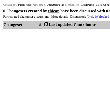
Copyright ©
Pascal Neis
| Map data ©
OpenStreetMap
contributors |
ResultMaps
|
Latest OSM 
0 Changesets created by
thican
have been discussed with 0
Participated
changeset discussions
|
More details
| Discussions (
Include blocked 
⏱️ Last updated
Changeset
#
Contributor