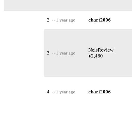
2
chart2006
~ 1 year ago
NeisReview
3
~ 1 year ago
♦2,460
4
chart2006
~ 1 year ago