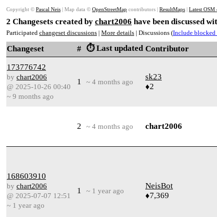
Copyright ©
Pascal Neis
| Map data ©
OpenStreetMap
contributors |
ResultMaps
|
Latest OSM 
2 Changesets created by
chart2006
have been discussed wit
Participated
changeset discussions
|
More details
| Discussions (
Include blocked 
⏱️ Last updated
Changeset
#
Contributor
173776742
sk23
by
chart2006
1
~ 4 months ago
♦2
@ 2025-10-26 00:40
~ 9 months ago
2
chart2006
~ 4 months ago
168603910
NeisBot
by
chart2006
1
~ 1 year ago
♦7,369
@ 2025-07-07 12:51
~ 1 year ago