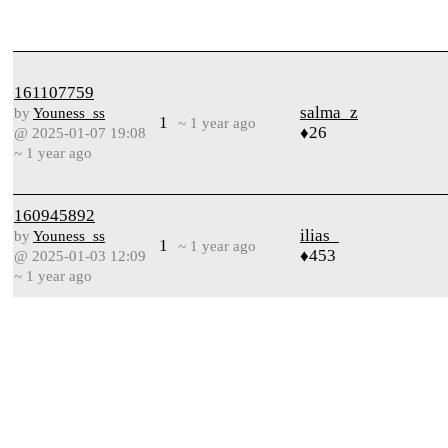
161107759
salma_z
by
Youness_ss
1
~ 1 year ago
♦26
@ 2025-01-07 19:08
~ 1 year ago
160945892
ilias_
by
Youness_ss
1
~ 1 year ago
♦453
@ 2025-01-03 12:09
~ 1 year ago