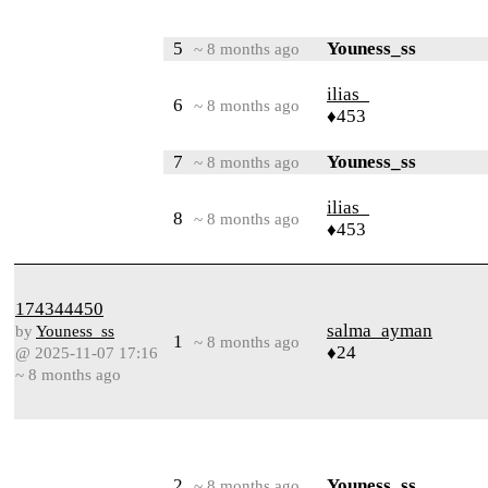
5
Youness_ss
~ 8 months ago
ilias_
6
~ 8 months ago
♦453
7
Youness_ss
~ 8 months ago
ilias_
8
~ 8 months ago
♦453
174344450
salma_ayman
by
Youness_ss
1
~ 8 months ago
♦24
@ 2025-11-07 17:16
~ 8 months ago
2
Youness_ss
~ 8 months ago