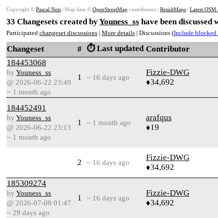
Copyright ©
Pascal Neis
| Map data ©
OpenStreetMap
contributors |
ResultMaps
|
Latest OSM 
33 Changesets created by
Youness_ss
have been discussed w
Participated
changeset discussions
|
More details
| Discussions (
Include blocked 
⏱️ Last updated
Changeset
#
Contributor
184453068
Fizzie-DWG
by
Youness_ss
1
~ 16 days ago
♦34,692
@ 2026-06-22 23:49
~ 1 month ago
184452491
arafqus
by
Youness_ss
1
~ 1 month ago
♦19
@ 2026-06-22 23:13
~ 1 month ago
Fizzie-DWG
2
~ 16 days ago
♦34,692
185309274
Fizzie-DWG
by
Youness_ss
1
~ 16 days ago
♦34,692
@ 2026-07-08 01:47
~ 29 days ago