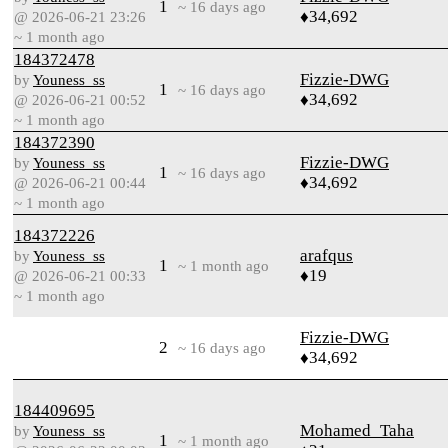
1
~ 16 days ago
♦34,692
@ 2026-06-21 23:26
~ 1 month ago
184372478
Fizzie-DWG
by
Youness_ss
1
~ 16 days ago
♦34,692
@ 2026-06-21 00:52
~ 1 month ago
184372390
Fizzie-DWG
by
Youness_ss
1
~ 16 days ago
♦34,692
@ 2026-06-21 00:44
~ 1 month ago
184372226
arafqus
by
Youness_ss
1
~ 1 month ago
♦19
@ 2026-06-21 00:33
~ 1 month ago
Fizzie-DWG
2
~ 16 days ago
♦34,692
184409695
Mohamed_Taha
by
Youness_ss
1
~ 1 month ago