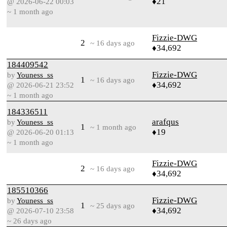
♦21
@ 2026-06-22 00:03
~ 1 month ago
Fizzie-DWG
2
~ 16 days ago
♦34,692
184409542
Fizzie-DWG
by
Youness_ss
1
~ 16 days ago
♦34,692
@ 2026-06-21 23:52
~ 1 month ago
184336511
arafqus
by
Youness_ss
1
~ 1 month ago
♦19
@ 2026-06-20 01:13
~ 1 month ago
Fizzie-DWG
2
~ 16 days ago
♦34,692
185510366
Fizzie-DWG
by
Youness_ss
1
~ 25 days ago
♦34,692
@ 2026-07-10 23:58
~ 26 days ago