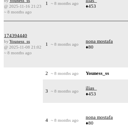
ilias_
by
Youness_ss
1
~ 8 months ago
♦453
@ 2025-11-16 21:23
~ 8 months ago
174394440
nona mostafa
by
Youness_ss
1
~ 8 months ago
♦80
@ 2025-11-08 21:02
~ 8 months ago
2
Youness_ss
~ 8 months ago
ilias_
3
~ 8 months ago
♦453
nona mostafa
4
~ 8 months ago
♦80