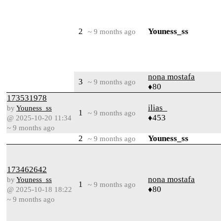
2
Youness_ss
~ 9 months ago
nona mostafa
3
~ 9 months ago
♦80
173531978
ilias_
by
Youness_ss
1
~ 9 months ago
♦453
@ 2025-10-20 11:34
~ 9 months ago
2
Youness_ss
~ 9 months ago
173462642
nona mostafa
by
Youness_ss
1
~ 9 months ago
♦80
@ 2025-10-18 18:22
~ 9 months ago