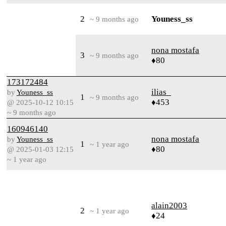
2
Youness_ss
~ 9 months ago
nona mostafa
3
~ 9 months ago
♦80
173172484
ilias_
by
Youness_ss
1
~ 9 months ago
♦453
@ 2025-10-12 10:15
~ 9 months ago
160946140
nona mostafa
by
Youness_ss
1
~ 1 year ago
♦80
@ 2025-01-03 12:15
~ 1 year ago
alain2003
2
~ 1 year ago
♦24