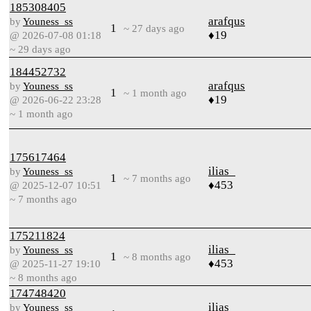
185308405
arafqus
by
Youness_ss
1
~ 27 days ago
♦19
@ 2026-07-08 01:18
~ 29 days ago
184452732
arafqus
by
Youness_ss
1
~ 1 month ago
♦19
@ 2026-06-22 23:28
~ 1 month ago
175617464
ilias_
by
Youness_ss
1
~ 7 months ago
♦453
@ 2025-12-07 10:51
~ 7 months ago
175211824
ilias_
by
Youness_ss
1
~ 8 months ago
♦453
@ 2025-11-27 19:10
~ 8 months ago
174748420
ilias_
by
Youness_ss