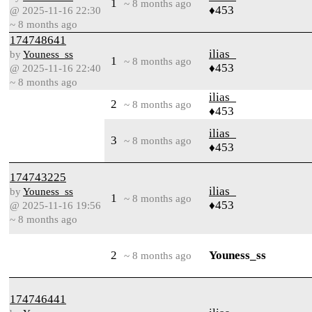
1
~ 8 months ago
♦453
@ 2025-11-16 22:30
~ 8 months ago
174748641
ilias_
by
Youness_ss
1
~ 8 months ago
♦453
@ 2025-11-16 22:40
~ 8 months ago
ilias_
2
~ 8 months ago
♦453
ilias_
3
~ 8 months ago
♦453
174743225
ilias_
by
Youness_ss
1
~ 8 months ago
♦453
@ 2025-11-16 19:56
~ 8 months ago
2
Youness_ss
~ 8 months ago
174746441