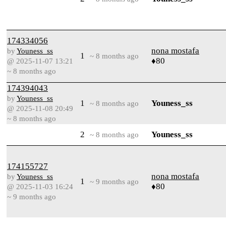
174334056
nona mostafa
by
Youness_ss
1
~ 8 months ago
♦80
@ 2025-11-07 13:21
~ 8 months ago
174394043
by
Youness_ss
1
Youness_ss
~ 8 months ago
@ 2025-11-08 20:49
~ 8 months ago
2
Youness_ss
~ 8 months ago
174155727
nona mostafa
by
Youness_ss
1
~ 9 months ago
♦80
@ 2025-11-03 16:24
~ 9 months ago