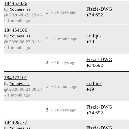
184453036
Fizzie-DWG
by
Youness_ss
1
~ 16 days ago
♦34,692
@ 2026-06-22 23:46
~ 1 month ago
184454186
arafqus
by
Youness_ss
1
~ 1 month ago
♦19
@ 2026-06-23 01:01
~ 1 month ago
Fizzie-DWG
2
~ 16 days ago
♦34,692
184372101
arafqus
by
Youness_ss
1
~ 1 month ago
♦19
@ 2026-06-21 00:24
~ 1 month ago
Fizzie-DWG
2
~ 16 days ago
♦34,692
184409177
Fizzie-DWG
by
Youness_ss