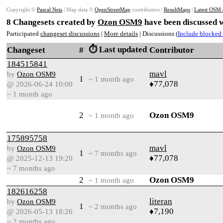
Copyright ©
Pascal Neis
| Map data ©
OpenStreetMap
contributors |
ResultMaps
|
Latest OSM 
8 Changesets created by
Ozon OSM9
have been discussed w
Participated
changeset discussions
|
More details
| Discussions (
Include blocked 
⏱️ Last updated
Changeset
#
Contributor
184515841
mavl
by
Ozon OSM9
1
~ 1 month ago
♦77,078
@ 2026-06-24 10:00
~ 1 month ago
2
Ozon OSM9
~ 1 month ago
175895758
mavl
by
Ozon OSM9
1
~ 7 months ago
♦77,078
@ 2025-12-13 19:20
~ 7 months ago
2
Ozon OSM9
~ 1 month ago
182616258
literan
by
Ozon OSM9
1
~ 2 months ago
♦7,190
@ 2026-05-13 18:26
~ 2 months ago