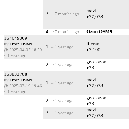
mavl
3
~ 7 months ago
♦77,078
4
Ozon OSM9
~ 7 months ago
164649009
literan
by
Ozon OSM9
1
~ 1 year ago
♦7,190
@ 2025-04-07 18:59
~ 1 year ago
geo_ozon
2
~ 1 year ago
♦33
163833788
mavl
by
Ozon OSM9
1
~ 1 year ago
♦77,078
@ 2025-03-19 19:46
~ 1 year ago
geo_ozon
2
~ 1 year ago
♦33
mavl
3
~ 1 year ago
♦77,078