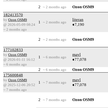
2
Ozon OSM9
~ 2 months ago
182413570
literan
by
Ozon OSM9
1
~ 2 months ago
♦7,190
@ 2026-05-09 08:24
~ 2 months ago
2
Ozon OSM9
~ 2 months ago
177102833
mavl
by
Ozon OSM9
1
~ 6 months ago
♦77,078
@ 2026-01-11 16:12
~ 6 months ago
2
Ozon OSM9
~ 6 months ago
175600848
mavl
by
Ozon OSM9
1
~ 7 months ago
♦77,078
@ 2025-12-06 20:52
~ 7 months ago
2
Ozon OSM9
~ 7 months ago