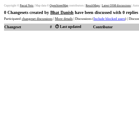
Copyright ©
Pascal Neis
| Map data ©
OpenStreetMap
contributors |
ResultMaps
|
Latest OSM discussions
| Auto
0 Changesets created by
Bhat Danish
have been discussed with 0 replie
Participated
changeset discussions
|
More details
| Discussions (
Include blocked users
) | Discu
⏱️ Last updated
Changeset
#
Contributor