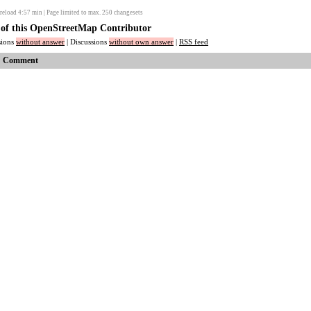
reload
4:57
min | Page limited to max. 250 changesets
s of this OpenStreetMap Contributor
ssions
without answer
| Discussions
without own answer
|
RSS feed
Comment