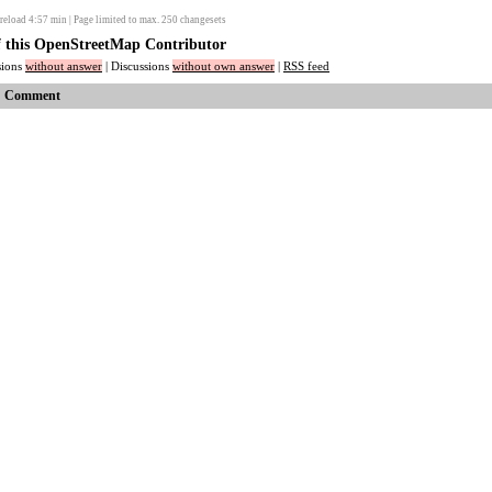
reload
4:57
min | Page limited to max. 250 changesets
of this OpenStreetMap Contributor
ssions
without answer
| Discussions
without own answer
|
RSS feed
Comment