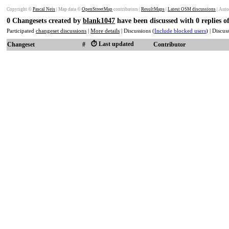
Copyright ©
Pascal Neis
| Map data ©
OpenStreetMap
contributors |
ResultMaps
|
Latest OSM discussions
| Auto
0 Changesets created by
blank1047
have been discussed with 0 replies 
Participated
changeset discussions
|
More details
| Discussions (
Include blocked users
) | Discu
⏱️ Last updated
Changeset
#
Contributor