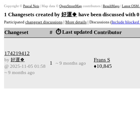
Copyright ©
Pascal Neis
| Map data ©
OpenStreetMap
contributors |
ResultMaps
|
Latest OSM 
1 Changesets created by
好運🍀
have been discussed with 0
Participated
changeset discussions
|
More details
| Discussions (
Include blocked 
⏱️ Last updated
Changeset
#
Contributor
174219412
by
好運🍀
Frans S
1
~ 9 months ago
♦10,845
@ 2025-11-05 01:58
~ 9 months ago