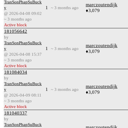
TranSonPhapSuBuck
marczoutendijk
1
y
~ 3 months ago
♦3,079
@ 2026-04-08 09:02
~ 3 months ago
Active block
181056642
by
TranSonPhapSuBuck
marczoutendijk
1
y
~ 3 months ago
♦3,079
@ 2026-04-08 15:37
~ 3 months ago
Active block
181084034
by
TranSonPhapSuBuck
marczoutendijk
1
y
~ 3 months ago
♦3,079
@ 2026-04-09 08:11
~ 3 months ago
Active block
181040337
by
TranSonPhapSuBuck
marczoutendijk