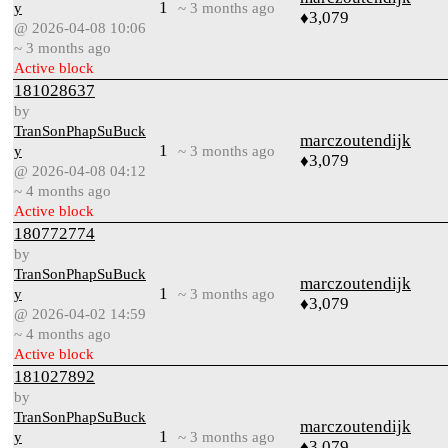
1
y
~ 3 months ago
♦3,079
@ 2026-04-08 10:06
~ 3 months ago
Active block
181028637
by
TranSonPhapSuBuck
marczoutendijk
1
y
~ 3 months ago
♦3,079
@ 2026-04-08 04:12
~ 4 months ago
Active block
180772774
by
TranSonPhapSuBuck
marczoutendijk
1
y
~ 3 months ago
♦3,079
@ 2026-04-02 14:59
~ 4 months ago
Active block
181027892
by
TranSonPhapSuBuck
marczoutendijk
1
y
~ 3 months ago
♦3,079