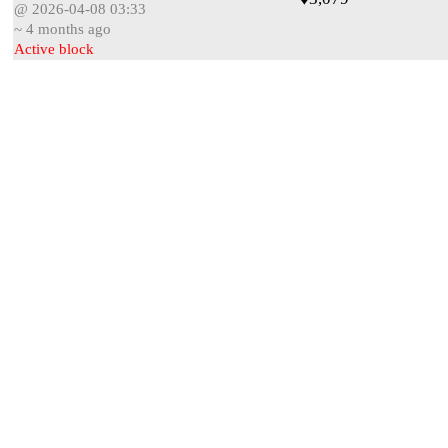
@ 2026-04-08 03:33
~ 4 months ago
Active block