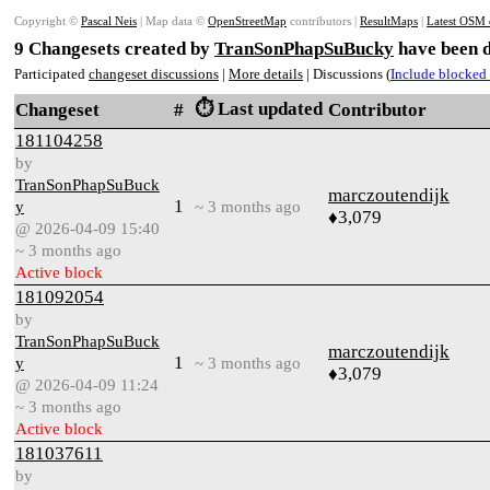
Copyright ©
Pascal Neis
| Map data ©
OpenStreetMap
contributors |
ResultMaps
|
Latest OSM 
9 Changesets created by
TranSonPhapSuBucky
have been d
Participated
changeset discussions
|
More details
| Discussions (
Include blocked 
⏱️ Last updated
Changeset
#
Contributor
181104258
by
TranSonPhapSuBuck
marczoutendijk
1
y
~ 3 months ago
♦3,079
@ 2026-04-09 15:40
~ 3 months ago
Active block
181092054
by
TranSonPhapSuBuck
marczoutendijk
1
y
~ 3 months ago
♦3,079
@ 2026-04-09 11:24
~ 3 months ago
Active block
181037611
by