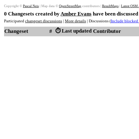
Copyright ©
Pascal Neis
| Map data ©
OpenStreetMap
contributors |
ResultMaps
|
Latest OSM 
0 Changesets created by
Amber Evans
have been discussed 
Participated
changeset discussions
|
More details
| Discussions (
Include blocked 
⏱️ Last updated
Changeset
#
Contributor