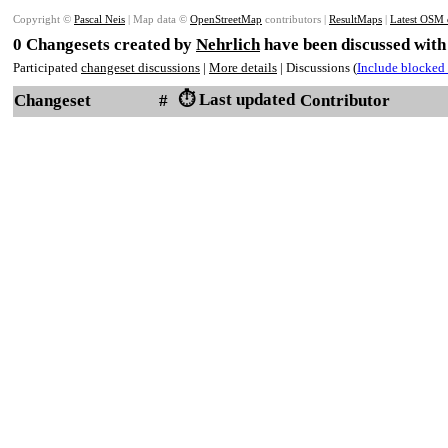
Copyright ©
Pascal Neis
| Map data ©
OpenStreetMap
contributors |
ResultMaps
|
Latest OSM 
0 Changesets created by
Nehrlich
have been discussed with
Participated
changeset discussions
|
More details
| Discussions (
Include blocked 
⏱️ Last updated
Changeset
#
Contributor