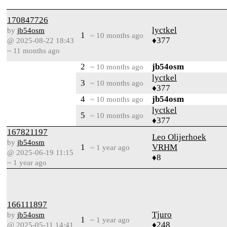
170847726
lyctkel
by
jb54osm
1
~ 10 months ago
♦377
@ 2025-08-22 18:43
~ 11 months ago
2
jb54osm
~ 10 months ago
lyctkel
3
~ 10 months ago
♦377
4
jb54osm
~ 10 months ago
lyctkel
5
~ 10 months ago
♦377
167821197
Leo Olijerhoek
by
jb54osm
1
VRHM
~ 1 year ago
@ 2025-06-19 11:15
♦8
~ 1 year ago
166111897
Tjuro
by
jb54osm
1
~ 1 year ago
♦248
@ 2025-05-11 14:41