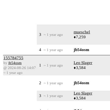
mueschel
3
~ 1 year ago
♦7,259
4
jb54osm
~ 1 year ago
155784755
Leo Slager
by
jb54osm
1
~ 1 year ago
♦3,584
@ 2024-08-26 14:07
~ 1 year ago
2
jb54osm
~ 1 year ago
Leo Slager
3
~ 1 year ago
♦3,584