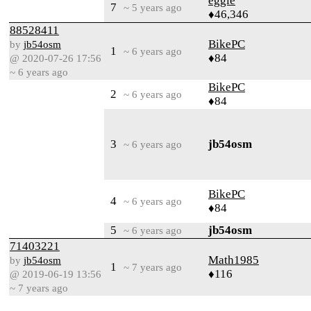
eggie
7
~ 5 years ago
♦46,346
88528411
BikePC
by
jb54osm
1
~ 6 years ago
♦84
@ 2020-07-26 17:56
~ 6 years ago
BikePC
2
~ 6 years ago
♦84
3
jb54osm
~ 6 years ago
BikePC
4
~ 6 years ago
♦84
5
jb54osm
~ 6 years ago
71403221
Math1985
by
jb54osm
1
~ 7 years ago
♦116
@ 2019-06-19 13:56
~ 7 years ago