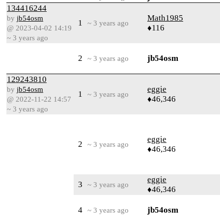
134416244
Math1985
by
jb54osm
1
~ 3 years ago
♦116
@ 2023-04-02 14:19
~ 3 years ago
2
jb54osm
~ 3 years ago
129243810
eggie
by
jb54osm
1
~ 3 years ago
♦46,346
@ 2022-11-22 14:57
~ 3 years ago
eggie
2
~ 3 years ago
♦46,346
eggie
3
~ 3 years ago
♦46,346
4
jb54osm
~ 3 years ago