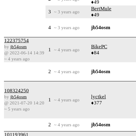
♦49
BertMule
3
~ 3 years ago
♦49
4
jb54osm
~ 3 years ago
122375754
BikePC
by
jb54osm
1
~ 4 years ago
♦84
@ 2022-06-14 14:39
~ 4 years ago
2
jb54osm
~ 4 years ago
108324250
lyctkel
by
jb54osm
1
~ 4 years ago
♦377
@ 2021-07-20 14:20
~ 5 years ago
2
jb54osm
~ 4 years ago
101193961