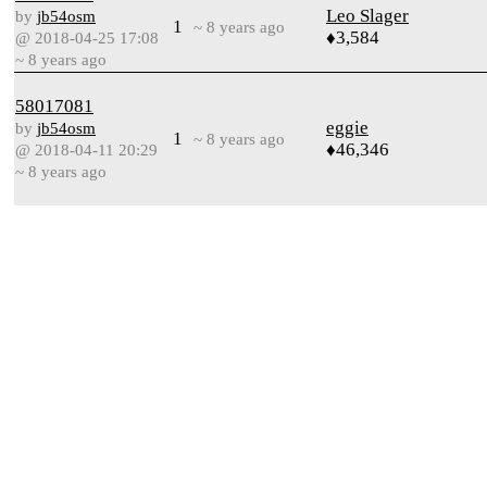
Leo Slager
by
jb54osm
1
~ 8 years ago
♦3,584
@ 2018-04-25 17:08
~ 8 years ago
58017081
eggie
by
jb54osm
1
~ 8 years ago
♦46,346
@ 2018-04-11 20:29
~ 8 years ago