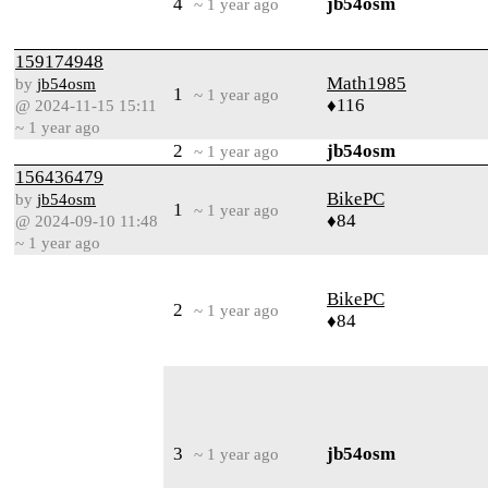
4
jb54osm
~ 1 year ago
159174948
Math1985
by
jb54osm
1
~ 1 year ago
♦116
@ 2024-11-15 15:11
~ 1 year ago
2
jb54osm
~ 1 year ago
156436479
BikePC
by
jb54osm
1
~ 1 year ago
♦84
@ 2024-09-10 11:48
~ 1 year ago
BikePC
2
~ 1 year ago
♦84
3
jb54osm
~ 1 year ago