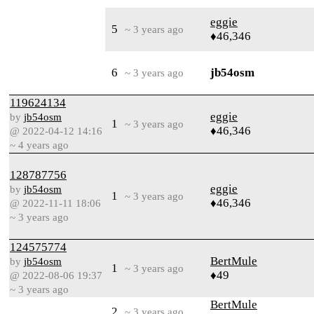
eggie
5
~ 3 years ago
♦46,346
6
jb54osm
~ 3 years ago
119624134
eggie
by
jb54osm
1
~ 3 years ago
♦46,346
@ 2022-04-12 14:16
~ 4 years ago
128787756
eggie
by
jb54osm
1
~ 3 years ago
♦46,346
@ 2022-11-11 18:06
~ 3 years ago
124575774
BertMule
by
jb54osm
1
~ 3 years ago
♦49
@ 2022-08-06 19:37
~ 3 years ago
BertMule
2
~ 3 years ago