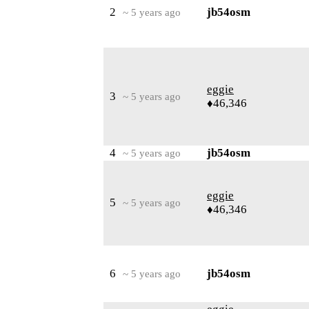
2
jb54osm
~ 5 years ago
eggie
3
~ 5 years ago
♦46,346
4
jb54osm
~ 5 years ago
eggie
5
~ 5 years ago
♦46,346
6
jb54osm
~ 5 years ago