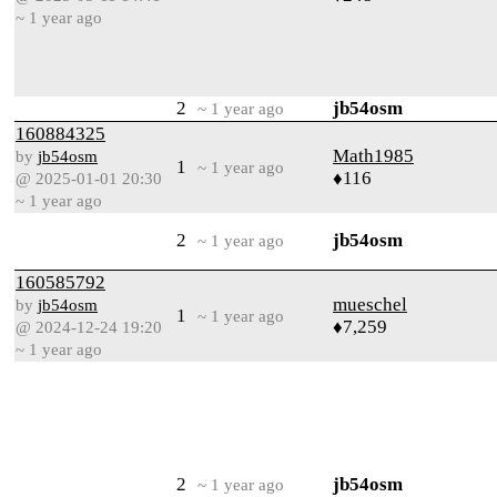
~ 1 year ago
2
jb54osm
~ 1 year ago
160884325
Math1985
by
jb54osm
1
~ 1 year ago
♦116
@ 2025-01-01 20:30
~ 1 year ago
2
jb54osm
~ 1 year ago
160585792
mueschel
by
jb54osm
1
~ 1 year ago
♦7,259
@ 2024-12-24 19:20
~ 1 year ago
2
jb54osm
~ 1 year ago