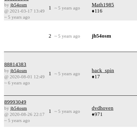
Math1985
by
jb54osm
1
~ 5 years ago
♦116
@ 2021-03-17 13:49
~ 5 years ago
2
jb54osm
~ 5 years ago
88814383
back_spin
by
jb54osm
1
~ 5 years ago
♦17
@ 2020-08-01 12:49
~ 6 years ago
89993049
dvdhoven
by
jb54osm
1
~ 5 years ago
♦971
@ 2020-08-26 22:17
~ 5 years ago