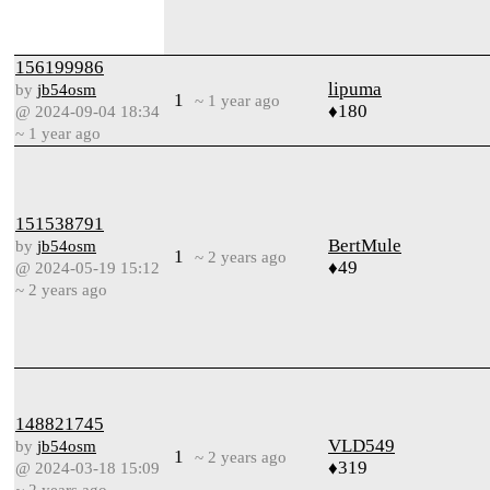
156199986
lipuma
by
jb54osm
1
~ 1 year ago
♦180
@ 2024-09-04 18:34
~ 1 year ago
151538791
BertMule
by
jb54osm
1
~ 2 years ago
♦49
@ 2024-05-19 15:12
~ 2 years ago
148821745
VLD549
by
jb54osm
1
~ 2 years ago
♦319
@ 2024-03-18 15:09
~ 2 years ago