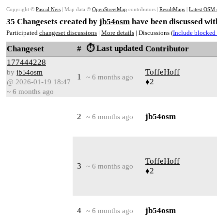
Copyright ©
Pascal Neis
| Map data ©
OpenStreetMap
contributors |
ResultMaps
|
Latest OSM 
35 Changesets created by
jb54osm
have been discussed wit
Participated
changeset discussions
|
More details
| Discussions (
Include blocked 
⏱️ Last updated
Changeset
#
Contributor
177444228
ToffeHoff
by
jb54osm
1
~ 6 months ago
♦2
@ 2026-01-19 18:47
~ 6 months ago
2
jb54osm
~ 6 months ago
ToffeHoff
3
~ 6 months ago
♦2
4
jb54osm
~ 6 months ago