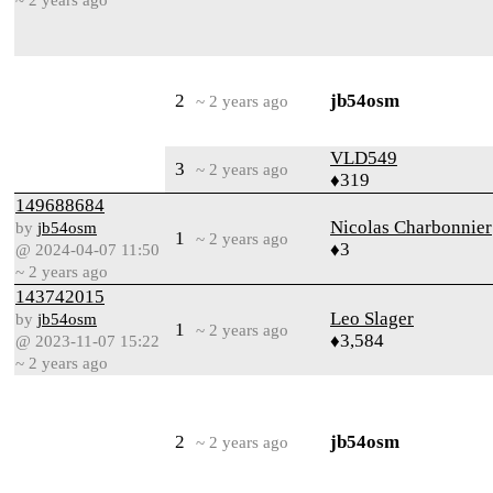
2
jb54osm
~ 2 years ago
VLD549
3
~ 2 years ago
♦319
149688684
Nicolas Charbonnier
by
jb54osm
1
~ 2 years ago
♦3
@ 2024-04-07 11:50
~ 2 years ago
143742015
Leo Slager
by
jb54osm
1
~ 2 years ago
♦3,584
@ 2023-11-07 15:22
~ 2 years ago
2
jb54osm
~ 2 years ago