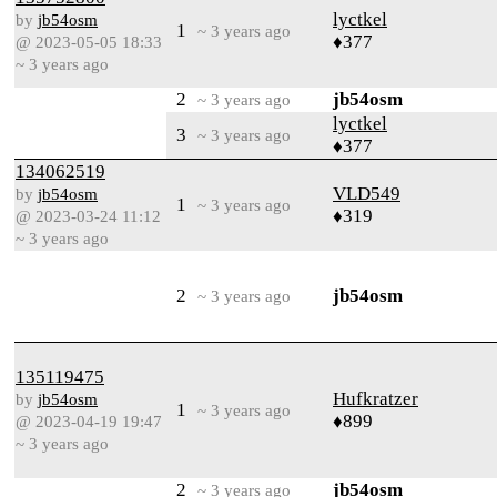
lyctkel
by
jb54osm
1
~ 3 years ago
♦377
@ 2023-05-05 18:33
~ 3 years ago
2
jb54osm
~ 3 years ago
lyctkel
3
~ 3 years ago
♦377
134062519
VLD549
by
jb54osm
1
~ 3 years ago
♦319
@ 2023-03-24 11:12
~ 3 years ago
2
jb54osm
~ 3 years ago
135119475
Hufkratzer
by
jb54osm
1
~ 3 years ago
♦899
@ 2023-04-19 19:47
~ 3 years ago
2
jb54osm
~ 3 years ago