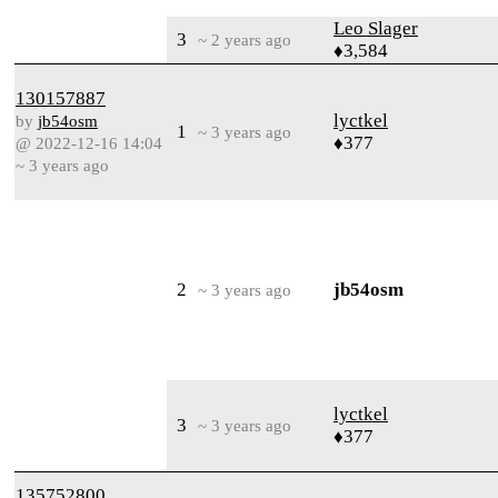
Leo Slager
3
~ 2 years ago
♦3,584
130157887
lyctkel
by
jb54osm
1
~ 3 years ago
♦377
@ 2022-12-16 14:04
~ 3 years ago
2
jb54osm
~ 3 years ago
lyctkel
3
~ 3 years ago
♦377
135752800