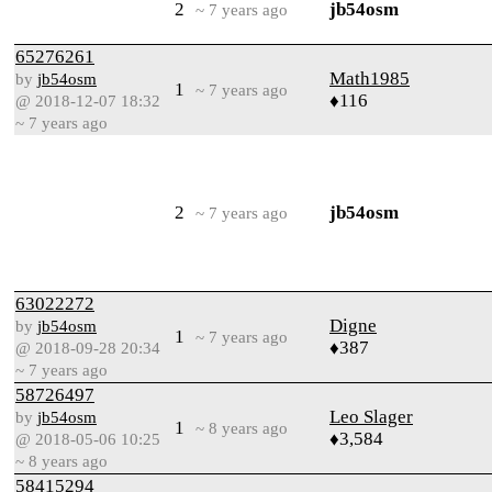
2
jb54osm
~ 7 years ago
65276261
Math1985
by
jb54osm
1
~ 7 years ago
♦116
@ 2018-12-07 18:32
~ 7 years ago
2
jb54osm
~ 7 years ago
63022272
Digne
by
jb54osm
1
~ 7 years ago
♦387
@ 2018-09-28 20:34
~ 7 years ago
58726497
Leo Slager
by
jb54osm
1
~ 8 years ago
♦3,584
@ 2018-05-06 10:25
~ 8 years ago
58415294