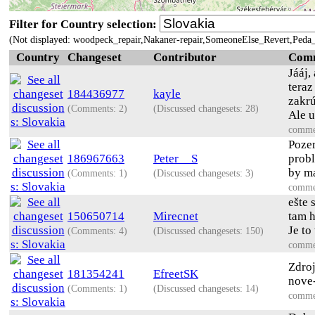
Filter for Country selection:
(Not displayed: woodpeck_repair,Nakaner-repair,SomeoneElse_Revert,Peda_
Country
Changeset
Contributor
Com
Jááj,
teraz
184436977
kayle
zakrú
(Comments: 2)
(Discussed changesets: 28)
Ale u
comme
Pozer
186967663
Peter__S
probl
by ma
(Comments: 1)
(Discussed changesets: 3)
comme
ešte 
150650714
Mirecnet
tam h
Je to
(Comments: 4)
(Discussed changesets: 150)
comme
Zdroj
181354241
EfreetSK
nove
(Comments: 1)
(Discussed changesets: 14)
comme