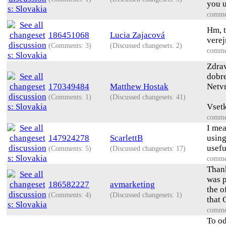
you u
comme
Hm, t
186451068
Lucia Zajacová
vere
(Comments: 3)
(Discussed changesets: 2)
comme
Zdrav
dobre
170349484
Matthew Hostak
Netvr
(Comments: 1)
(Discussed changesets: 41)
Vsetk
comme
I mea
147924278
ScarlettB
using
usefu
(Comments: 5)
(Discussed changesets: 17)
comme
Thank
was p
186582227
avmarketing
the o
(Comments: 4)
(Discussed changesets: 1)
that 
comme
To od