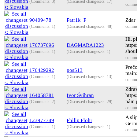
(Comments: 3)
(Discussed changesets: 17)
comme
90409478
Patr1k_P
Zdar 
(Comments: 1)
(Discussed changesets: 48)
comme
Hi, p
176737696
DAGMARA1223
https
shoul
(Comments: 1)
(Discussed changesets: 1)
comme
Preč
176429292
pos513
main
(Comments: 1)
(Discussed changesets: 13)
comme
Zdrav
164058781
Ivor Švihran
http
nám p
(Comments: 2)
(Discussed changesets: 29)
comme
A sli
123977749
Philip Flohr
Germa
(Comments: 1)
(Discussed changesets: 1)
comme