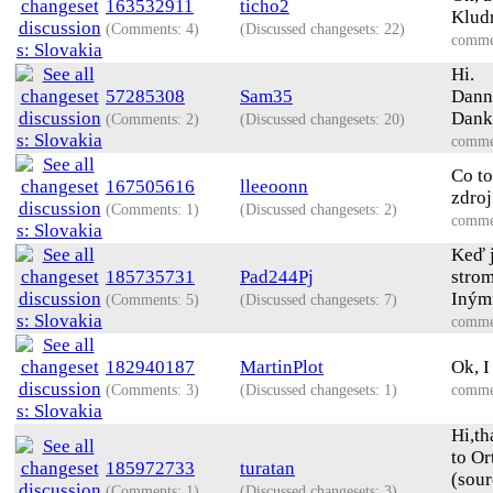
163532911
ticho2
Kludn
(Comments: 4)
(Discussed changesets: 22)
comme
Hi.
57285308
Sam35
Dann 
Dank
(Comments: 2)
(Discussed changesets: 20)
comme
Co to
167505616
lleeoonn
zdroj
(Comments: 1)
(Discussed changesets: 2)
comme
Keď j
185735731
Pad244Pj
strom
Inými
(Comments: 5)
(Discussed changesets: 7)
comme
182940187
MartinPlot
Ok, I
(Comments: 3)
(Discussed changesets: 1)
comme
Hi,th
to Or
185972733
turatan
(sour
(Comments: 1)
(Discussed changesets: 3)