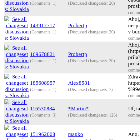
(Comments: 1)
(Discussed changesets: 20)
prosi
comme
Ahoj,
143917717
Probertp
nespr
v bud
(Comments: 1)
(Discussed changesets: 20)
comme
Ahoj,
(http
169678821
Probertp
prila
(Comments: 1)
(Discussed changesets: 20)
prosi
comme
Zdrav
185608957
Alex8581
http
%99
(Comments: 1)
(Discussed changesets: 7)
comme
116530884
*Martin*
Uf, t
(Comments: 3)
(Discussed changesets: 126)
comme
151962008
mapko
Ano, 