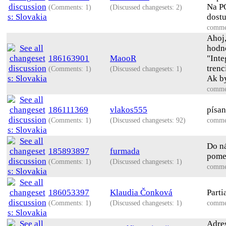
Na PO
(Comments: 1)
(Discussed changesets: 2)
dostu
comme
Ahoj
hodno
186163901
MaooR
"Inte
tren
(Comments: 1)
(Discussed changesets: 1)
Ak by
comme
186111369
vlakos555
písa
(Comments: 1)
(Discussed changesets: 92)
comme
Do ná
185893897
furmada
pome
(Comments: 1)
(Discussed changesets: 1)
comme
186053397
Klaudia Čonková
Parti
(Comments: 1)
(Discussed changesets: 1)
comme
Adres