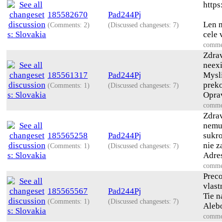
https
185582670
Pad244Pj
Len m
(Comments: 2)
(Discussed changesets: 7)
cele 
comme
Zdra
neexi
185561317
Pad244Pj
Mysl
prek
(Comments: 1)
(Discussed changesets: 7)
Oprav
comme
Zdra
nemus
185565258
Pad244Pj
sukro
nie z
(Comments: 1)
(Discussed changesets: 7)
Adres
comme
Preco
vlast
185565567
Pad244Pj
Tie n
(Comments: 1)
(Discussed changesets: 7)
Alebo
comme