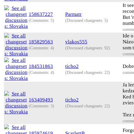
It se
reco
158637227
Parmatr
But '
(Comments: 5)
(Discussed changesets: 5)
numbe
comme
Ide o
185829563
vlakos555
Názov
som t
(Comments: 4)
(Discussed changesets: 92)
comme
184531863
ticho2
Dobre
(Comments: 4)
(Discussed changesets: 22)
comme
Ja le
kedze
Ked b
163409493
ticho2
zvier
(Comments: 3)
(Discussed changesets: 22)
Tiez 
comme
Forgo
185974619
ScarlettB