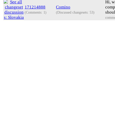
Hi, w
171214888
Comino
compa
shoul
(Comments: 1)
(Discussed changesets: 53)
comme