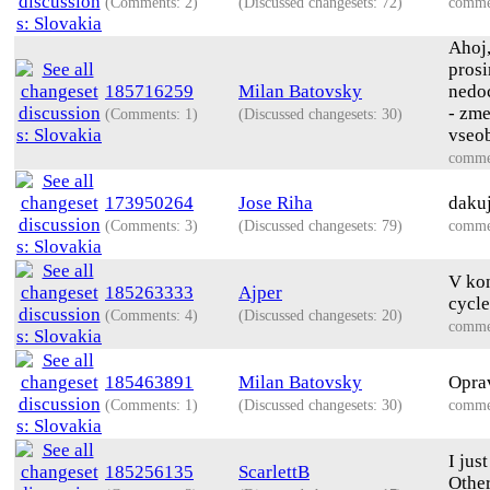
(Comments: 2)
(Discussed changesets: 72)
comme
Ahoj
pros
185716259
Milan Batovsky
nedo
- zme
(Comments: 1)
(Discussed changesets: 30)
vseob
comme
173950264
Jose Riha
dakuj
(Comments: 3)
(Discussed changesets: 79)
comme
V kon
185263333
Ajper
cycle
(Comments: 4)
(Discussed changesets: 20)
comme
185463891
Milan Batovsky
Opra
(Comments: 1)
(Discussed changesets: 30)
comme
I jus
185256135
ScarlettB
Other