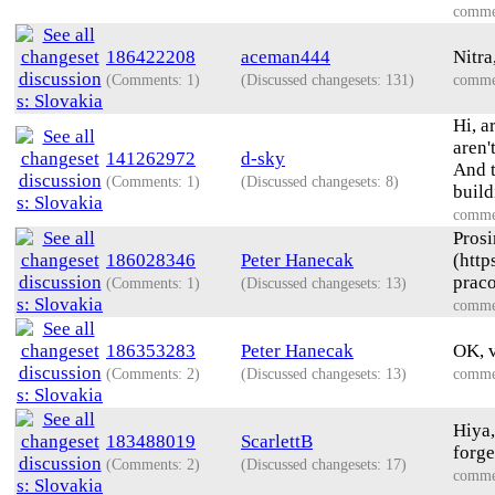
comme
186422208
aceman444
Nitra
(Comments: 1)
(Discussed changesets: 131)
comme
Hi, a
aren'
141262972
d-sky
And t
(Comments: 1)
(Discussed changesets: 8)
build
comme
Prosi
186028346
Peter Hanecak
(htt
praco
(Comments: 1)
(Discussed changesets: 13)
comme
186353283
Peter Hanecak
OK, v
(Comments: 2)
(Discussed changesets: 13)
comme
Hiya,
183488019
ScarlettB
forge
(Comments: 2)
(Discussed changesets: 17)
comme