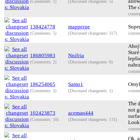
allow
(Comments: 1)
(Discussed changesets: 5)
The c
comme
138424778
mapperue
Super
(Comments: 5)
(Discussed changesets: 317)
comme
Ahoj
Staré
186805983
Nnifria
lepši
(Comments: 2)
(Discussed changesets: 6)
nahra
comme
186254065
Samo1
Omylo
(Comments: 2)
(Discussed changesets: 1)
comme
The d
not g
102423873
aceman444
surfa
(Comments: 10)
(Discussed changesets: 131)
Looku
comme
Ok, a