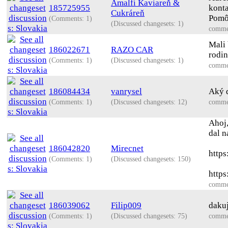
Amalfi Kaviareň &
185725955
konta
Cukráreň
Pomôc
(Comments: 1)
(Discussed changesets: 1)
comme
Mali 
186022671
RAZO CAR
rodin
(Comments: 1)
(Discussed changesets: 1)
comme
186084434
vanrysel
Aký 
(Comments: 1)
(Discussed changesets: 12)
comme
Ahoj,
dal n
186042820
Mirecnet
http
(Comments: 1)
(Discussed changesets: 150)
https
comme
186039062
Filip009
daku
(Comments: 1)
(Discussed changesets: 75)
comme