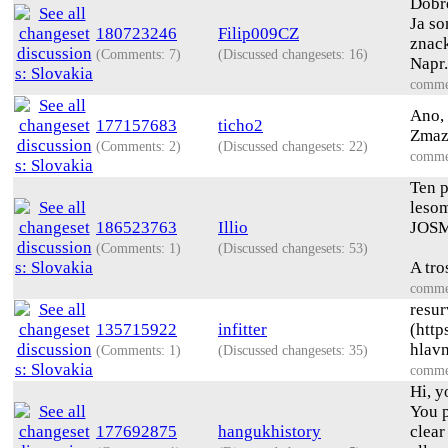
Dobre
Ja so
180723246
Filip009CZ
znack
(Comments: 7)
(Discussed changesets: 16)
Napr.
comme
Ano, 
177157683
ticho2
Zmaz
(Comments: 2)
(Discussed changesets: 22)
comme
Ten p
lesom
186523763
Illio
JOSM 
(Comments: 1)
(Discussed changesets: 53)
A tro
comme
resur
135715922
infitter
(http
hlavn
(Comments: 1)
(Discussed changesets: 35)
comme
Hi, y
You p
177692875
hangukhistory
clear