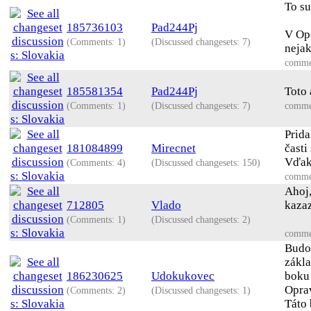
To su
185736103
Pad244Pj
V Ope
(Comments: 1)
(Discussed changesets: 7)
neja
comme
185581354
Pad244Pj
Toto 
(Comments: 1)
(Discussed changesets: 7)
comme
Prida
181084899
Mirecnet
časti
Vďaka
(Comments: 4)
(Discussed changesets: 150)
comme
Ahoj,
712805
Vlado
kazaz
(Comments: 1)
(Discussed changesets: 2)
comme
Budov
zákla
186230625
Udokukovec
boku
Oprav
(Comments: 2)
(Discussed changesets: 1)
Táto 