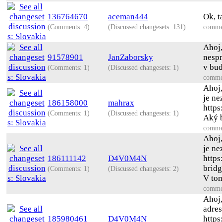
136764670
aceman444
Ok, t
(Comments: 4)
(Discussed changesets: 131)
comme
Ahoj,
91578901
JanZaborsky
nespr
v bud
(Comments: 1)
(Discussed changesets: 1)
comme
Ahoj
je ne
186158000
mahrax
https
(Comments: 1)
(Discussed changesets: 1)
Aký b
comme
Ahoj
je ne
186111142
D4V0M4N
https
bridg
(Comments: 1)
(Discussed changesets: 2)
V tom
comme
Ahoj
adres
185980461
D4V0M4N
http