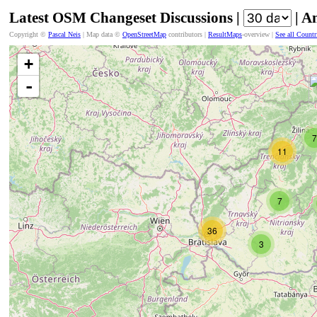
Latest OSM Changeset Discussions |
| A
Copyright ©
Pascal Neis
| Map data ©
OpenStreetMap
contributors |
ResultMaps
-overview |
See all Countr
+
-
7
11
7
36
3