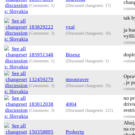
chang
(Comments: 1)
(Discussed changesets: 17)
comme
tak b
183829222
yzal
ja bu
(Comments: 3)
(Discussed changesets: 16)
vyšši
comme
185951348
Bisenz
dopln
(Comments: 1)
(Discussed changesets: 1)
comme
Oprav
132459279
moonraver
, je 
(Comments: 3)
(Discussed changesets: 35)
comme
no pr
183012038
4004
drivi
restr
(Comments: 3)
(Discussed changesets: 121)
comme
Ahoj,
na ce
150358895
Probertp
chodn