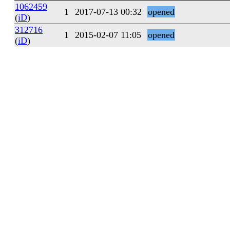
1062459
1
2017-07-13 00:32
opened
(
iD
)
312716
1
2015-02-07 11:05
opened
(
iD
)