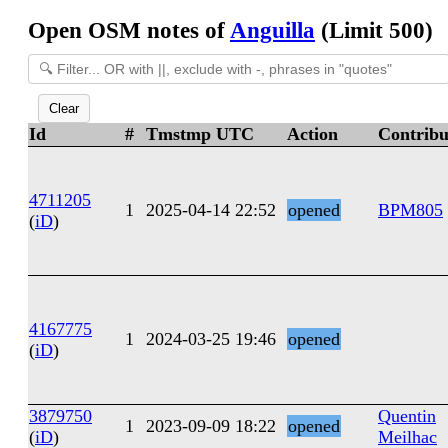
Open OSM notes of
Anguilla
(Limit 500)
Clear
Id
#
Tmstmp UTC
Action
Contribu
4711205
1
2025-04-14 22:52
opened
BPM805
(
iD
)
4167775
1
2024-03-25 19:46
opened
(
iD
)
3879750
Quentin
1
2023-09-09 18:22
opened
(
iD
)
Meilhac