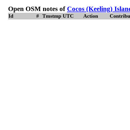
Open OSM notes of
Cocos (Keeling) Islan
Id
#
Tmstmp UTC
Action
Contribu