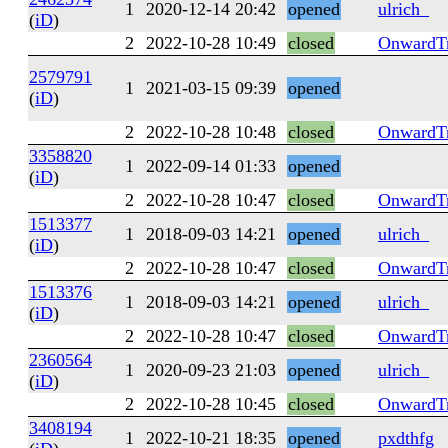
1
2020-12-14 20:42
opened
ulrich_
(
iD
)
2
2022-10-28 10:49
closed
OnwardTr
2579791
1
2021-03-15 09:39
opened
(
iD
)
2
2022-10-28 10:48
closed
OnwardTr
3358820
1
2022-09-14 01:33
opened
(
iD
)
2
2022-10-28 10:47
closed
OnwardTr
1513377
1
2018-09-03 14:21
opened
ulrich_
(
iD
)
2
2022-10-28 10:47
closed
OnwardTr
1513376
1
2018-09-03 14:21
opened
ulrich_
(
iD
)
2
2022-10-28 10:47
closed
OnwardTr
2360564
1
2020-09-23 21:03
opened
ulrich_
(
iD
)
2
2022-10-28 10:45
closed
OnwardTr
3408194
1
2022-10-21 18:35
opened
pxdthfg