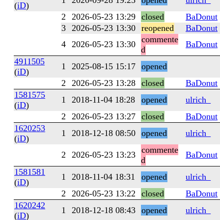
1
2020-09-28 19:25
opened
ulrich_
(
iD
)
2
2026-05-23 13:29
closed
BaDonut
3
2026-05-23 13:30
reopened
BaDonut
commente
4
2026-05-23 13:30
BaDonut
d
4911505
1
2025-08-15 15:17
opened
(
iD
)
2
2026-05-23 13:28
closed
BaDonut
1581575
1
2018-11-04 18:28
opened
ulrich_
(
iD
)
2
2026-05-23 13:27
closed
BaDonut
1620253
1
2018-12-18 08:50
opened
ulrich_
(
iD
)
commente
2
2026-05-23 13:23
BaDonut
d
1581581
1
2018-11-04 18:31
opened
ulrich_
(
iD
)
2
2026-05-23 13:22
closed
BaDonut
1620242
1
2018-12-18 08:43
opened
ulrich_
(
iD
)