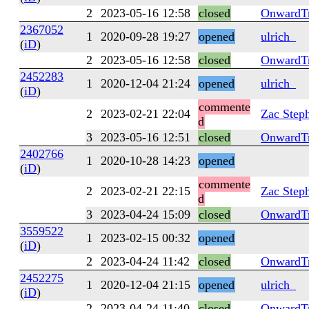
2
2023-05-16 12:58
closed
OnwardTr
2367052
1
2020-09-28 19:27
opened
ulrich_
(
iD
)
2
2023-05-16 12:58
closed
OnwardTr
2452283
1
2020-12-04 21:24
opened
ulrich_
(
iD
)
commente
2
2023-02-21 22:04
Zac Step
d
3
2023-05-16 12:51
closed
OnwardTr
2402766
1
2020-10-28 14:23
opened
(
iD
)
commente
2
2023-02-21 22:15
Zac Step
d
3
2023-04-24 15:09
closed
OnwardTr
3559522
1
2023-02-15 00:32
opened
(
iD
)
2
2023-04-24 11:42
closed
OnwardTr
2452275
1
2020-12-04 21:15
opened
ulrich_
(
iD
)
2
2023-04-24 11:40
closed
OnwardTr