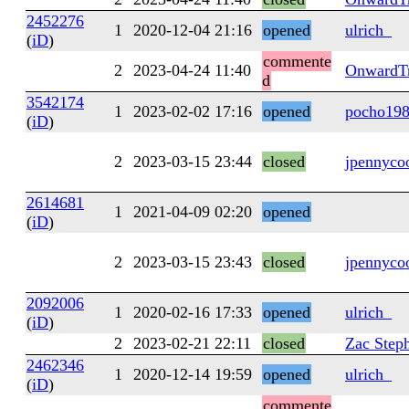
2452276
1
2020-12-04 21:16
opened
ulrich_
(
iD
)
commente
2
2023-04-24 11:40
OnwardTr
d
3542174
1
2023-02-02 17:16
opened
pocho19
(
iD
)
2
2023-03-15 23:44
closed
jpennyco
2614681
1
2021-04-09 02:20
opened
(
iD
)
2
2023-03-15 23:43
closed
jpennyco
2092006
1
2020-02-16 17:33
opened
ulrich_
(
iD
)
2
2023-02-21 22:11
closed
Zac Step
2462346
1
2020-12-14 19:59
opened
ulrich_
(
iD
)
commente