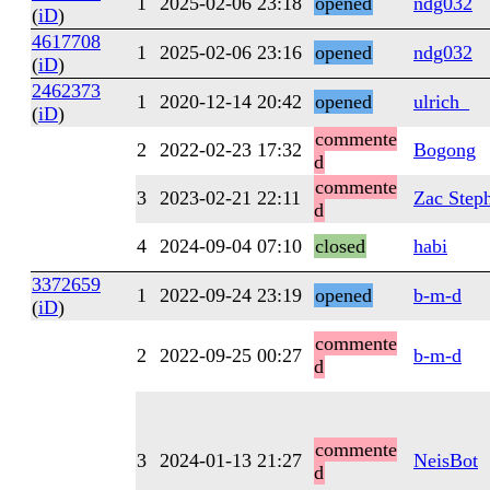
1
2025-02-06 23:18
opened
ndg032
(
iD
)
4617708
1
2025-02-06 23:16
opened
ndg032
(
iD
)
2462373
1
2020-12-14 20:42
opened
ulrich_
(
iD
)
commente
2
2022-02-23 17:32
Bogong
d
commente
3
2023-02-21 22:11
Zac Step
d
4
2024-09-04 07:10
closed
habi
3372659
1
2022-09-24 23:19
opened
b-m-d
(
iD
)
commente
2
2022-09-25 00:27
b-m-d
d
commente
3
2024-01-13 21:27
NeisBot
d