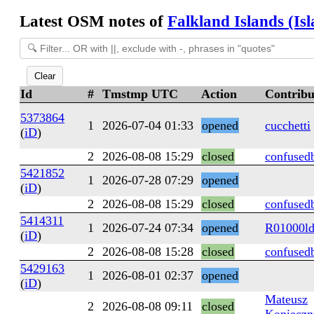
Latest OSM notes of
Falkland Islands (Is
Clear
Id
#
Tmstmp UTC
Action
Contribu
5373864
1
2026-07-04 01:33
opened
cucchetti
(
iD
)
2
2026-08-08 15:29
closed
confused
5421852
1
2026-07-28 07:29
opened
(
iD
)
2
2026-08-08 15:29
closed
confused
5414311
1
2026-07-24 07:34
opened
R01000l
(
iD
)
2
2026-08-08 15:28
closed
confused
5429163
1
2026-08-01 02:37
opened
(
iD
)
Mateusz
2
2026-08-08 09:11
closed