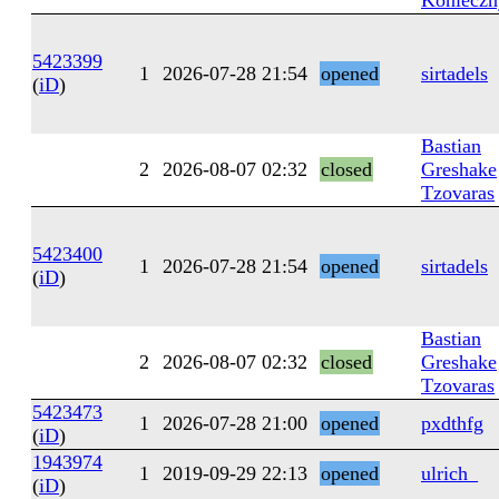
Konieczn
5423399
1
2026-07-28 21:54
opened
sirtadels
(
iD
)
Bastian
2
2026-08-07 02:32
closed
Greshake
Tzovaras
5423400
1
2026-07-28 21:54
opened
sirtadels
(
iD
)
Bastian
2
2026-08-07 02:32
closed
Greshake
Tzovaras
5423473
1
2026-07-28 21:00
opened
pxdthfg
(
iD
)
1943974
1
2019-09-29 22:13
opened
ulrich_
(
iD
)