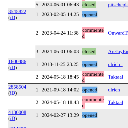
5
2024-06-01 06:43
closed
pitschepl
3545822
1
2023-02-05 14:25
opened
(
iD
)
commente
2
2023-04-24 11:38
OnwardTr
d
3
2024-06-01 06:03
closed
AreJayE
1600486
1
2018-11-25 23:25
opened
ulrich_
(
iD
)
commente
2
2024-05-18 18:45
Taktaal
d
2858504
1
2021-09-18 14:02
opened
ulrich_
(
iD
)
commente
2
2024-05-18 18:43
Taktaal
d
4130008
1
2024-02-27 13:29
opened
(
iD
)