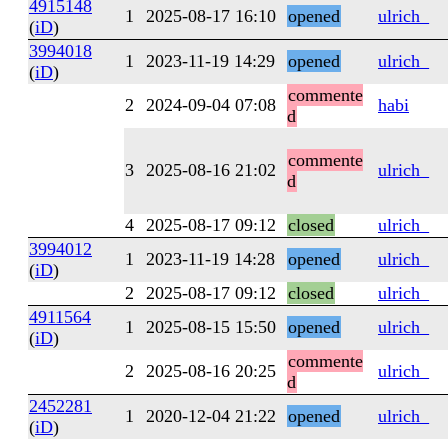
4915148
1
2025-08-17 16:10
opened
ulrich_
(
iD
)
3994018
1
2023-11-19 14:29
opened
ulrich_
(
iD
)
commente
2
2024-09-04 07:08
habi
d
commente
3
2025-08-16 21:02
ulrich_
d
4
2025-08-17 09:12
closed
ulrich_
3994012
1
2023-11-19 14:28
opened
ulrich_
(
iD
)
2
2025-08-17 09:12
closed
ulrich_
4911564
1
2025-08-15 15:50
opened
ulrich_
(
iD
)
commente
2
2025-08-16 20:25
ulrich_
d
2452281
1
2020-12-04 21:22
opened
ulrich_
(
iD
)