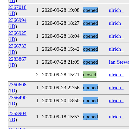
(
iD
)
2367018
1
2020-09-28 19:08
opened
ulrich_
(
iD
)
2366994
1
2020-09-28 18:27
opened
ulrich_
(
iD
)
2366925
1
2020-09-28 18:04
opened
ulrich_
(
iD
)
2366733
1
2020-09-28 15:42
opened
ulrich_
(
iD
)
2283867
1
2020-07-28 21:09
opened
Ian Stewa
(
iD
)
2
2020-09-28 15:21
closed
ulrich_
2360608
1
2020-09-23 22:56
opened
ulrich_
(
iD
)
2356490
1
2020-09-20 18:50
opened
ulrich_
(
iD
)
2353904
1
2020-09-18 15:57
opened
ulrich_
(
iD
)