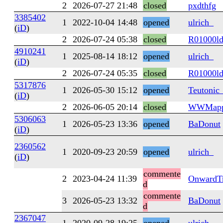
2
2026-07-27 21:48
closed
pxdthfg
3385402
1
2022-10-04 14:48
opened
ulrich_
(
iD
)
2
2026-07-24 05:38
closed
R01000l
4910241
1
2025-08-14 18:12
opened
ulrich_
(
iD
)
2
2026-07-24 05:35
closed
R01000l
5317876
1
2026-05-30 15:12
opened
Teutonic
(
iD
)
2
2026-06-05 20:14
closed
WWMapp
5306063
1
2026-05-23 13:36
opened
BaDonut
(
iD
)
2360562
1
2020-09-23 20:59
opened
ulrich_
(
iD
)
commente
2
2023-04-24 11:39
OnwardTr
d
commente
3
2026-05-23 13:32
BaDonut
d
2367047