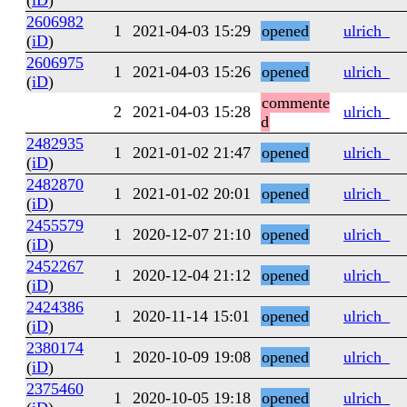
(
iD
)
2606982
1
2021-04-03 15:29
opened
ulrich_
(
iD
)
2606975
1
2021-04-03 15:26
opened
ulrich_
(
iD
)
commente
2
2021-04-03 15:28
ulrich_
d
2482935
1
2021-01-02 21:47
opened
ulrich_
(
iD
)
2482870
1
2021-01-02 20:01
opened
ulrich_
(
iD
)
2455579
1
2020-12-07 21:10
opened
ulrich_
(
iD
)
2452267
1
2020-12-04 21:12
opened
ulrich_
(
iD
)
2424386
1
2020-11-14 15:01
opened
ulrich_
(
iD
)
2380174
1
2020-10-09 19:08
opened
ulrich_
(
iD
)
2375460
1
2020-10-05 19:18
opened
ulrich_