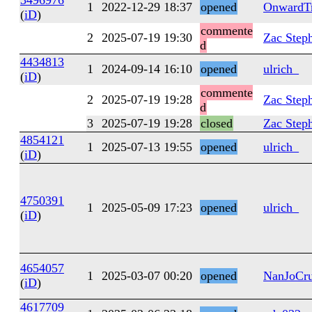
3496976
1
2022-12-29 18:37
opened
OnwardTr
(
iD
)
commente
2
2025-07-19 19:30
Zac Step
d
4434813
1
2024-09-14 16:10
opened
ulrich_
(
iD
)
commente
2
2025-07-19 19:28
Zac Step
d
3
2025-07-19 19:28
closed
Zac Step
4854121
1
2025-07-13 19:55
opened
ulrich_
(
iD
)
4750391
1
2025-05-09 17:23
opened
ulrich_
(
iD
)
4654057
1
2025-03-07 00:20
opened
NanJoCru
(
iD
)
4617709