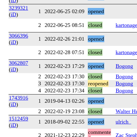
(
iD
)
3239321
1
2022-06-25 02:09
opened
(
iD
)
2
2022-06-25 08:51
closed
kartonag
3066396
1
2022-02-26 21:01
opened
(
iD
)
2
2022-02-28 07:51
closed
kartonag
3062807
1
2022-02-23 17:29
opened
Bogong
(
iD
)
2
2022-02-23 17:30
closed
Bogong
3
2022-02-23 17:30
reopened
Bogong
4
2022-02-23 17:34
closed
Bogong
1743916
1
2019-04-13 02:26
opened
(
iD
)
2
2022-02-19 23:08
closed
Walter H
1512459
1
2018-09-02 22:55
opened
ulrich_
(
iD
)
commente
2
2021-12-23 22:29
Zac Step