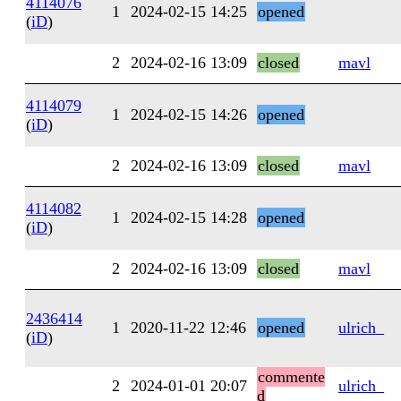
4114076
1
2024-02-15 14:25
opened
(
iD
)
2
2024-02-16 13:09
closed
mavl
4114079
1
2024-02-15 14:26
opened
(
iD
)
2
2024-02-16 13:09
closed
mavl
4114082
1
2024-02-15 14:28
opened
(
iD
)
2
2024-02-16 13:09
closed
mavl
2436414
1
2020-11-22 12:46
opened
ulrich_
(
iD
)
commente
2
2024-01-01 20:07
ulrich_
d