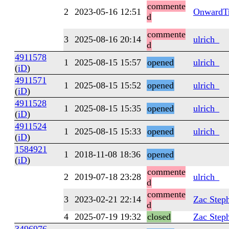
commente
2
2023-05-16 12:51
OnwardTr
d
commente
3
2025-08-16 20:14
ulrich_
d
4911578
1
2025-08-15 15:57
opened
ulrich_
(
iD
)
4911571
1
2025-08-15 15:52
opened
ulrich_
(
iD
)
4911528
1
2025-08-15 15:35
opened
ulrich_
(
iD
)
4911524
1
2025-08-15 15:33
opened
ulrich_
(
iD
)
1584921
1
2018-11-08 18:36
opened
(
iD
)
commente
2
2019-07-18 23:28
ulrich_
d
commente
3
2023-02-21 22:14
Zac Step
d
4
2025-07-19 19:32
closed
Zac Step