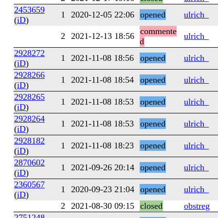
2453659
1
2020-12-05 22:06
opened
ulrich_
(
iD
)
commente
2
2021-12-13 18:56
ulrich_
d
2928272
1
2021-11-08 18:56
opened
ulrich_
(
iD
)
2928266
1
2021-11-08 18:54
opened
ulrich_
(
iD
)
2928265
1
2021-11-08 18:53
opened
ulrich_
(
iD
)
2928264
1
2021-11-08 18:53
opened
ulrich_
(
iD
)
2928182
1
2021-11-08 18:23
opened
ulrich_
(
iD
)
2870602
1
2021-09-26 20:14
opened
ulrich_
(
iD
)
2360567
1
2020-09-23 21:04
opened
ulrich_
(
iD
)
2
2021-08-30 09:15
closed
obstreg
2751248