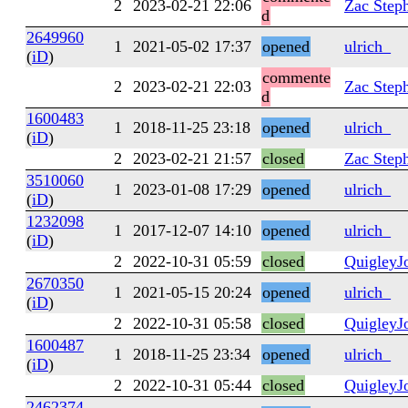
2
2023-02-21 22:06
Zac Step
d
2649960
1
2021-05-02 17:37
opened
ulrich_
(
iD
)
commente
2
2023-02-21 22:03
Zac Step
d
1600483
1
2018-11-25 23:18
opened
ulrich_
(
iD
)
2
2023-02-21 21:57
closed
Zac Step
3510060
1
2023-01-08 17:29
opened
ulrich_
(
iD
)
1232098
1
2017-12-07 14:10
opened
ulrich_
(
iD
)
2
2022-10-31 05:59
closed
QuigleyJ
2670350
1
2021-05-15 20:24
opened
ulrich_
(
iD
)
2
2022-10-31 05:58
closed
QuigleyJ
1600487
1
2018-11-25 23:34
opened
ulrich_
(
iD
)
2
2022-10-31 05:44
closed
QuigleyJ
2462374