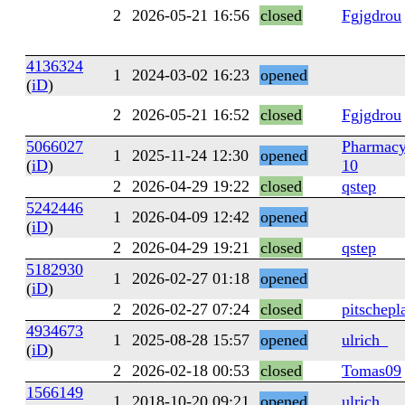
2
2026-05-21 16:56
closed
Fgjgdrou
4136324
1
2024-03-02 16:23
opened
(
iD
)
2
2026-05-21 16:52
closed
Fgjgdrou
5066027
Pharmacy
1
2025-11-24 12:30
opened
(
iD
)
10
2
2026-04-29 19:22
closed
qstep
5242446
1
2026-04-09 12:42
opened
(
iD
)
2
2026-04-29 19:21
closed
qstep
5182930
1
2026-02-27 01:18
opened
(
iD
)
2
2026-02-27 07:24
closed
pitschepl
4934673
1
2025-08-28 15:57
opened
ulrich_
(
iD
)
2
2026-02-18 00:53
closed
Tomas09
1566149
1
2018-10-20 09:21
opened
ulrich_