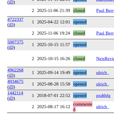
(
iD
)
2
2025-11-06 21:39
closed
Paul Ber
4722337
1
2025-04-22 12:01
opened
(
iD
)
2
2025-11-06 19:24
closed
Paul Ber
5007375
1
2025-10-15 11:57
opened
(
iD
)
2
2025-10-15 16:26
closed
NeisRev
4962268
1
2025-09-14 19:49
opened
ulrich_
(
iD
)
4934675
1
2025-08-28 15:58
opened
ulrich_
(
iD
)
1442114
1
2018-07-01 22:52
opened
pxdthfg
(
iD
)
commente
2
2025-08-17 16:12
ulrich_
d