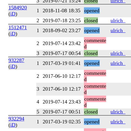
3
2019-07-21 15:24
closed
ulrich_
1584920
1
2018-11-08 18:35
opened
(
iD
)
2
2019-07-18 23:25
closed
ulrich_
1512471
1
2018-09-02 23:27
opened
ulrich_
(
iD
)
commente
2
2019-07-14 23:42
d
3
2019-07-17 00:54
closed
ulrich_
932287
1
2017-03-19 01:41
opened
ulrich_
(
iD
)
commente
2
2017-06-10 12:17
d
commente
3
2017-06-10 12:17
d
commente
4
2019-07-14 23:43
d
5
2019-07-17 00:51
closed
ulrich_
932294
1
2017-03-19 02:35
opened
ulrich_
(
iD
)