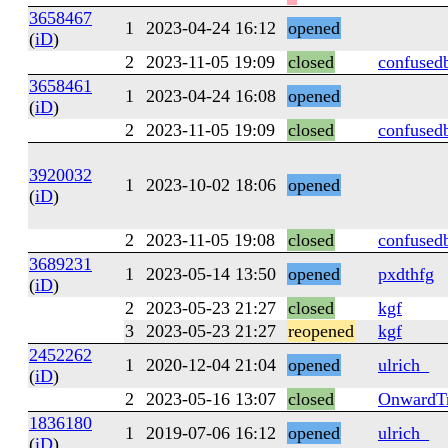
3658467
1
2023-04-24 16:12
opened
(
iD
)
2
2023-11-05 19:09
closed
confused
3658461
1
2023-04-24 16:08
opened
(
iD
)
2
2023-11-05 19:09
closed
confused
3920032
1
2023-10-02 18:06
opened
(
iD
)
2
2023-11-05 19:08
closed
confused
3689231
1
2023-05-14 13:50
opened
pxdthfg
(
iD
)
2
2023-05-23 21:27
closed
kgf
3
2023-05-23 21:27
reopened
kgf
2452262
1
2020-12-04 21:04
opened
ulrich_
(
iD
)
2
2023-05-16 13:07
closed
OnwardTr
1836180
1
2019-07-06 16:12
opened
ulrich_
(
iD
)