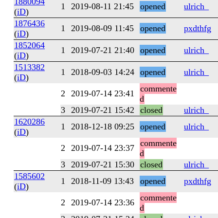
1880094
1
2019-08-11 21:45
opened
ulrich_
(
iD
)
1876436
1
2019-08-09 11:45
opened
pxdthfg
(
iD
)
1852064
1
2019-07-21 21:40
opened
ulrich_
(
iD
)
1513382
1
2018-09-03 14:24
opened
ulrich_
(
iD
)
commente
2
2019-07-14 23:41
d
3
2019-07-21 15:42
closed
ulrich_
1620286
1
2018-12-18 09:25
opened
ulrich_
(
iD
)
commente
2
2019-07-14 23:37
d
3
2019-07-21 15:30
closed
ulrich_
1585602
1
2018-11-09 13:43
opened
pxdthfg
(
iD
)
commente
2
2019-07-14 23:36
d