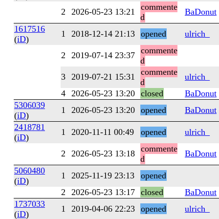
commente
2
2026-05-23 13:21
BaDonut
d
1617516
1
2018-12-14 21:13
opened
ulrich_
(
iD
)
commente
2
2019-07-14 23:37
d
commente
3
2019-07-21 15:31
ulrich_
d
4
2026-05-23 13:20
closed
BaDonut
5306039
1
2026-05-23 13:20
opened
BaDonut
(
iD
)
2418781
1
2020-11-11 00:49
opened
ulrich_
(
iD
)
commente
2
2026-05-23 13:18
BaDonut
d
5060480
1
2025-11-19 23:13
opened
(
iD
)
2
2026-05-23 13:17
closed
BaDonut
1737033
1
2019-04-06 22:23
opened
ulrich_
(
iD
)