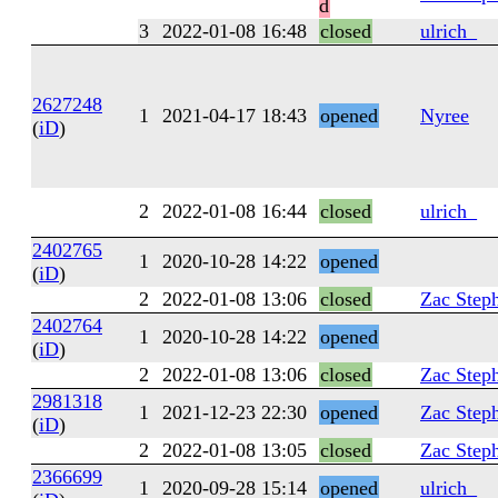
d
3
2022-01-08 16:48
closed
ulrich_
2627248
1
2021-04-17 18:43
opened
Nyree
(
iD
)
2
2022-01-08 16:44
closed
ulrich_
2402765
1
2020-10-28 14:22
opened
(
iD
)
2
2022-01-08 13:06
closed
Zac Step
2402764
1
2020-10-28 14:22
opened
(
iD
)
2
2022-01-08 13:06
closed
Zac Step
2981318
1
2021-12-23 22:30
opened
Zac Step
(
iD
)
2
2022-01-08 13:05
closed
Zac Step
2366699
1
2020-09-28 15:14
opened
ulrich_