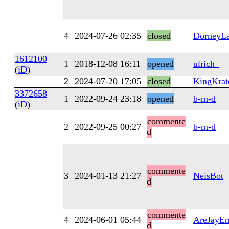
4
2024-07-26 02:35
closed
DorneyL
1612100
1
2018-12-08 16:11
opened
ulrich_
(
iD
)
2
2024-07-20 17:05
closed
KingKrat
3372658
1
2022-09-24 23:18
opened
b-m-d
(
iD
)
commente
2
2022-09-25 00:27
b-m-d
d
commente
3
2024-01-13 21:27
NeisBot
d
commente
4
2024-06-01 05:44
AreJayE
d