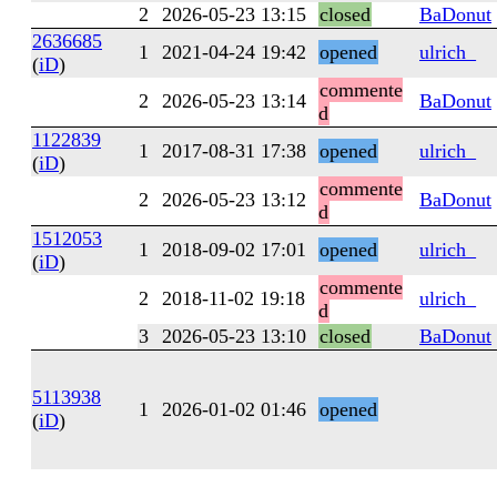
2
2026-05-23 13:15
closed
BaDonut
2636685
1
2021-04-24 19:42
opened
ulrich_
(
iD
)
commente
2
2026-05-23 13:14
BaDonut
d
1122839
1
2017-08-31 17:38
opened
ulrich_
(
iD
)
commente
2
2026-05-23 13:12
BaDonut
d
1512053
1
2018-09-02 17:01
opened
ulrich_
(
iD
)
commente
2
2018-11-02 19:18
ulrich_
d
3
2026-05-23 13:10
closed
BaDonut
5113938
1
2026-01-02 01:46
opened
(
iD
)