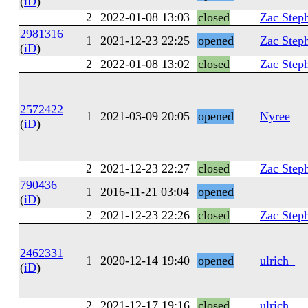
(
iD
)
2
2022-01-08 13:03
closed
Zac Step
2981316
1
2021-12-23 22:25
opened
Zac Step
(
iD
)
2
2022-01-08 13:02
closed
Zac Step
2572422
1
2021-03-09 20:05
opened
Nyree
(
iD
)
2
2021-12-23 22:27
closed
Zac Step
790436
1
2016-11-21 03:04
opened
(
iD
)
2
2021-12-23 22:26
closed
Zac Step
2462331
1
2020-12-14 19:40
opened
ulrich_
(
iD
)
2
2021-12-17 19:16
closed
ulrich_