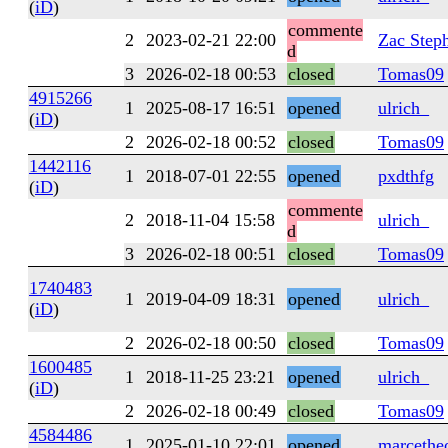
(
iD
)
commente
2
2023-02-21 22:00
Zac Step
d
3
2026-02-18 00:53
closed
Tomas09
4915266
1
2025-08-17 16:51
opened
ulrich_
(
iD
)
2
2026-02-18 00:52
closed
Tomas09
1442116
1
2018-07-01 22:55
opened
pxdthfg
(
iD
)
commente
2
2018-11-04 15:58
ulrich_
d
3
2026-02-18 00:51
closed
Tomas09
1740483
1
2019-04-09 18:31
opened
ulrich_
(
iD
)
2
2026-02-18 00:50
closed
Tomas09
1600485
1
2018-11-25 23:21
opened
ulrich_
(
iD
)
2
2026-02-18 00:49
closed
Tomas09
4584486
1
2025-01-10 22:01
opened
marcethe