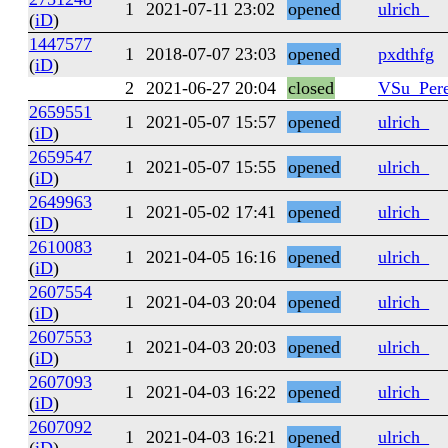
1
2021-07-11 23:02
opened
ulrich_
(
iD
)
1447577
1
2018-07-07 23:03
opened
pxdthfg
(
iD
)
2
2021-06-27 20:04
closed
VSu_Pere
2659551
1
2021-05-07 15:57
opened
ulrich_
(
iD
)
2659547
1
2021-05-07 15:55
opened
ulrich_
(
iD
)
2649963
1
2021-05-02 17:41
opened
ulrich_
(
iD
)
2610083
1
2021-04-05 16:16
opened
ulrich_
(
iD
)
2607554
1
2021-04-03 20:04
opened
ulrich_
(
iD
)
2607553
1
2021-04-03 20:03
opened
ulrich_
(
iD
)
2607093
1
2021-04-03 16:22
opened
ulrich_
(
iD
)
2607092
1
2021-04-03 16:21
opened
ulrich_