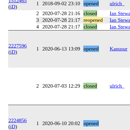
1512465
1
2018-09-02 23:10
opened
ulrich_
(
iD
)
2
2020-07-28 21:16
closed
Ian Stewa
3
2020-07-28 21:17
reopened
Ian Stewa
4
2020-07-28 21:17
closed
Ian Stewa
2227596
1
2020-06-13 13:09
opened
Kanusur
(
iD
)
2
2020-07-03 12:29
closed
ulrich_
2224856
1
2020-06-10 20:02
opened
(
iD
)