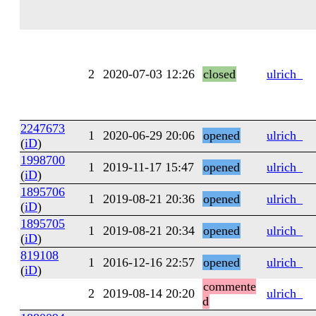
2
2020-07-03 12:26
closed
ulrich_
2247673
1
2020-06-29 20:06
opened
ulrich_
(
iD
)
1998700
1
2019-11-17 15:47
opened
ulrich_
(
iD
)
1895706
1
2019-08-21 20:36
opened
ulrich_
(
iD
)
1895705
1
2019-08-21 20:34
opened
ulrich_
(
iD
)
819108
1
2016-12-16 22:57
opened
ulrich_
(
iD
)
commente
2
2019-08-14 20:20
ulrich_
d