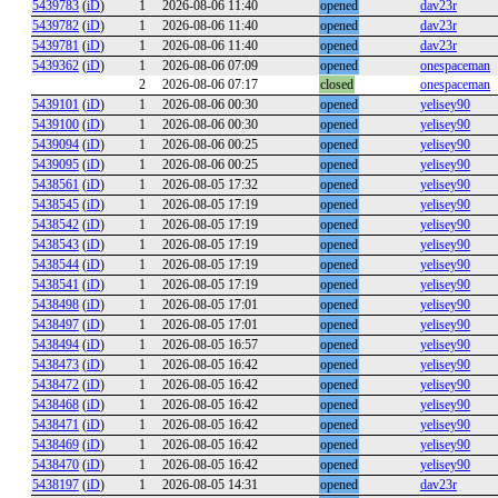
5439783
(
iD
)
1
2026-08-06 11:40
opened
dav23r
5439782
(
iD
)
1
2026-08-06 11:40
opened
dav23r
5439781
(
iD
)
1
2026-08-06 11:40
opened
dav23r
5439362
(
iD
)
1
2026-08-06 07:09
opened
onespaceman
2
2026-08-06 07:17
closed
onespaceman
5439101
(
iD
)
1
2026-08-06 00:30
opened
yelisey90
5439100
(
iD
)
1
2026-08-06 00:30
opened
yelisey90
5439094
(
iD
)
1
2026-08-06 00:25
opened
yelisey90
5439095
(
iD
)
1
2026-08-06 00:25
opened
yelisey90
5438561
(
iD
)
1
2026-08-05 17:32
opened
yelisey90
5438545
(
iD
)
1
2026-08-05 17:19
opened
yelisey90
5438542
(
iD
)
1
2026-08-05 17:19
opened
yelisey90
5438543
(
iD
)
1
2026-08-05 17:19
opened
yelisey90
5438544
(
iD
)
1
2026-08-05 17:19
opened
yelisey90
5438541
(
iD
)
1
2026-08-05 17:19
opened
yelisey90
5438498
(
iD
)
1
2026-08-05 17:01
opened
yelisey90
5438497
(
iD
)
1
2026-08-05 17:01
opened
yelisey90
5438494
(
iD
)
1
2026-08-05 16:57
opened
yelisey90
5438473
(
iD
)
1
2026-08-05 16:42
opened
yelisey90
5438472
(
iD
)
1
2026-08-05 16:42
opened
yelisey90
5438468
(
iD
)
1
2026-08-05 16:42
opened
yelisey90
5438471
(
iD
)
1
2026-08-05 16:42
opened
yelisey90
5438469
(
iD
)
1
2026-08-05 16:42
opened
yelisey90
5438470
(
iD
)
1
2026-08-05 16:42
opened
yelisey90
5438197
(
iD
)
1
2026-08-05 14:31
opened
dav23r