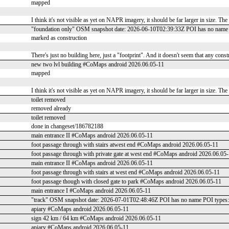
mapped
I think it's not visible as yet on NAPR imagery, it should be far larger in size. Th
"foundation only" OSM snapshot date: 2026-06-10T02:39:33Z POI has no name 
marked as construction
There's just no building here, just a "footprint". And it doesn't seem that any cons
new two lvl building #CoMaps android 2026.06.05-11
mapped
I think it's not visible as yet on NAPR imagery, it should be far larger in size. Th
toilet removed
removed already
toilet removed
done in changeset/186782188
main entrance II #CoMaps android 2026.06.05-11
foot passage through with stairs atwest end #CoMaps android 2026.06.05-11
foot passage through with private gate at west end #CoMaps android 2026.06.05
main entrance II #CoMaps android 2026.06.05-11
foot passage through with stairs at west end #CoMaps android 2026.06.05-11
foot passage though with closed gate to park #CoMaps android 2026.06.05-11
main entrance I #CoMaps android 2026.06.05-11
"track" OSM snapshot date: 2026-07-01T02:48:46Z POI has no name POI types
apiary #CoMaps android 2026.06.05-11
sign 42 km / 64 km #CoMaps android 2026.06.05-11
apiary #CoMaps android 2026.06.05-11