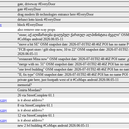
gate, driveway #EveryDoor
gate #EveryDoor
drag modern lib technologies entrance here #EveryDoor
defunct lotto kiosk #EveryDoor
ev
block #EveryDoor
also remove one-way props
"stone; აქ აღიმართება დაღუპულ ქართულ ალპინისტთა ძეგლი" OSM snapshot
#CoMaps android 2026.06.05-11
"move a bit SE" OSM snapshot date: 2026-07-01T02:48:46Z POI has no name P
"FCB sport store / gift shop now, 10 to 22" OSM snapshot date: 2026-07-01T0
2026.06.05-11
"restaurant Mina now" OSM snapshot date: 2026-07-01T02:48:46Z POI name: 
"merge with no. 51" OSM snapshot date: 2026-07-01T02:48:46Z POI has no na
"one level building" OSM snapshot date: 2026-07-01T02:48:46Z POI has no na
"II, fix type" OSM snapshot date: 2026-07-01T02:48:46Z POI has no name POI 
private gate here, just footpath west of it #CoMaps android 2026.06.05-11
memorial?
Gmirta Moedani?
26 via StreetComplete 61.1
eczny
is it about address?
8 via StreetComplete 61.1
eczny
is it about address?
12 via StreetComplete 61.1
eczny
is it about address?
new 2 lvl building #CoMaps android 2026.06.05-11