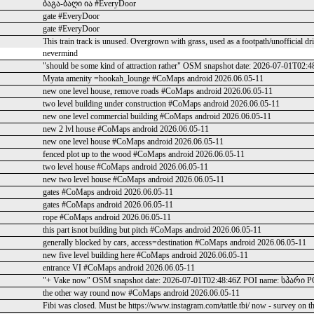
ბაგა-ბაღი ია #EveryDoor
gate #EveryDoor
gate #EveryDoor
This train track is unused. Overgrown with grass, used as a footpath/unofficial d
nevermind
"should be some kind of attraction rather" OSM snapshot date: 2026-07-01T02:
Myata amenity =hookah_lounge #CoMaps android 2026.06.05-11
new one level house, remove roads #CoMaps android 2026.06.05-11
two level building under construction #CoMaps android 2026.06.05-11
new one level commercial building #CoMaps android 2026.06.05-11
new 2 lvl house #CoMaps android 2026.06.05-11
new one level house #CoMaps android 2026.06.05-11
fenced plot up to the wood #CoMaps android 2026.06.05-11
two level house #CoMaps android 2026.06.05-11
new two level house #CoMaps android 2026.06.05-11
gates #CoMaps android 2026.06.05-11
gates #CoMaps android 2026.06.05-11
rope #CoMaps android 2026.06.05-11
this part isnot building but pitch #CoMaps android 2026.06.05-11
generally blocked by cars, access=destination #CoMaps android 2026.06.05-11
new five level building here #CoMaps android 2026.06.05-11
entrance VI #CoMaps android 2026.06.05-11
"+ Vake now" OSM snapshot date: 2026-07-01T02:48:46Z POI name: სპარი POI
the other way round now #CoMaps android 2026.06.05-11
Fibi was closed. Must be https://www.instagram.com/tattle.tbi/ now - survey on t