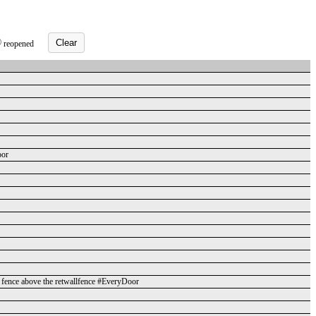
Clear
reopened
oor
rd fence above the retwallfence #EveryDoor