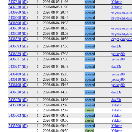
5437840
(
iD
)
1
2026-08-05 11:08
opened
Yakitor
5437838
(
iD
)
1
2026-08-05 11:08
opened
Yakitor
5436969
(
iD
)
1
2026-08-04 20:44
opened
evgenykatysh
5436968
(
iD
)
1
2026-08-04 20:44
opened
evgenykatysh
5436606
(
iD
)
1
2026-08-04 19:33
opened
5436530
(
iD
)
1
2026-08-04 18:53
opened
evgenykatysh
5436529
(
iD
)
1
2026-08-04 18:53
opened
evgenykatysh
5436528
(
iD
)
1
2026-08-04 18:53
opened
evgenykatysh
5436393
(
iD
)
1
2026-08-04 17:50
opened
dav23r
5436339
(
iD
)
1
2026-08-04 17:38
opened
yelisey90
5436331
(
iD
)
1
2026-08-04 17:36
opened
yelisey90
5436247
(
iD
)
1
2026-08-04 16:48
opened
dav23r
5436109
(
iD
)
1
2026-08-04 15:16
opened
yelisey90
5436110
(
iD
)
1
2026-08-04 15:16
opened
yelisey90
5436108
(
iD
)
1
2026-08-04 15:16
opened
yelisey90
5436020
(
iD
)
1
2026-08-04 14:35
opened
dav23r
5435970
(
iD
)
1
2026-08-04 14:06
opened
dav23r
5435808
(
iD
)
1
2026-08-04 12:40
opened
Yakitor
2
2026-08-04 12:47
closed
Yakitor
5435503
(
iD
)
1
2026-08-04 09:42
opened
Yakitor
2
2026-08-04 09:50
closed
Yakitor
5435500
(
iD
)
1
2026-08-04 09:42
opened
Yakitor
2
2026-08-04 09:50
closed
Yakitor