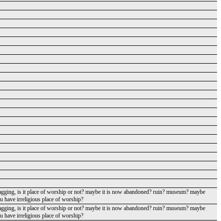
agging, is it place of worship or not? maybe it is now abandoned? ruin? museum? maybe
ou have irreligious place of worship?
agging, is it place of worship or not? maybe it is now abandoned? ruin? museum? maybe
ou have irreligious place of worship?