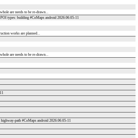
e whole are needs to be re-drawn...
POI types: building #CoMaps android 2026.06.05-11
truction works are planned...
e whole are needs to be re-drawn...
-11
: highway-path #CoMaps android 2026.06.05-11