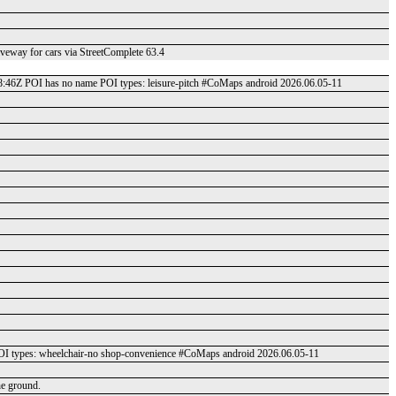
riveway for cars via StreetComplete 63.4
48:46Z POI has no name POI types: leisure-pitch #CoMaps android 2026.06.05-11
 types: wheelchair-no shop-convenience #CoMaps android 2026.06.05-11
he ground.