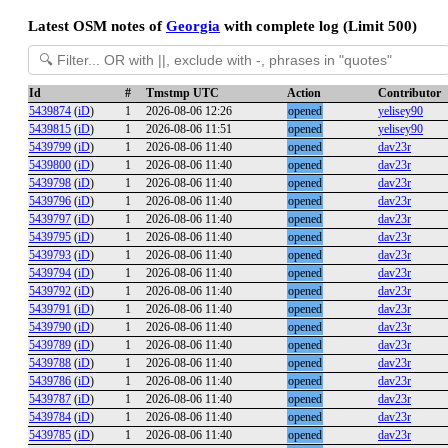
Latest OSM notes of
Georgia
with complete log (Limit 500)
Id
#
Tmstmp UTC
Action
Contributor
5439874
(
iD
)
1
2026-08-06 12:26
opened
yelisey90
5439815
(
iD
)
1
2026-08-06 11:51
opened
yelisey90
5439799
(
iD
)
1
2026-08-06 11:40
opened
dav23r
5439800
(
iD
)
1
2026-08-06 11:40
opened
dav23r
5439798
(
iD
)
1
2026-08-06 11:40
opened
dav23r
5439796
(
iD
)
1
2026-08-06 11:40
opened
dav23r
5439797
(
iD
)
1
2026-08-06 11:40
opened
dav23r
5439795
(
iD
)
1
2026-08-06 11:40
opened
dav23r
5439793
(
iD
)
1
2026-08-06 11:40
opened
dav23r
5439794
(
iD
)
1
2026-08-06 11:40
opened
dav23r
5439792
(
iD
)
1
2026-08-06 11:40
opened
dav23r
5439791
(
iD
)
1
2026-08-06 11:40
opened
dav23r
5439790
(
iD
)
1
2026-08-06 11:40
opened
dav23r
5439789
(
iD
)
1
2026-08-06 11:40
opened
dav23r
5439788
(
iD
)
1
2026-08-06 11:40
opened
dav23r
5439786
(
iD
)
1
2026-08-06 11:40
opened
dav23r
5439787
(
iD
)
1
2026-08-06 11:40
opened
dav23r
5439784
(
iD
)
1
2026-08-06 11:40
opened
dav23r
5439785
(
iD
)
1
2026-08-06 11:40
opened
dav23r