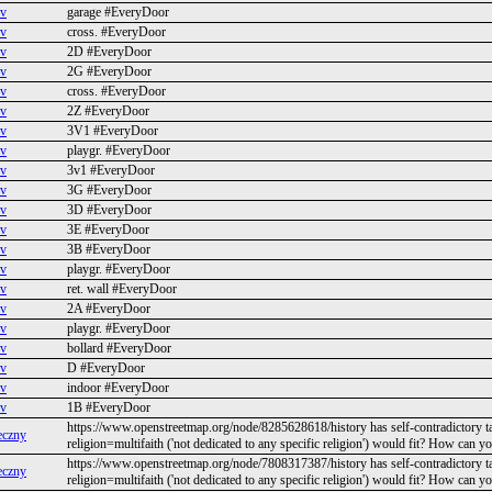
ev
garage #EveryDoor
ev
cross. #EveryDoor
ev
2D #EveryDoor
ev
2G #EveryDoor
ev
cross. #EveryDoor
ev
2Z #EveryDoor
ev
3V1 #EveryDoor
ev
playgr. #EveryDoor
ev
3v1 #EveryDoor
ev
3G #EveryDoor
ev
3D #EveryDoor
ev
3E #EveryDoor
ev
3B #EveryDoor
ev
playgr. #EveryDoor
ev
ret. wall #EveryDoor
ev
2A #EveryDoor
ev
playgr. #EveryDoor
ev
bollard #EveryDoor
ev
D #EveryDoor
ev
indoor #EveryDoor
ev
1B #EveryDoor
https://www.openstreetmap.org/node/8285628618/history has self-contradictory t
eczny
religion=multifaith ('not dedicated to any specific religion') would fit? How can y
https://www.openstreetmap.org/node/7808317387/history has self-contradictory t
eczny
religion=multifaith ('not dedicated to any specific religion') would fit? How can y