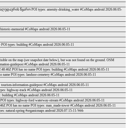
ა ალუდაურის წყარო POI types: amenity-drinking_water #CoMaps android 2026.06.05-
 historic-memorial #CoMaps android 2026.06.05-11
e POI types: building #CoMaps android 2026.06.05-11
visible on the map (see snapshot date below), but was not found on the ground. OSM
ormation-guidepost #CoMaps android 2026.06.05-11
02:48:46Z POI has no name POI types: building #CoMaps android 2026.06.05-11
no name POI types: landuse-cemetery #CoMaps android 2026.06.05-11
 tourism-information-guidepost #CoMaps android 2026.06.05-11
ypes: highway-track #CoMaps android 2026.06.05-11
: building #CoMaps android 2026.06.05-11
 POI types: highway-ford waterway-stream #CoMaps android 2026.06.05-11
:48:46Z POI has no name POI types: man_made-tower #CoMaps android 2026.06.05-11
s: natural-spring #organicmaps android 2026.07.15-11-Web