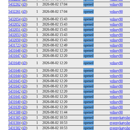
5432262
(
iD
)
1
2026-08-02 17:04
opened
yelisey90
5432261
(
iD
)
1
2026-08-02 17:04
opened
yelisey90
5432054
(
iD
)
1
2026-08-02 15:43
opened
yelisey90
5432052
(
iD
)
1
2026-08-02 15:43
opened
yelisey90
5432051
(
iD
)
1
2026-08-02 15:43
opened
yelisey90
5432053
(
iD
)
1
2026-08-02 15:43
opened
yelisey90
5432050
(
iD
)
1
2026-08-02 15:43
opened
yelisey90
5431723
(
iD
)
1
2026-08-02 12:49
opened
yelisey90
5431648
(
iD
)
1
2026-08-02 12:20
opened
yelisey90
5431647
(
iD
)
1
2026-08-02 12:20
opened
yelisey90
5431649
(
iD
)
1
2026-08-02 12:20
opened
yelisey90
5431646
(
iD
)
1
2026-08-02 12:20
opened
yelisey90
5431644
(
iD
)
1
2026-08-02 12:20
opened
yelisey90
5431645
(
iD
)
1
2026-08-02 12:20
opened
yelisey90
5431643
(
iD
)
1
2026-08-02 12:20
opened
yelisey90
5431642
(
iD
)
1
2026-08-02 12:20
opened
yelisey90
5431641
(
iD
)
1
2026-08-02 12:20
opened
yelisey90
5431640
(
iD
)
1
2026-08-02 12:20
opened
yelisey90
5431639
(
iD
)
1
2026-08-02 12:20
opened
yelisey90
5431588
(
iD
)
1
2026-08-02 11:44
opened
yelisey90
5431505
(
iD
)
1
2026-08-02 10:53
opened
evgenykatysh
5431504
(
iD
)
1
2026-08-02 10:53
opened
evgenykatysh
5431502
(
iD
)
1
2026-08-02 10:53
opened
evgenykatysh