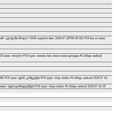
gldani mall / გლდანი მოლი" OSM snapshot date: 2026-07-28T06:39:58Z POI has no name
OI name: თიალი POI types: amenity-fast_food cuisine-georgian #CoMaps android
:58Z POI name: ფბ42 კონცეპტი POI types: shop-clothes #CoMaps android 2026.07.16-
 name: იყლიკო&ფეიენდს POI types: shop-clothes #CoMaps android 2026.07.16-10