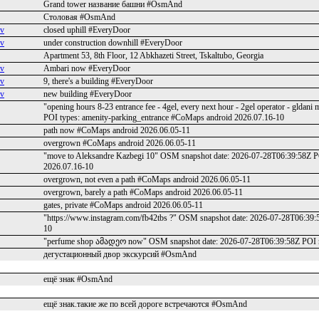
Grand tower название башни #OsmAnd
Столовая #OsmAnd
ev
closed uphill #EveryDoor
ev
under construction downhill #EveryDoor
Apartment 53, 8th Floor, 12 Abkhazeti Street, Tskaltubo, Georgia
ev
Ambari now #EveryDoor
ev
9, there's a building #EveryDoor
ev
new building #EveryDoor
"opening hours 8-23 entrance fee - 4gel, every next hour - 2gel operator - 
POI types: amenity-parking_entrance #CoMaps android 2026.07.16-10
path now #CoMaps android 2026.06.05-11
overgrown #CoMaps android 2026.06.05-11
"move to Aleksandre Kazbegi 10" OSM snapshot date: 2026-07-28T06:39:58Z P
2026.07.16-10
overgrown, not even a path #CoMaps android 2026.06.05-11
overgrown, barely a path #CoMaps android 2026.06.05-11
gates, private #CoMaps android 2026.06.05-11
"https://www.instagram.com/fb42tbs ?" OSM snapshot date: 2026-07-28T06:39
10
"perfume shop ამადეო now" OSM snapshot date: 2026-07-28T06:39:58Z POI
дегустационный двор экскурсий #OsmAnd
ещё знак #OsmAnd
ещё знак.такие же по всей дороге встречаются #OsmAnd