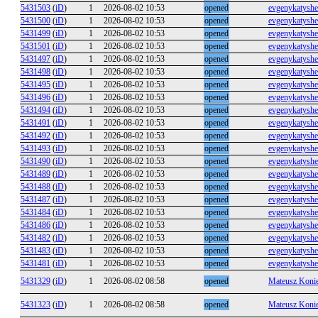
5431503
(
iD
)
1
2026-08-02 10:53
opened
evgenykatysh
5431500
(
iD
)
1
2026-08-02 10:53
opened
evgenykatysh
5431499
(
iD
)
1
2026-08-02 10:53
opened
evgenykatysh
5431501
(
iD
)
1
2026-08-02 10:53
opened
evgenykatysh
5431497
(
iD
)
1
2026-08-02 10:53
opened
evgenykatysh
5431498
(
iD
)
1
2026-08-02 10:53
opened
evgenykatysh
5431495
(
iD
)
1
2026-08-02 10:53
opened
evgenykatysh
5431496
(
iD
)
1
2026-08-02 10:53
opened
evgenykatysh
5431494
(
iD
)
1
2026-08-02 10:53
opened
evgenykatysh
5431491
(
iD
)
1
2026-08-02 10:53
opened
evgenykatysh
5431492
(
iD
)
1
2026-08-02 10:53
opened
evgenykatysh
5431493
(
iD
)
1
2026-08-02 10:53
opened
evgenykatysh
5431490
(
iD
)
1
2026-08-02 10:53
opened
evgenykatysh
5431489
(
iD
)
1
2026-08-02 10:53
opened
evgenykatysh
5431488
(
iD
)
1
2026-08-02 10:53
opened
evgenykatysh
5431487
(
iD
)
1
2026-08-02 10:53
opened
evgenykatysh
5431484
(
iD
)
1
2026-08-02 10:53
opened
evgenykatysh
5431486
(
iD
)
1
2026-08-02 10:53
opened
evgenykatysh
5431482
(
iD
)
1
2026-08-02 10:53
opened
evgenykatysh
5431483
(
iD
)
1
2026-08-02 10:53
opened
evgenykatysh
5431481
(
iD
)
1
2026-08-02 10:53
opened
evgenykatysh
5431329
(
iD
)
1
2026-08-02 08:58
opened
Mateusz Koni
5431323
(
iD
)
1
2026-08-02 08:58
opened
Mateusz Koni