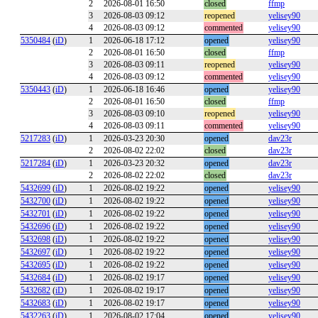
2
2026-08-01 16:50
closed
ffmp
3
2026-08-03 09:12
reopened
yelisey90
4
2026-08-03 09:12
commented
yelisey90
5350484
(
iD
)
1
2026-06-18 17:12
opened
yelisey90
2
2026-08-01 16:50
closed
ffmp
3
2026-08-03 09:11
reopened
yelisey90
4
2026-08-03 09:12
commented
yelisey90
5350443
(
iD
)
1
2026-06-18 16:46
opened
yelisey90
2
2026-08-01 16:50
closed
ffmp
3
2026-08-03 09:10
reopened
yelisey90
4
2026-08-03 09:11
commented
yelisey90
5217283
(
iD
)
1
2026-03-23 20:30
opened
dav23r
2
2026-08-02 22:02
closed
dav23r
5217284
(
iD
)
1
2026-03-23 20:32
opened
dav23r
2
2026-08-02 22:02
closed
dav23r
5432699
(
iD
)
1
2026-08-02 19:22
opened
yelisey90
5432700
(
iD
)
1
2026-08-02 19:22
opened
yelisey90
5432701
(
iD
)
1
2026-08-02 19:22
opened
yelisey90
5432696
(
iD
)
1
2026-08-02 19:22
opened
yelisey90
5432698
(
iD
)
1
2026-08-02 19:22
opened
yelisey90
5432697
(
iD
)
1
2026-08-02 19:22
opened
yelisey90
5432695
(
iD
)
1
2026-08-02 19:22
opened
yelisey90
5432684
(
iD
)
1
2026-08-02 19:17
opened
yelisey90
5432682
(
iD
)
1
2026-08-02 19:17
opened
yelisey90
5432683
(
iD
)
1
2026-08-02 19:17
opened
yelisey90
5432263
(
iD
)
1
2026-08-02 17:04
opened
yelisey90