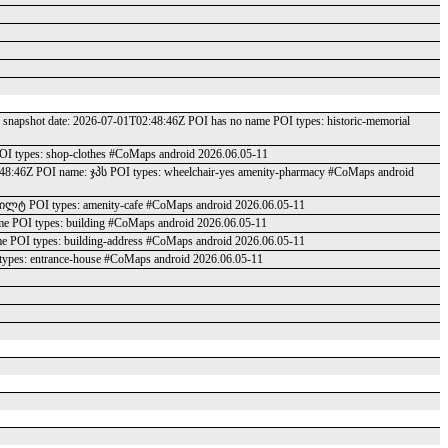
 date: 2026-07-01T02:48:46Z POI has no name POI types: historic-memorial
OI types: shop-clothes #CoMaps android 2026.06.05-11
2:48:46Z POI name: ჯპს POI types: wheelchair-yes amenity-pharmacy #CoMaps android
კილტ POI types: amenity-cafe #CoMaps android 2026.06.05-11
me POI types: building #CoMaps android 2026.06.05-11
me POI types: building-address #CoMaps android 2026.06.05-11
types: entrance-house #CoMaps android 2026.06.05-11