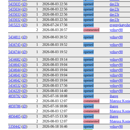
5435035
(
iD
)
1
2026-08-03 22:56
opened
dav23r
5435034
(
iD
)
1
2026-08-03 22:56
opened
dav23r
5435033
(
iD
)
1
2026-08-03 22:56
opened
dav23r
5435032
(
iD
)
1
2026-08-03 22:56
opened
dav23r
5415221
(
iD
)
1
2026-07-24 17:56
opened
evgenykatysh
2
2026-08-03 20:57
commented
yelisey90
5434811
(
iD
)
1
2026-08-03 20:52
opened
yelisey90
5434745
(
iD
)
1
2026-08-03 19:52
opened
yelisey90
5434744
(
iD
)
1
2026-08-03 19:52
opened
yelisey90
5434682
(
iD
)
1
2026-08-03 19:14
opened
yelisey90
5434643
(
iD
)
1
2026-08-03 19:04
opened
yelisey90
5434644
(
iD
)
1
2026-08-03 19:04
opened
yelisey90
5434641
(
iD
)
1
2026-08-03 19:04
opened
yelisey90
5434642
(
iD
)
1
2026-08-03 19:04
opened
yelisey90
5434532
(
iD
)
1
2026-08-03 17:56
opened
yelisey90
5434220
(
iD
)
1
2026-08-03 14:40
opened
yelisey90
4859792
(
iD
)
1
2025-07-16 18:08
opened
ihareg
2
2026-08-03 12:07
commented
Mateusz Koni
4859786
(
iD
)
1
2025-07-16 18:06
opened
ihareg
2
2026-08-03 12:07
commented
Mateusz Koni
4856405
(
iD
)
1
2025-07-15 13:30
opened
ihareg
2
2026-08-03 12:07
commented
Mateusz Koni
5350442
(
iD
)
1
2026-06-18 16:46
opened
yelisey90