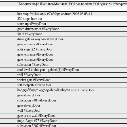
"Хорошее кафе Шашлык-Машлык" POI has no name POI types: psurface-paved
bus stop for 344 only #CoMaps android 2026.06.05-11
350 stops here too
stairs up #EveryDoor
gated driveway in #EveryDoor
5093 #EveryDoor
draw gate as way too #EveryDoor
gate, entrance #EveryDoor
addr sign: 22 #EveryDoor
gate, entrance #EveryDoor
gate, entrance #EveryDoor
substation #EveryDoor
roof level in this part - gabled (1) #EveryDoor
wall #EveryDoor
wicket gate #EveryDoor
sett footpath #EveryDoor
სახელმწიფო აუდიტის სამსახური now #EveryDoor
gate #EveryDoor
substation 7407 #EveryDoor
gate #EveryDoor
wall #EveryDoor
gate in the wall #EveryDoor
ბიგა-ბაღი #77 #EveryDoor
substation 5207 #EveryDoor