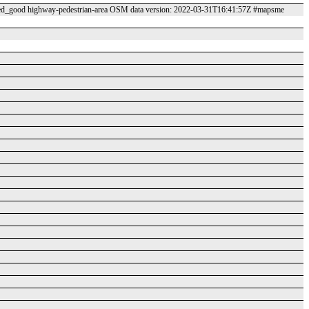
_good highway-pedestrian-area OSM data version: 2022-03-31T16:41:57Z #mapsme