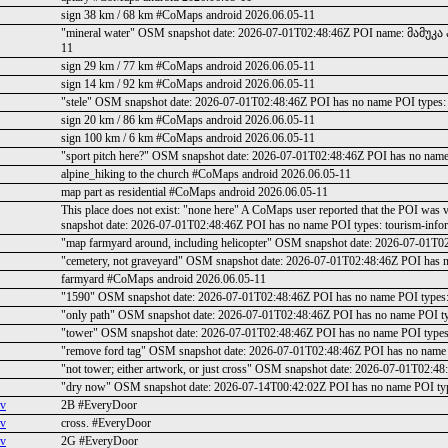
sign 38 km / 68 km #CoMaps android 2026.06.05-11
"mineral water" OSM snapshot date: 2026-07-01T02:48:46Z POI name: მამუკ
11
sign 29 km / 77 km #CoMaps android 2026.06.05-11
sign 14 km / 92 km #CoMaps android 2026.06.05-11
"stele" OSM snapshot date: 2026-07-01T02:48:46Z POI has no name POI types:
sign 20 km / 86 km #CoMaps android 2026.06.05-11
sign 100 km / 6 km #CoMaps android 2026.06.05-11
"sport pitch here?" OSM snapshot date: 2026-07-01T02:48:46Z POI has no nam
alpine_hiking to the church #CoMaps android 2026.06.05-11
map part as residential #CoMaps android 2026.06.05-11
This place does not exist: "none here" A CoMaps user reported that the POI was 
snapshot date: 2026-07-01T02:48:46Z POI has no name POI types: tourism-inf
"map farmyard around, including helicopter" OSM snapshot date: 2026-07-01T
"cemetery, not graveyard" OSM snapshot date: 2026-07-01T02:48:46Z POI has 
farmyard #CoMaps android 2026.06.05-11
"1590" OSM snapshot date: 2026-07-01T02:48:46Z POI has no name POI types:
"only path" OSM snapshot date: 2026-07-01T02:48:46Z POI has no name POI t
"tower" OSM snapshot date: 2026-07-01T02:48:46Z POI has no name POI types
"remove ford tag" OSM snapshot date: 2026-07-01T02:48:46Z POI has no name
"not tower; either artwork, or just cross" OSM snapshot date: 2026-07-01T02
"dry now" OSM snapshot date: 2026-07-14T00:42:02Z POI has no name POI type
ev
2B #EveryDoor
ev
cross. #EveryDoor
ev
2G #EveryDoor