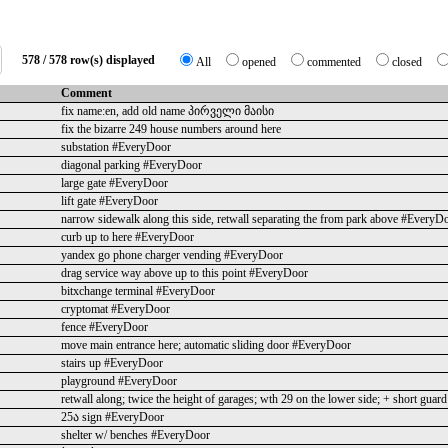
578 / 578 row(s) displayed
All
opened
commented
closed
Comment
fix name:en, add old name პირველი მაისი
fix the bizarre 249 house numbers around here
substation #EveryDoor
diagonal parking #EveryDoor
large gate #EveryDoor
lift gate #EveryDoor
narrow sidewalk along this side, retwall separating the from park above #EveryD
curb up to here #EveryDoor
yandex go phone charger vending #EveryDoor
drag service way above up to this point #EveryDoor
bitxchange terminal #EveryDoor
cryptomat #EveryDoor
fence #EveryDoor
move main entrance here; automatic sliding door #EveryDoor
stairs up #EveryDoor
playground #EveryDoor
retwall along; twice the height of garages; wth 29 on the lower side; + short gua
25ა sign #EveryDoor
shelter w/ benches #EveryDoor