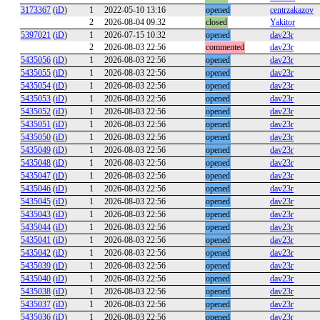
3173367
(
iD
)
1
2022-05-10 13:16
opened
centrzakazov
2
2026-08-04 09:32
closed
Yakitor
5397021
(
iD
)
1
2026-07-15 10:32
opened
dav23r
2
2026-08-03 22:56
commented
dav23r
5435056
(
iD
)
1
2026-08-03 22:56
opened
dav23r
5435055
(
iD
)
1
2026-08-03 22:56
opened
dav23r
5435054
(
iD
)
1
2026-08-03 22:56
opened
dav23r
5435053
(
iD
)
1
2026-08-03 22:56
opened
dav23r
5435052
(
iD
)
1
2026-08-03 22:56
opened
dav23r
5435051
(
iD
)
1
2026-08-03 22:56
opened
dav23r
5435050
(
iD
)
1
2026-08-03 22:56
opened
dav23r
5435049
(
iD
)
1
2026-08-03 22:56
opened
dav23r
5435048
(
iD
)
1
2026-08-03 22:56
opened
dav23r
5435047
(
iD
)
1
2026-08-03 22:56
opened
dav23r
5435046
(
iD
)
1
2026-08-03 22:56
opened
dav23r
5435045
(
iD
)
1
2026-08-03 22:56
opened
dav23r
5435043
(
iD
)
1
2026-08-03 22:56
opened
dav23r
5435044
(
iD
)
1
2026-08-03 22:56
opened
dav23r
5435041
(
iD
)
1
2026-08-03 22:56
opened
dav23r
5435042
(
iD
)
1
2026-08-03 22:56
opened
dav23r
5435039
(
iD
)
1
2026-08-03 22:56
opened
dav23r
5435040
(
iD
)
1
2026-08-03 22:56
opened
dav23r
5435038
(
iD
)
1
2026-08-03 22:56
opened
dav23r
5435037
(
iD
)
1
2026-08-03 22:56
opened
dav23r
5435036
(
iD
)
1
2026-08-03 22:56
opened
dav23r