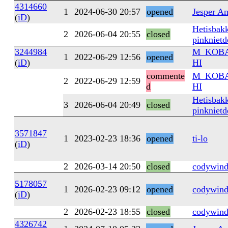
4314660
1
2024-06-30 20:57
opened
Jesper A
(
iD
)
Hetisbakk
2
2026-06-04 20:55
closed
pinknietd
3244984
M_KOB
1
2022-06-29 12:56
opened
(
iD
)
HI
commente
M_KOB
2
2022-06-29 12:59
d
HI
Hetisbakk
3
2026-06-04 20:49
closed
pinknietd
3571847
1
2023-02-23 18:36
opened
ti-lo
(
iD
)
2
2026-03-14 20:50
closed
codywind
5178057
1
2026-02-23 09:12
opened
codywind
(
iD
)
2
2026-02-23 18:55
closed
codywind
4326742