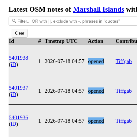
Latest OSM notes of
Marshall Islands
with
Clear
Id
#
Tmstmp UTC
Action
Contribu
5401938
1
2026-07-18 04:57
opened
Tiffgab
(
iD
)
5401937
1
2026-07-18 04:57
opened
Tiffgab
(
iD
)
5401936
1
2026-07-18 04:57
opened
Tiffgab
(
iD
)