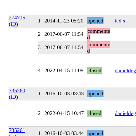
274715
1
2014-11-23 05:20
opened
ted s
(
iD
)
commente
2
2017-06-07 11:54
d
commente
3
2017-06-07 11:54
d
4
2022-04-15 11:09
closed
danieldeg
735260
1
2016-10-03 03:43
opened
(
iD
)
2
2022-04-15 10:47
closed
danieldeg
735261
1
2016-10-03 03:44
opened