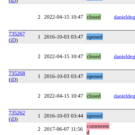
(
iD
)
2
2022-04-15 10:47
closed
danieldeg
735267
1
2016-10-03 03:47
opened
(
iD
)
2
2022-04-15 10:47
closed
danieldeg
735268
1
2016-10-03 03:47
opened
(
iD
)
2
2022-04-15 10:47
closed
danieldeg
735262
1
2016-10-03 03:44
opened
(
iD
)
commente
2
2017-06-07 11:56
d