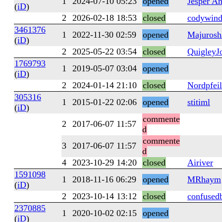
1
2024-07-10 05:23
opened
Jesper A
(
iD
)
2
2026-02-18 18:53
closed
codywind
3461376
1
2022-11-30 02:59
opened
Majurosh
(
iD
)
2
2025-05-22 03:54
closed
QuigleyJ
1769793
1
2019-05-07 03:04
opened
(
iD
)
2
2024-01-14 21:10
closed
Nordpfeil
305316
1
2015-01-22 02:06
opened
stitiml
(
iD
)
commente
2
2017-06-07 11:57
d
commente
3
2017-06-07 11:57
d
4
2023-10-29 14:20
closed
Airiver
1591098
1
2018-11-16 06:29
opened
MRhaym
(
iD
)
2
2023-10-14 13:12
closed
confused
2370885
1
2020-10-02 02:15
opened
(
iD
)