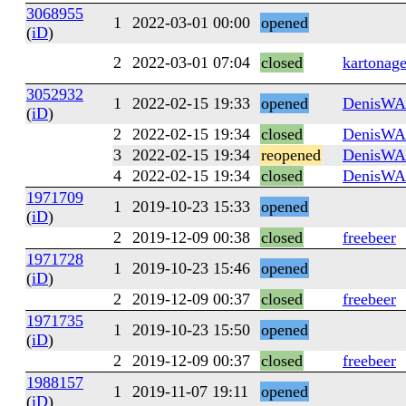
3068955
1
2022-03-01 00:00
opened
(
iD
)
2
2022-03-01 07:04
closed
kartonag
3052932
1
2022-02-15 19:33
opened
DenisW
(
iD
)
2
2022-02-15 19:34
closed
DenisW
3
2022-02-15 19:34
reopened
DenisW
4
2022-02-15 19:34
closed
DenisW
1971709
1
2019-10-23 15:33
opened
(
iD
)
2
2019-12-09 00:38
closed
freebeer
1971728
1
2019-10-23 15:46
opened
(
iD
)
2
2019-12-09 00:37
closed
freebeer
1971735
1
2019-10-23 15:50
opened
(
iD
)
2
2019-12-09 00:37
closed
freebeer
1988157
1
2019-11-07 19:11
opened
(
iD
)