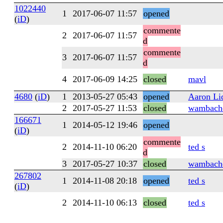
1022440
1
2017-06-07 11:57
opened
(
iD
)
commente
2
2017-06-07 11:57
d
commente
3
2017-06-07 11:57
d
4
2017-06-09 14:25
closed
mavl
4680
(
iD
)
1
2013-05-27 05:43
opened
Aaron L
2
2017-05-27 11:53
closed
wambach
166671
1
2014-05-12 19:46
opened
(
iD
)
commente
2
2014-11-10 06:20
ted s
d
3
2017-05-27 10:37
closed
wambach
267802
1
2014-11-08 20:18
opened
ted s
(
iD
)
2
2014-11-10 06:13
closed
ted s