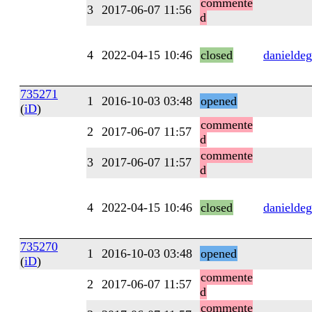
commente
3
2017-06-07 11:56
d
4
2022-04-15 10:46
closed
danieldeg
735271
1
2016-10-03 03:48
opened
(
iD
)
commente
2
2017-06-07 11:57
d
commente
3
2017-06-07 11:57
d
4
2022-04-15 10:46
closed
danieldeg
735270
1
2016-10-03 03:48
opened
(
iD
)
commente
2
2017-06-07 11:57
d
commente