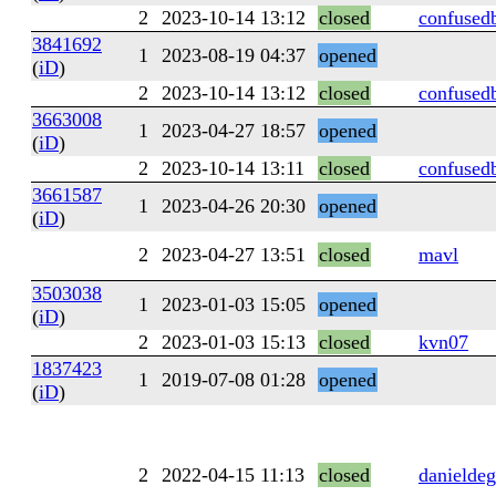
2
2023-10-14 13:12
closed
confused
3841692
1
2023-08-19 04:37
opened
(
iD
)
2
2023-10-14 13:12
closed
confused
3663008
1
2023-04-27 18:57
opened
(
iD
)
2
2023-10-14 13:11
closed
confused
3661587
1
2023-04-26 20:30
opened
(
iD
)
2
2023-04-27 13:51
closed
mavl
3503038
1
2023-01-03 15:05
opened
(
iD
)
2
2023-01-03 15:13
closed
kvn07
1837423
1
2019-07-08 01:28
opened
(
iD
)
2
2022-04-15 11:13
closed
danieldeg