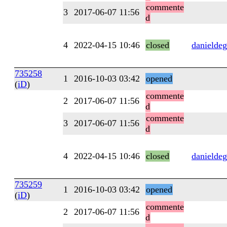
commente
3
2017-06-07 11:56
d
4
2022-04-15 10:46
closed
danieldeg
735258
1
2016-10-03 03:42
opened
(
iD
)
commente
2
2017-06-07 11:56
d
commente
3
2017-06-07 11:56
d
4
2022-04-15 10:46
closed
danieldeg
735259
1
2016-10-03 03:42
opened
(
iD
)
commente
2
2017-06-07 11:56
d