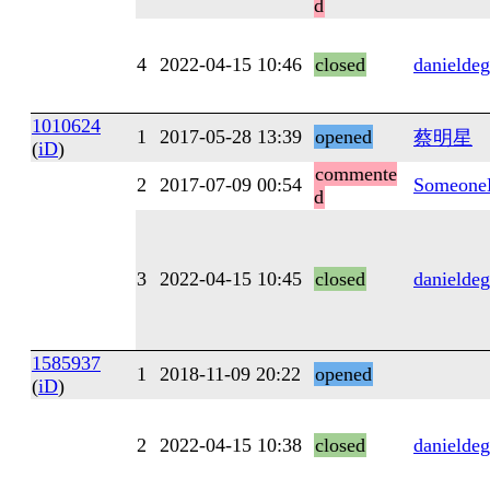
d
4
2022-04-15 10:46
closed
danieldeg
1010624
1
2017-05-28 13:39
opened
蔡明星
(
iD
)
commente
2
2017-07-09 00:54
Someone
d
3
2022-04-15 10:45
closed
danieldeg
1585937
1
2018-11-09 20:22
opened
(
iD
)
2
2022-04-15 10:38
closed
danieldeg