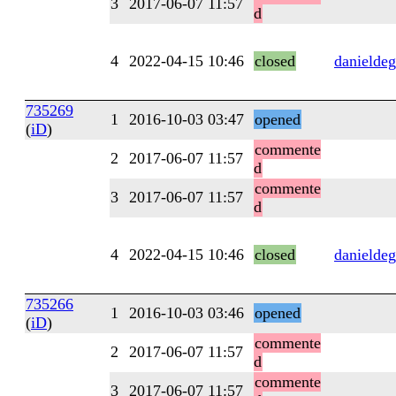
3
2017-06-07 11:57
d
4
2022-04-15 10:46
closed
danieldeg
735269
1
2016-10-03 03:47
opened
(
iD
)
commente
2
2017-06-07 11:57
d
commente
3
2017-06-07 11:57
d
4
2022-04-15 10:46
closed
danieldeg
735266
1
2016-10-03 03:46
opened
(
iD
)
commente
2
2017-06-07 11:57
d
commente
3
2017-06-07 11:57