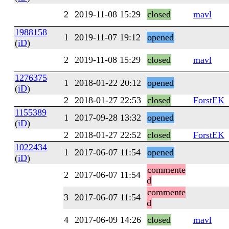
2
2019-11-08 15:29
closed
mavl
1988158
1
2019-11-07 19:12
opened
(
iD
)
2
2019-11-08 15:29
closed
mavl
1276375
1
2018-01-22 20:12
opened
(
iD
)
2
2018-01-27 22:53
closed
ForstEK
1155389
1
2017-09-28 13:32
opened
(
iD
)
2
2018-01-27 22:52
closed
ForstEK
1022434
1
2017-06-07 11:54
opened
(
iD
)
commente
2
2017-06-07 11:54
d
commente
3
2017-06-07 11:54
d
4
2017-06-09 14:26
closed
mavl