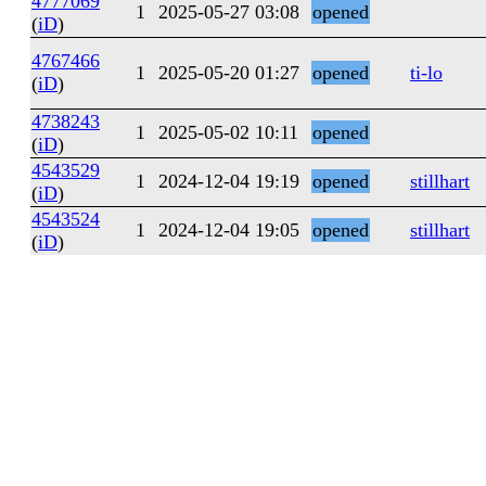
4777069
1
2025-05-27 03:08
opened
(
iD
)
4767466
1
2025-05-20 01:27
opened
ti-lo
(
iD
)
4738243
1
2025-05-02 10:11
opened
(
iD
)
4543529
1
2024-12-04 19:19
opened
stillhart
(
iD
)
4543524
1
2024-12-04 19:05
opened
stillhart
(
iD
)