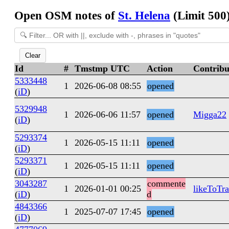
Open OSM notes of
St. Helena
(Limit 500
Clear
Id
#
Tmstmp UTC
Action
Contribu
5333448
1
2026-06-08 08:55
opened
(
iD
)
5329948
1
2026-06-06 11:57
opened
Migga22
(
iD
)
5293374
1
2026-05-15 11:11
opened
(
iD
)
5293371
1
2026-05-15 11:11
opened
(
iD
)
3043287
commente
1
2026-01-01 00:25
likeToTra
(
iD
)
d
4843366
1
2025-07-07 17:45
opened
(
iD
)