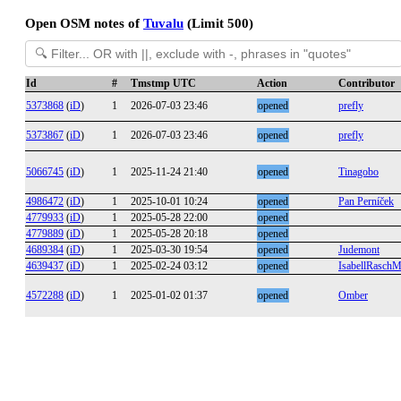
Open OSM notes of
Tuvalu
(Limit 500)
Id
#
Tmstmp UTC
Action
Contributor
5373868
(
iD
)
1
2026-07-03 23:46
opened
prefly
5373867
(
iD
)
1
2026-07-03 23:46
opened
prefly
5066745
(
iD
)
1
2025-11-24 21:40
opened
Tinagobo
4986472
(
iD
)
1
2025-10-01 10:24
opened
Pan Perníček
4779933
(
iD
)
1
2025-05-28 22:00
opened
4779889
(
iD
)
1
2025-05-28 20:18
opened
4689384
(
iD
)
1
2025-03-30 19:54
opened
Judemont
4639437
(
iD
)
1
2025-02-24 03:12
opened
IsabellRaschMu
4572288
(
iD
)
1
2025-01-02 01:37
opened
Omber