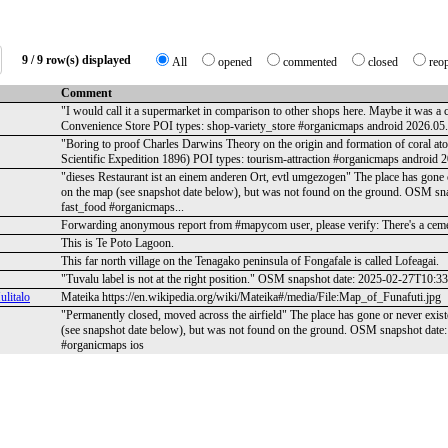
9 / 9 row(s) displayed
All
opened
commented
closed
reo
Comment
"I would call it a supermarket in comparison to other shops here. Maybe it wa
Convenience Store POI types: shop-variety_store #organicmaps android 2026.0
"Boring to proof Charles Darwins Theory on the origin and formation of coral a
Scientific Expedition 1896) POI types: tourism-attraction #organicmaps android
"dieses Restaurant ist an einem anderen Ort, evtl umgezogen" The place has gone o
on the map (see snapshot date below), but was not found on the ground. OSM s
fast_food #organicmaps...
Forwarding anonymous report from #mapycom user, please verify: There's a ceme
This is Te Poto Lagoon.
This far north village on the Tenagako peninsula of Fongafale is called Lofeagai.
"Tuvalu label is not at the right position." OSM snapshot date: 2025-02-27T10:
litalo
Mateika https://en.wikipedia.org/wiki/Mateika#/media/File:Map_of_Funafuti.jpg
"Permanently closed, moved across the airfield" The place has gone or never exis
(see snapshot date below), but was not found on the ground. OSM snapshot dat
#organicmaps ios