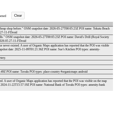
Clear
pened
s a cheap shop before." OSM snapshot date: 2026-05-27T00:05:23Z POI name: Tokutu Beach
5.27-11-FDroid
tolls." OSM snapshot date: 2026-05-27T00:05:23Z POI name: David's Drill (Royal Society
 2026.05.27-11-FDroid
r never existed. A user of Organic Maps application has reported that the POI was visible
napshot date: 2025-11-09T01:21:36Z POI name: Sue’s Kitchen POI types: amenity-
tery.
33:49Z POI name: Tuvalu POI types: place-country #organicmaps android
ted. A user of Organic Maps application has reported that the POI was visible on the map
e: 2024-11-22T15:57:19Z POI name: National Bank of Tuvalu POI types: amenity-bank