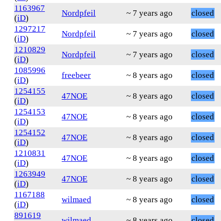
1163967
Nordpfeil
~ 7 years ago
closed
(
iD
)
1297217
Nordpfeil
~ 7 years ago
closed
(
iD
)
1210829
Nordpfeil
~ 7 years ago
closed
(
iD
)
1085996
freebeer
~ 8 years ago
closed
(
iD
)
1254155
47NOE
~ 8 years ago
closed
(
iD
)
1254153
47NOE
~ 8 years ago
closed
(
iD
)
1254152
47NOE
~ 8 years ago
closed
(
iD
)
1210831
47NOE
~ 8 years ago
closed
(
iD
)
1263949
47NOE
~ 8 years ago
closed
(
iD
)
1167188
wilmaed
~ 8 years ago
closed
(
iD
)
891619
wilmaed
~ 8 years ago
closed