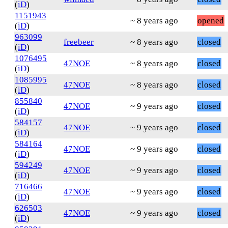
(
iD
)
1151943
~ 8 years ago
opened
(
iD
)
963099
freebeer
~ 8 years ago
closed
(
iD
)
1076495
47NOE
~ 8 years ago
closed
(
iD
)
1085995
47NOE
~ 8 years ago
closed
(
iD
)
855840
47NOE
~ 9 years ago
closed
(
iD
)
584157
47NOE
~ 9 years ago
closed
(
iD
)
584164
47NOE
~ 9 years ago
closed
(
iD
)
594249
47NOE
~ 9 years ago
closed
(
iD
)
716466
47NOE
~ 9 years ago
closed
(
iD
)
626503
47NOE
~ 9 years ago
closed
(
iD
)