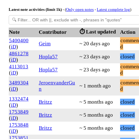
Latest note activities (limit 1k)
- (
Only open notes
-
Latest complete log
)
⏱️ Last updated
Note
Contributor
Action
5400400
commen
Geim
~ 20 days ago
(
iD
)
d
4861278
Hopla57
~ 23 days ago
closed
(
iD
)
4113013
commen
Hopla57
~ 23 days ago
(
iD
)
d
3489304
JeroenvanderGu
commen
~ 1 month ago
(
iD
)
n
d
1332474
Britzz
~ 5 months ago
closed
(
iD
)
1753849
Britzz
~ 5 months ago
closed
(
iD
)
1753848
Britzz
~ 5 months ago
closed
(
iD
)
1753851