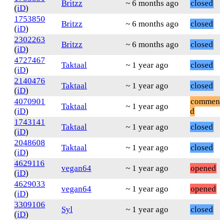
Britzz
~ 6 months ago
closed
(
iD
)
1753850
Britzz
~ 6 months ago
closed
(
iD
)
2302263
Britzz
~ 6 months ago
closed
(
iD
)
4727467
Taktaal
~ 1 year ago
closed
(
iD
)
2140476
Taktaal
~ 1 year ago
closed
(
iD
)
4070901
commen
Taktaal
~ 1 year ago
(
iD
)
d
1743141
Taktaal
~ 1 year ago
closed
(
iD
)
2048608
Taktaal
~ 1 year ago
closed
(
iD
)
4629116
vegan64
~ 1 year ago
opened
(
iD
)
4629033
vegan64
~ 1 year ago
opened
(
iD
)
3309106
Syl
~ 1 year ago
closed
(
iD
)