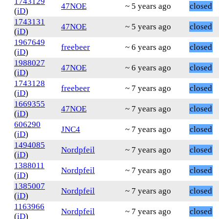
1743129
47NOE
~ 5 years ago
closed
(
iD
)
1743131
47NOE
~ 5 years ago
closed
(
iD
)
1967649
freebeer
~ 6 years ago
closed
(
iD
)
1988027
47NOE
~ 6 years ago
closed
(
iD
)
1743128
freebeer
~ 7 years ago
closed
(
iD
)
1669355
47NOE
~ 7 years ago
closed
(
iD
)
606290
JNC4
~ 7 years ago
closed
(
iD
)
1494085
Nordpfeil
~ 7 years ago
closed
(
iD
)
1388011
Nordpfeil
~ 7 years ago
closed
(
iD
)
1385007
Nordpfeil
~ 7 years ago
closed
(
iD
)
1163966
Nordpfeil
~ 7 years ago
closed
(
iD
)