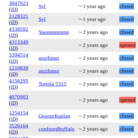
3047923
Syl
~ 1 year ago
closed
(
iD
)
2128321
Syl
~ 1 year ago
closed
(
iD
)
4338592
Yannnnnnnnn
~ 2 years ago
closed
(
iD
)
4313349
~ 2 years ago
opened
(
iD
)
3394514
anzilimut
~ 2 years ago
closed
(
iD
)
1210830
anzilimut
~ 2 years ago
closed
(
iD
)
4156295
Tortola 5315
~ 2 years ago
closed
(
iD
)
4070903
~ 2 years ago
opened
(
iD
)
1254154
GeorgeKaplan
~ 2 years ago
closed
(
iD
)
3526164
confusedbuffalo
~ 2 years ago
closed
(
iD
)