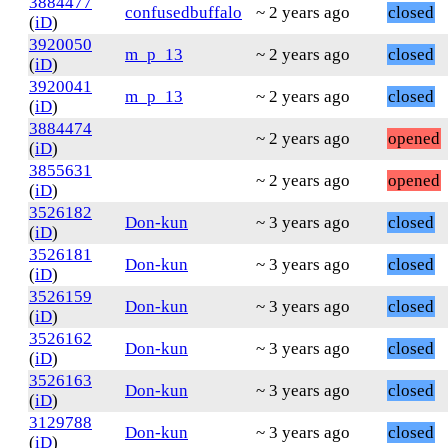
3884477
confusedbuffalo
~ 2 years ago
closed
(
iD
)
3920050
m_p_13
~ 2 years ago
closed
(
iD
)
3920041
m_p_13
~ 2 years ago
closed
(
iD
)
3884474
~ 2 years ago
opened
(
iD
)
3855631
~ 2 years ago
opened
(
iD
)
3526182
Don-kun
~ 3 years ago
closed
(
iD
)
3526181
Don-kun
~ 3 years ago
closed
(
iD
)
3526159
Don-kun
~ 3 years ago
closed
(
iD
)
3526162
Don-kun
~ 3 years ago
closed
(
iD
)
3526163
Don-kun
~ 3 years ago
closed
(
iD
)
3129788
Don-kun
~ 3 years ago
closed
(
iD
)