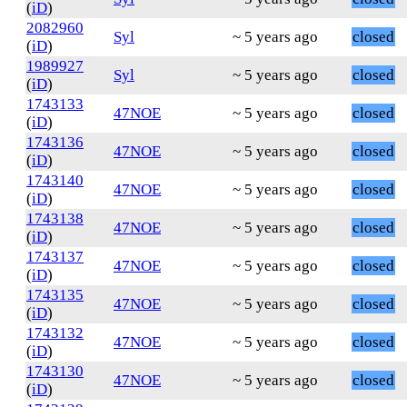
(
iD
)
2082960
Syl
~ 5 years ago
closed
(
iD
)
1989927
Syl
~ 5 years ago
closed
(
iD
)
1743133
47NOE
~ 5 years ago
closed
(
iD
)
1743136
47NOE
~ 5 years ago
closed
(
iD
)
1743140
47NOE
~ 5 years ago
closed
(
iD
)
1743138
47NOE
~ 5 years ago
closed
(
iD
)
1743137
47NOE
~ 5 years ago
closed
(
iD
)
1743135
47NOE
~ 5 years ago
closed
(
iD
)
1743132
47NOE
~ 5 years ago
closed
(
iD
)
1743130
47NOE
~ 5 years ago
closed
(
iD
)