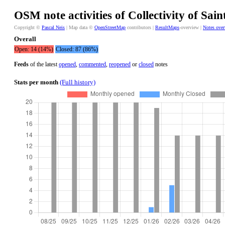
OSM note activities of Collectivity of Sai
Copyright ©
Pascal Neis
| Map data ©
OpenStreetMap
contributors |
ResultMaps
-overview |
Notes ove
Overall
Open: 14 (14%)
Closed: 87 (86%)
Feeds
of the latest
opened
,
commented
,
reopened
or
closed
notes
Stats per month
(Full history)