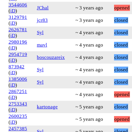
3544606
JChal
~ 3 years ago
opened
(
iD
)
3129791
jcr83
~ 3 years ago
closed
(
iD
)
2626781
Syl
~ 4 years ago
closed
(
iD
)
2980196
mavl
~ 4 years ago
closed
(
iD
)
2954719
boscouzareix
~ 4 years ago
closed
(
iD
)
873942
Syl
~ 4 years ago
closed
(
iD
)
1385006
Syl
~ 4 years ago
closed
(
iD
)
2867251
~ 4 years ago
opened
(
iD
)
2753343
kartonage
~ 5 years ago
closed
(
iD
)
2600235
~ 5 years ago
opened
(
iD
)
2457385
Syl
~ 5 years ago
closed