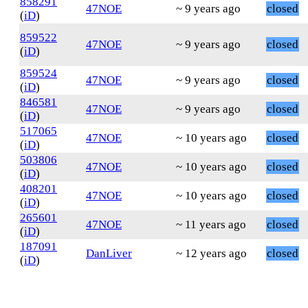
858291
47NOE
~ 9 years ago
closed
(
iD
)
859522
47NOE
~ 9 years ago
closed
(
iD
)
859524
47NOE
~ 9 years ago
closed
(
iD
)
846581
47NOE
~ 9 years ago
closed
(
iD
)
517065
47NOE
~ 10 years ago
closed
(
iD
)
503806
47NOE
~ 10 years ago
closed
(
iD
)
408201
47NOE
~ 10 years ago
closed
(
iD
)
265601
47NOE
~ 11 years ago
closed
(
iD
)
187091
DanLiver
~ 12 years ago
closed
(
iD
)