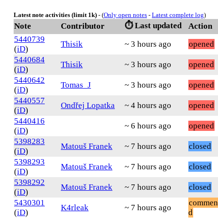
Latest note activities (limit 1k)
- (
Only open notes
-
Latest complete log
)
⏱️ Last updated
Note
Contributor
Action
5440739
Thisik
~ 3 hours ago
opened
(
iD
)
5440684
Thisik
~ 3 hours ago
opened
(
iD
)
5440642
Tomas_J
~ 3 hours ago
opened
(
iD
)
5440557
Ondřej Lopatka
~ 4 hours ago
opened
(
iD
)
5440416
~ 6 hours ago
opened
(
iD
)
5398283
Matouš Franek
~ 7 hours ago
closed
(
iD
)
5398293
Matouš Franek
~ 7 hours ago
closed
(
iD
)
5398292
Matouš Franek
~ 7 hours ago
closed
(
iD
)
5430301
commen
K4rleak
~ 7 hours ago
(
iD
)
d