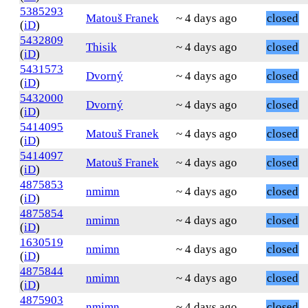
5385293
Matouš Franek
~ 4 days ago
closed
(
iD
)
5432809
Thisik
~ 4 days ago
closed
(
iD
)
5431573
Dvorný
~ 4 days ago
closed
(
iD
)
5432000
Dvorný
~ 4 days ago
closed
(
iD
)
5414095
Matouš Franek
~ 4 days ago
closed
(
iD
)
5414097
Matouš Franek
~ 4 days ago
closed
(
iD
)
4875853
nmimn
~ 4 days ago
closed
(
iD
)
4875854
nmimn
~ 4 days ago
closed
(
iD
)
1630519
nmimn
~ 4 days ago
closed
(
iD
)
4875844
nmimn
~ 4 days ago
closed
(
iD
)
4875903
nmimn
~ 4 days ago
closed