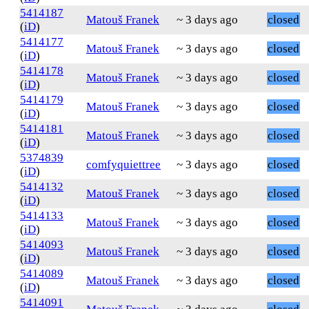
5414187
Matouš Franek
~ 3 days ago
closed
(
iD
)
5414177
Matouš Franek
~ 3 days ago
closed
(
iD
)
5414178
Matouš Franek
~ 3 days ago
closed
(
iD
)
5414179
Matouš Franek
~ 3 days ago
closed
(
iD
)
5414181
Matouš Franek
~ 3 days ago
closed
(
iD
)
5374839
comfyquiettree
~ 3 days ago
closed
(
iD
)
5414132
Matouš Franek
~ 3 days ago
closed
(
iD
)
5414133
Matouš Franek
~ 3 days ago
closed
(
iD
)
5414093
Matouš Franek
~ 3 days ago
closed
(
iD
)
5414089
Matouš Franek
~ 3 days ago
closed
(
iD
)
5414091