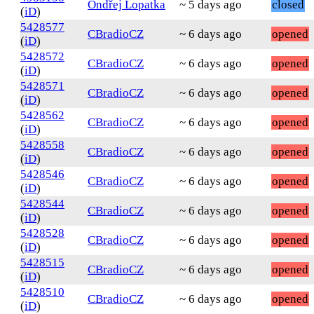
Ondřej Lopatka
~ 5 days ago
closed
(
iD
)
5428577
CBradioCZ
~ 6 days ago
opened
(
iD
)
5428572
CBradioCZ
~ 6 days ago
opened
(
iD
)
5428571
CBradioCZ
~ 6 days ago
opened
(
iD
)
5428562
CBradioCZ
~ 6 days ago
opened
(
iD
)
5428558
CBradioCZ
~ 6 days ago
opened
(
iD
)
5428546
CBradioCZ
~ 6 days ago
opened
(
iD
)
5428544
CBradioCZ
~ 6 days ago
opened
(
iD
)
5428528
CBradioCZ
~ 6 days ago
opened
(
iD
)
5428515
CBradioCZ
~ 6 days ago
opened
(
iD
)
5428510
CBradioCZ
~ 6 days ago
opened
(
iD
)