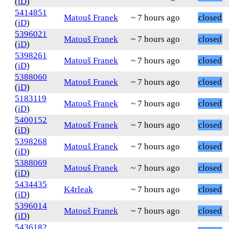
(
iD
)
5414851
Matouš Franek
~ 7 hours ago
closed
(
iD
)
5396021
Matouš Franek
~ 7 hours ago
closed
(
iD
)
5398261
Matouš Franek
~ 7 hours ago
closed
(
iD
)
5388060
Matouš Franek
~ 7 hours ago
closed
(
iD
)
5183119
Matouš Franek
~ 7 hours ago
closed
(
iD
)
5400152
Matouš Franek
~ 7 hours ago
closed
(
iD
)
5398268
Matouš Franek
~ 7 hours ago
closed
(
iD
)
5388069
Matouš Franek
~ 7 hours ago
closed
(
iD
)
5434435
K4rleak
~ 7 hours ago
closed
(
iD
)
5396014
Matouš Franek
~ 7 hours ago
closed
(
iD
)
5436182