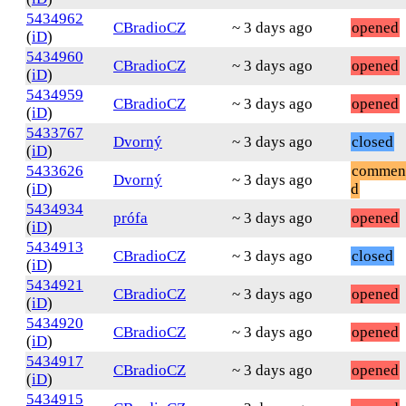
5434962
CBradioCZ
~ 3 days ago
opened
(
iD
)
5434960
CBradioCZ
~ 3 days ago
opened
(
iD
)
5434959
CBradioCZ
~ 3 days ago
opened
(
iD
)
5433767
Dvorný
~ 3 days ago
closed
(
iD
)
5433626
commen
Dvorný
~ 3 days ago
(
iD
)
d
5434934
prófa
~ 3 days ago
opened
(
iD
)
5434913
CBradioCZ
~ 3 days ago
closed
(
iD
)
5434921
CBradioCZ
~ 3 days ago
opened
(
iD
)
5434920
CBradioCZ
~ 3 days ago
opened
(
iD
)
5434917
CBradioCZ
~ 3 days ago
opened
(
iD
)
5434915