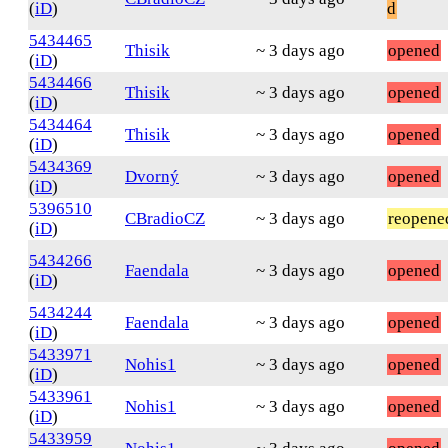
(
iD
)
d
5434465
Thisik
~ 3 days ago
opened
(
iD
)
5434466
Thisik
~ 3 days ago
opened
(
iD
)
5434464
Thisik
~ 3 days ago
opened
(
iD
)
5434369
Dvorný
~ 3 days ago
opened
(
iD
)
5396510
CBradioCZ
~ 3 days ago
reopene
(
iD
)
5434266
Faendala
~ 3 days ago
opened
(
iD
)
5434244
Faendala
~ 3 days ago
opened
(
iD
)
5433971
Nohis1
~ 3 days ago
opened
(
iD
)
5433961
Nohis1
~ 3 days ago
opened
(
iD
)
5433959