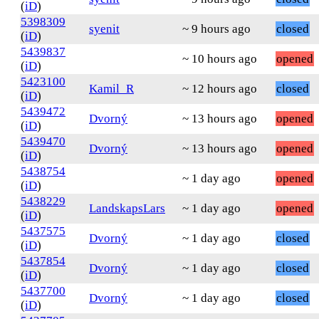
(
iD
)
5398309
syenit
~ 9 hours ago
closed
(
iD
)
5439837
~ 10 hours ago
opened
(
iD
)
5423100
Kamil_R
~ 12 hours ago
closed
(
iD
)
5439472
Dvorný
~ 13 hours ago
opened
(
iD
)
5439470
Dvorný
~ 13 hours ago
opened
(
iD
)
5438754
~ 1 day ago
opened
(
iD
)
5438229
LandskapsLars
~ 1 day ago
opened
(
iD
)
5437575
Dvorný
~ 1 day ago
closed
(
iD
)
5437854
Dvorný
~ 1 day ago
closed
(
iD
)
5437700
Dvorný
~ 1 day ago
closed
(
iD
)