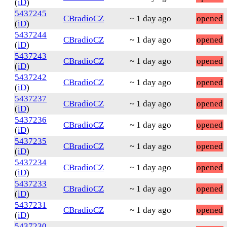
(
iD
)
5437245
CBradioCZ
~ 1 day ago
opened
(
iD
)
5437244
CBradioCZ
~ 1 day ago
opened
(
iD
)
5437243
CBradioCZ
~ 1 day ago
opened
(
iD
)
5437242
CBradioCZ
~ 1 day ago
opened
(
iD
)
5437237
CBradioCZ
~ 1 day ago
opened
(
iD
)
5437236
CBradioCZ
~ 1 day ago
opened
(
iD
)
5437235
CBradioCZ
~ 1 day ago
opened
(
iD
)
5437234
CBradioCZ
~ 1 day ago
opened
(
iD
)
5437233
CBradioCZ
~ 1 day ago
opened
(
iD
)
5437231
CBradioCZ
~ 1 day ago
opened
(
iD
)
5437230