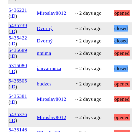
5436221
Miroslav8012
~ 2 days ago
opened
(
iD
)
5435739
Dvorný
~ 2 days ago
closed
(
iD
)
5435422
Dvorný
~ 2 days ago
closed
(
iD
)
5435689
nmimn
~ 2 days ago
opened
(
iD
)
5315080
janvarmuza
~ 2 days ago
closed
(
iD
)
5435505
budzes
~ 2 days ago
opened
(
iD
)
5435381
Miroslav8012
~ 2 days ago
opened
(
iD
)
5435376
Miroslav8012
~ 2 days ago
opened
(
iD
)
5435146