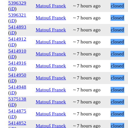
5396329
Matouš Franek
~ 7 hours ago
closed
(
iD
)
5396321
Matouš Franek
~ 7 hours ago
closed
(
iD
)
5414893
Matouš Franek
~ 7 hours ago
closed
(
iD
)
5414912
Matouš Franek
~ 7 hours ago
closed
(
iD
)
5414910
Matouš Franek
~ 7 hours ago
closed
(
iD
)
5414916
Matouš Franek
~ 7 hours ago
closed
(
iD
)
5414950
Matouš Franek
~ 7 hours ago
closed
(
iD
)
5414948
Matouš Franek
~ 7 hours ago
closed
(
iD
)
5375138
Matouš Franek
~ 7 hours ago
closed
(
iD
)
5414875
Matouš Franek
~ 7 hours ago
closed
(
iD
)
5414852
Matouš Franek
~ 7 hours ago
closed