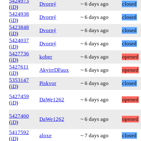
5424973
Dvorný
~ 6 days ago
closed
(
iD
)
5424938
Dvorný
~ 6 days ago
closed
(
iD
)
5423848
Dvorný
~ 6 days ago
closed
(
iD
)
5424037
Dvorný
~ 6 days ago
closed
(
iD
)
5427736
kober
~ 6 days ago
opened
(
iD
)
5427611
AkyirrDFaux
~ 6 days ago
opened
(
iD
)
5353147
Piskvor
~ 6 days ago
closed
(
iD
)
5427459
DaWe1262
~ 6 days ago
opened
(
iD
)
5427460
DaWe1262
~ 6 days ago
opened
(
iD
)
5417592
aloxe
~ 7 days ago
closed
(
iD
)