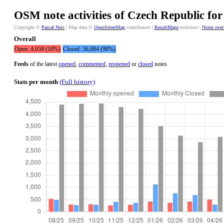
OSM note activities of Czech Republic for
Copyright ©
Pascal Neis
| Map data ©
OpenStreetMap
contributors |
ResultMaps
-overview |
Notes ove
Overall
Open: 4,059 (10%)
Closed: 36,084 (90%)
Feeds
of the latest
opened
,
commented
,
reopened
or
closed
notes
Stats per month
(Full history)