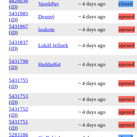
4828036
VasekPav
~ 4 days ago
closed
(
iD
)
5431985
Dvorný
~ 4 days ago
opened
(
iD
)
5431967
loukote
~ 4 days ago
opened
(
iD
)
5431837
Lukáš Jelínek
~ 4 days ago
opened
(
iD
)
5431798
Haddad64
~ 4 days ago
opened
(
iD
)
5431755
~ 4 days ago
opened
(
iD
)
5431753
~ 4 days ago
opened
(
iD
)
5431752
~ 4 days ago
opened
(
iD
)
5431751
~ 4 days ago
opened
(
iD
)
5283186