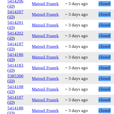
5414206
Matouš Franek
~ 3 days ago
closed
(
iD
)
5414207
Matouš Franek
~ 3 days ago
closed
(
iD
)
5414201
Matouš Franek
~ 3 days ago
closed
(
iD
)
5414202
Matouš Franek
~ 3 days ago
closed
(
iD
)
5414197
Matouš Franek
~ 3 days ago
closed
(
iD
)
5414186
Matouš Franek
~ 3 days ago
closed
(
iD
)
5414183
Matouš Franek
~ 3 days ago
closed
(
iD
)
5385300
Matouš Franek
~ 3 days ago
closed
(
iD
)
5414108
Matouš Franek
~ 3 days ago
closed
(
iD
)
5414107
Matouš Franek
~ 3 days ago
closed
(
iD
)
5414188
Matouš Franek
~ 3 days ago
closed
(
iD
)