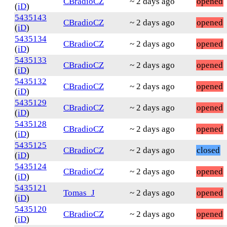
CBradioCZ
~ 2 days ago
opened
(
iD
)
5435143
CBradioCZ
~ 2 days ago
opened
(
iD
)
5435134
CBradioCZ
~ 2 days ago
opened
(
iD
)
5435133
CBradioCZ
~ 2 days ago
opened
(
iD
)
5435132
CBradioCZ
~ 2 days ago
opened
(
iD
)
5435129
CBradioCZ
~ 2 days ago
opened
(
iD
)
5435128
CBradioCZ
~ 2 days ago
opened
(
iD
)
5435125
CBradioCZ
~ 2 days ago
closed
(
iD
)
5435124
CBradioCZ
~ 2 days ago
opened
(
iD
)
5435121
Tomas_J
~ 2 days ago
opened
(
iD
)
5435120
CBradioCZ
~ 2 days ago
opened
(
iD
)