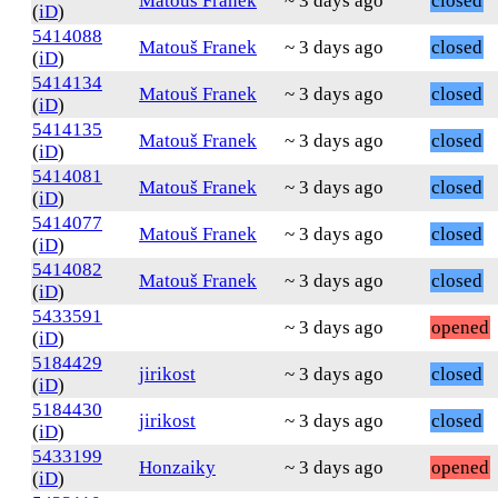
Matouš Franek
~ 3 days ago
closed
(
iD
)
5414088
Matouš Franek
~ 3 days ago
closed
(
iD
)
5414134
Matouš Franek
~ 3 days ago
closed
(
iD
)
5414135
Matouš Franek
~ 3 days ago
closed
(
iD
)
5414081
Matouš Franek
~ 3 days ago
closed
(
iD
)
5414077
Matouš Franek
~ 3 days ago
closed
(
iD
)
5414082
Matouš Franek
~ 3 days ago
closed
(
iD
)
5433591
~ 3 days ago
opened
(
iD
)
5184429
jirikost
~ 3 days ago
closed
(
iD
)
5184430
jirikost
~ 3 days ago
closed
(
iD
)
5433199
Honzaiky
~ 3 days ago
opened
(
iD
)