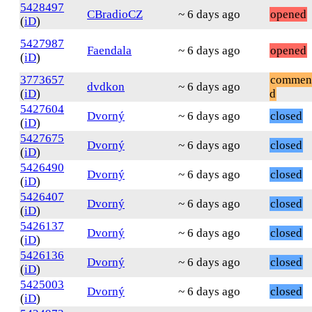
5428497
CBradioCZ
~ 6 days ago
opened
(
iD
)
5427987
Faendala
~ 6 days ago
opened
(
iD
)
3773657
commen
dvdkon
~ 6 days ago
(
iD
)
d
5427604
Dvorný
~ 6 days ago
closed
(
iD
)
5427675
Dvorný
~ 6 days ago
closed
(
iD
)
5426490
Dvorný
~ 6 days ago
closed
(
iD
)
5426407
Dvorný
~ 6 days ago
closed
(
iD
)
5426137
Dvorný
~ 6 days ago
closed
(
iD
)
5426136
Dvorný
~ 6 days ago
closed
(
iD
)
5425003
Dvorný
~ 6 days ago
closed
(
iD
)