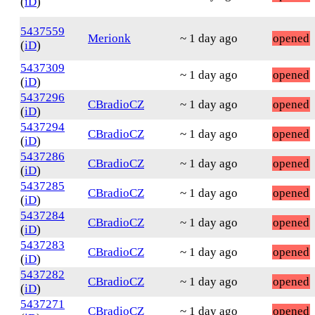
(
iD
)
5437559
Merionk
~ 1 day ago
opened
(
iD
)
5437309
~ 1 day ago
opened
(
iD
)
5437296
CBradioCZ
~ 1 day ago
opened
(
iD
)
5437294
CBradioCZ
~ 1 day ago
opened
(
iD
)
5437286
CBradioCZ
~ 1 day ago
opened
(
iD
)
5437285
CBradioCZ
~ 1 day ago
opened
(
iD
)
5437284
CBradioCZ
~ 1 day ago
opened
(
iD
)
5437283
CBradioCZ
~ 1 day ago
opened
(
iD
)
5437282
CBradioCZ
~ 1 day ago
opened
(
iD
)
5437271
CBradioCZ
~ 1 day ago
opened