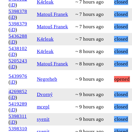
K4rleak
~ 7 hours ago
closed
(
iD
)
5398378
Matouš Franek
~ 7 hours ago
closed
(
iD
)
5398379
Matouš Franek
~ 7 hours ago
closed
(
iD
)
5436288
K4rleak
~ 7 hours ago
closed
(
iD
)
5438102
K4rleak
~ 8 hours ago
closed
(
iD
)
5205243
Matouš Franek
~ 8 hours ago
closed
(
iD
)
5439976
Negreheb
~ 9 hours ago
opened
(
iD
)
4269852
Dvorný
~ 9 hours ago
closed
(
iD
)
5419289
mcepl
~ 9 hours ago
closed
(
iD
)
5398311
syenit
~ 9 hours ago
closed
(
iD
)
5398310
syenit
~ 9 hours ago
closed