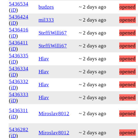
5436534
budzes
~ 2 days ago
opened
(
iD
)
5436424
mil333
~ 2 days ago
opened
(
iD
)
5436416
SteffiWilli67
~ 2 days ago
opened
(
iD
)
5436411
SteffiWilli67
~ 2 days ago
opened
(
iD
)
5436335
Hlav
~ 2 days ago
opened
(
iD
)
5436334
Hlav
~ 2 days ago
opened
(
iD
)
5436332
Hlav
~ 2 days ago
opened
(
iD
)
5436333
Hlav
~ 2 days ago
opened
(
iD
)
5436311
Miroslav8012
~ 2 days ago
opened
(
iD
)
5436282
Miroslav8012
~ 2 days ago
opened
(
iD
)