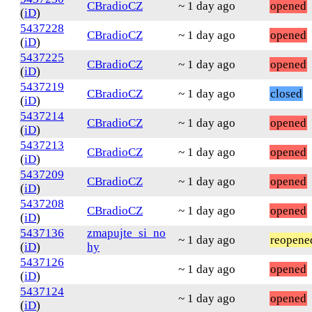
CBradioCZ
~ 1 day ago
opened
(
iD
)
5437228
CBradioCZ
~ 1 day ago
opened
(
iD
)
5437225
CBradioCZ
~ 1 day ago
opened
(
iD
)
5437219
CBradioCZ
~ 1 day ago
closed
(
iD
)
5437214
CBradioCZ
~ 1 day ago
opened
(
iD
)
5437213
CBradioCZ
~ 1 day ago
opened
(
iD
)
5437209
CBradioCZ
~ 1 day ago
opened
(
iD
)
5437208
CBradioCZ
~ 1 day ago
opened
(
iD
)
5437136
zmapujte_si_no
~ 1 day ago
reopene
(
iD
)
hy
5437126
~ 1 day ago
opened
(
iD
)
5437124
~ 1 day ago
opened
(
iD
)