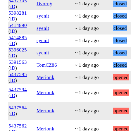
5437705
Dvorný
~ 1 day ago
closed
(
iD
)
5398281
syenit
~ 1 day ago
closed
(
iD
)
5414890
syenit
~ 1 day ago
closed
(
iD
)
5414885
syenit
~ 1 day ago
closed
(
iD
)
5396025
syenit
~ 1 day ago
closed
(
iD
)
5391563
TomCZ86
~ 1 day ago
closed
(
iD
)
5437595
Merionk
~ 1 day ago
opened
(
iD
)
5437594
Merionk
~ 1 day ago
opened
(
iD
)
5437564
Merionk
~ 1 day ago
opened
(
iD
)
5437562
Merionk
~ 1 day ago
opened