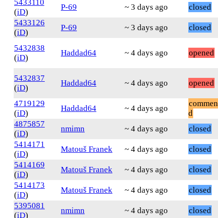
5433110
P-69
~ 3 days ago
closed
(
iD
)
5433126
P-69
~ 3 days ago
closed
(
iD
)
5432838
Haddad64
~ 4 days ago
opened
(
iD
)
5432837
Haddad64
~ 4 days ago
opened
(
iD
)
4719129
commen
Haddad64
~ 4 days ago
(
iD
)
d
4875857
nmimn
~ 4 days ago
closed
(
iD
)
5414171
Matouš Franek
~ 4 days ago
closed
(
iD
)
5414169
Matouš Franek
~ 4 days ago
closed
(
iD
)
5414173
Matouš Franek
~ 4 days ago
closed
(
iD
)
5395081
nmimn
~ 4 days ago
closed
(
iD
)