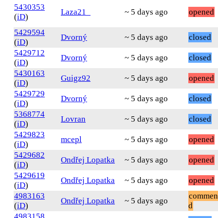
5430353
Laza21_
~ 5 days ago
opened
(
iD
)
5429594
Dvorný
~ 5 days ago
closed
(
iD
)
5429712
Dvorný
~ 5 days ago
closed
(
iD
)
5430163
Guigz92
~ 5 days ago
opened
(
iD
)
5429729
Dvorný
~ 5 days ago
closed
(
iD
)
5368774
Lovran
~ 5 days ago
closed
(
iD
)
5429823
mcepl
~ 5 days ago
opened
(
iD
)
5429682
Ondřej Lopatka
~ 5 days ago
opened
(
iD
)
5429619
Ondřej Lopatka
~ 5 days ago
opened
(
iD
)
4983163
commen
Ondřej Lopatka
~ 5 days ago
(
iD
)
d
4983158