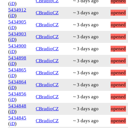
CBradioCZ
~ 3 days ago
opened
(
iD
)
5434912
CBradioCZ
~ 3 days ago
opened
(
iD
)
5434905
CBradioCZ
~ 3 days ago
opened
(
iD
)
5434903
CBradioCZ
~ 3 days ago
opened
(
iD
)
5434900
CBradioCZ
~ 3 days ago
opened
(
iD
)
5434898
CBradioCZ
~ 3 days ago
opened
(
iD
)
5434865
CBradioCZ
~ 3 days ago
opened
(
iD
)
5434864
CBradioCZ
~ 3 days ago
opened
(
iD
)
5434856
CBradioCZ
~ 3 days ago
opened
(
iD
)
5434848
CBradioCZ
~ 3 days ago
opened
(
iD
)
5434845
CBradioCZ
~ 3 days ago
opened
(
iD
)