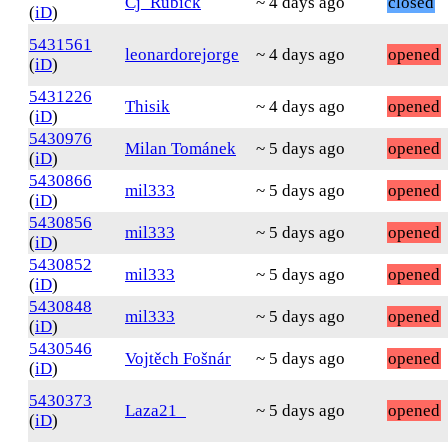
Cj_Rubick
~ 4 days ago
closed
(
iD
)
5431561
leonardorejorge
~ 4 days ago
opened
(
iD
)
5431226
Thisik
~ 4 days ago
opened
(
iD
)
5430976
Milan Tománek
~ 5 days ago
opened
(
iD
)
5430866
mil333
~ 5 days ago
opened
(
iD
)
5430856
mil333
~ 5 days ago
opened
(
iD
)
5430852
mil333
~ 5 days ago
opened
(
iD
)
5430848
mil333
~ 5 days ago
opened
(
iD
)
5430546
Vojtěch Fošnár
~ 5 days ago
opened
(
iD
)
5430373
Laza21_
~ 5 days ago
opened
(
iD
)