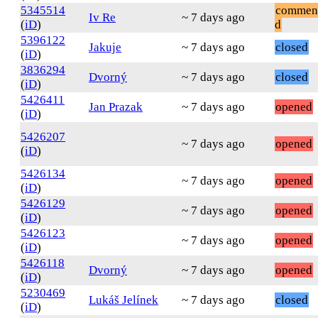
5345514
commen
Iv Re
~ 7 days ago
(
iD
)
d
5396122
Jakuje
~ 7 days ago
closed
(
iD
)
3836294
Dvorný
~ 7 days ago
closed
(
iD
)
5426411
Jan Prazak
~ 7 days ago
opened
(
iD
)
5426207
~ 7 days ago
opened
(
iD
)
5426134
~ 7 days ago
opened
(
iD
)
5426129
~ 7 days ago
opened
(
iD
)
5426123
~ 7 days ago
opened
(
iD
)
5426118
Dvorný
~ 7 days ago
opened
(
iD
)
5230469
Lukáš Jelínek
~ 7 days ago
closed
(
iD
)