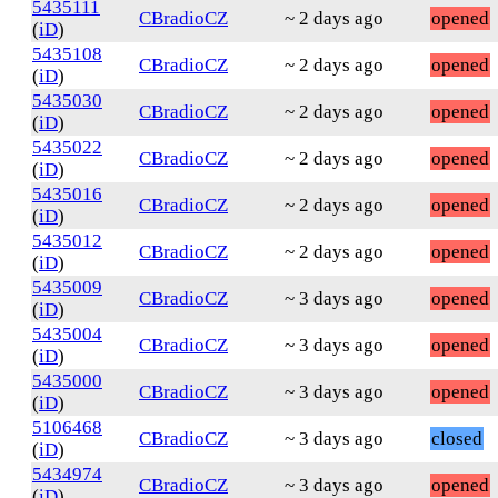
5435111
CBradioCZ
~ 2 days ago
opened
(
iD
)
5435108
CBradioCZ
~ 2 days ago
opened
(
iD
)
5435030
CBradioCZ
~ 2 days ago
opened
(
iD
)
5435022
CBradioCZ
~ 2 days ago
opened
(
iD
)
5435016
CBradioCZ
~ 2 days ago
opened
(
iD
)
5435012
CBradioCZ
~ 2 days ago
opened
(
iD
)
5435009
CBradioCZ
~ 3 days ago
opened
(
iD
)
5435004
CBradioCZ
~ 3 days ago
opened
(
iD
)
5435000
CBradioCZ
~ 3 days ago
opened
(
iD
)
5106468
CBradioCZ
~ 3 days ago
closed
(
iD
)
5434974
CBradioCZ
~ 3 days ago
opened
(
iD
)