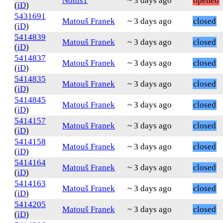
Nohis1
~ 3 days ago
opened
(
iD
)
5431691
Matouš Franek
~ 3 days ago
closed
(
iD
)
5414839
Matouš Franek
~ 3 days ago
closed
(
iD
)
5414837
Matouš Franek
~ 3 days ago
closed
(
iD
)
5414835
Matouš Franek
~ 3 days ago
closed
(
iD
)
5414845
Matouš Franek
~ 3 days ago
closed
(
iD
)
5414157
Matouš Franek
~ 3 days ago
closed
(
iD
)
5414158
Matouš Franek
~ 3 days ago
closed
(
iD
)
5414164
Matouš Franek
~ 3 days ago
closed
(
iD
)
5414163
Matouš Franek
~ 3 days ago
closed
(
iD
)
5414205
Matouš Franek
~ 3 days ago
closed
(
iD
)