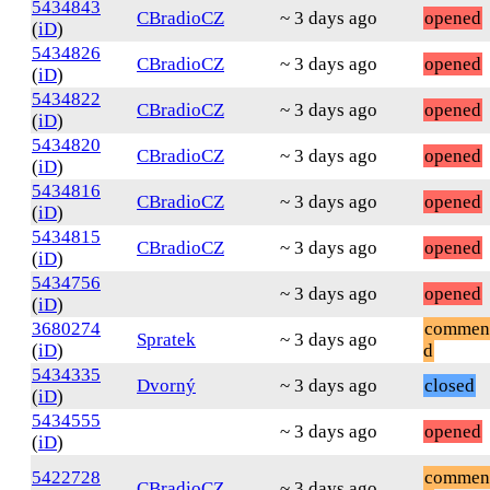
5434843
CBradioCZ
~ 3 days ago
opened
(
iD
)
5434826
CBradioCZ
~ 3 days ago
opened
(
iD
)
5434822
CBradioCZ
~ 3 days ago
opened
(
iD
)
5434820
CBradioCZ
~ 3 days ago
opened
(
iD
)
5434816
CBradioCZ
~ 3 days ago
opened
(
iD
)
5434815
CBradioCZ
~ 3 days ago
opened
(
iD
)
5434756
~ 3 days ago
opened
(
iD
)
3680274
commen
Spratek
~ 3 days ago
(
iD
)
d
5434335
Dvorný
~ 3 days ago
closed
(
iD
)
5434555
~ 3 days ago
opened
(
iD
)
5422728
commen
CBradioCZ
~ 3 days ago