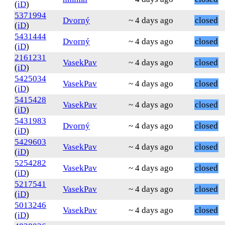
(
iD
)
5371994
Dvorný
~ 4 days ago
closed
(
iD
)
5431444
Dvorný
~ 4 days ago
closed
(
iD
)
2161231
VasekPav
~ 4 days ago
closed
(
iD
)
5425034
VasekPav
~ 4 days ago
closed
(
iD
)
5415428
VasekPav
~ 4 days ago
closed
(
iD
)
5431983
Dvorný
~ 4 days ago
closed
(
iD
)
5429603
VasekPav
~ 4 days ago
closed
(
iD
)
5254282
VasekPav
~ 4 days ago
closed
(
iD
)
5217541
VasekPav
~ 4 days ago
closed
(
iD
)
5013246
VasekPav
~ 4 days ago
closed
(
iD
)