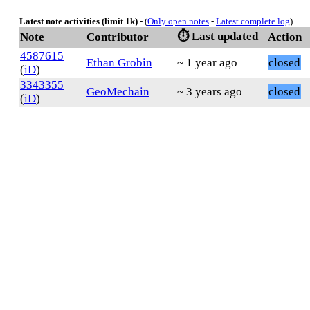
Latest note activities (limit 1k)
- (
Only open notes
-
Latest complete log
)
⏱️ Last updated
Note
Contributor
Action
4587615
Ethan Grobin
~ 1 year ago
closed
(
iD
)
3343355
GeoMechain
~ 3 years ago
closed
(
iD
)