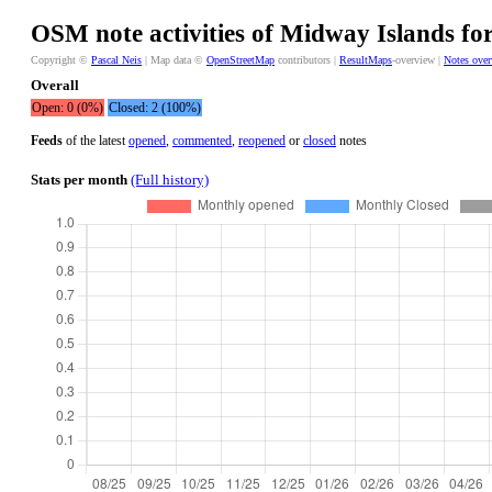
OSM note activities of Midway Islands for
Copyright ©
Pascal Neis
| Map data ©
OpenStreetMap
contributors |
ResultMaps
-overview |
Notes ove
Overall
Open: 0 (0%)
Closed: 2 (100%)
Feeds
of the latest
opened
,
commented
,
reopened
or
closed
notes
Stats per month
(Full history)