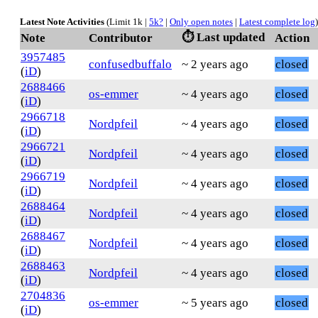
Latest Note Activities
(Limit 1k |
5k?
|
Only open notes
|
Latest complete log
)
⏱️ Last updated
Note
Contributor
Action
3957485
confusedbuffalo
~ 2 years ago
closed
(
iD
)
2688466
os-emmer
~ 4 years ago
closed
(
iD
)
2966718
Nordpfeil
~ 4 years ago
closed
(
iD
)
2966721
Nordpfeil
~ 4 years ago
closed
(
iD
)
2966719
Nordpfeil
~ 4 years ago
closed
(
iD
)
2688464
Nordpfeil
~ 4 years ago
closed
(
iD
)
2688467
Nordpfeil
~ 4 years ago
closed
(
iD
)
2688463
Nordpfeil
~ 4 years ago
closed
(
iD
)
2704836
os-emmer
~ 5 years ago
closed
(
iD
)