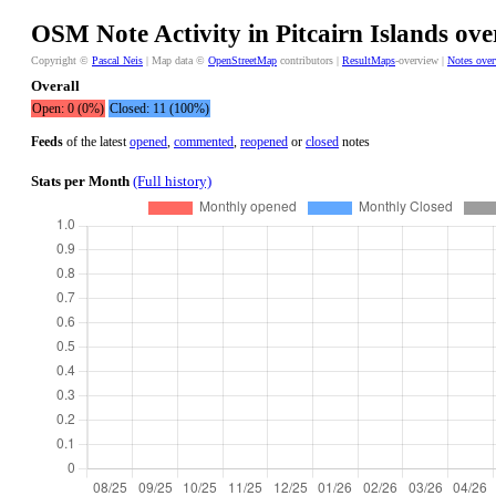
OSM Note Activity in Pitcairn Islands ove
Copyright ©
Pascal Neis
| Map data ©
OpenStreetMap
contributors |
ResultMaps
-overview |
Notes ove
Overall
Open: 0 (0%)
Closed: 11 (100%)
Feeds
of the latest
opened
,
commented
,
reopened
or
closed
notes
Stats per Month
(Full history)