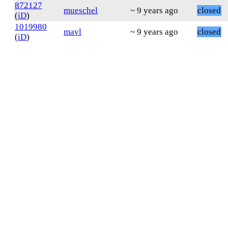
872127
mueschel
~ 9 years ago
closed
(
iD
)
1019980
mavl
~ 9 years ago
closed
(
iD
)