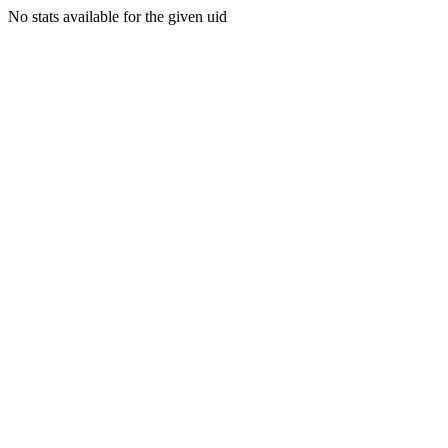
No stats available for the given uid