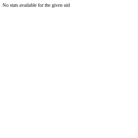
No stats available for the given uid