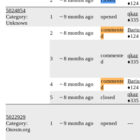
2
~ 8 months ago
closed
♦124
5024854
qkaz
Category:
1
~ 9 months ago
opened
♦335
Unknown
commente
Bari
2
~ 8 months ago
d
♦124
commente
qkaz
3
~ 8 months ago
d
♦335
commente
Bari
4
~ 8 months ago
d
♦124
qkaz
5
~ 8 months ago
closed
♦335
5022929
Category:
1
~ 9 months ago
opened
---
Onosm.org