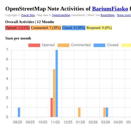
OpenStreetMap Note Activities of
BariumFiasko
f
Copyright ©
Pascal Neis
| Map data ©
OpenStreetMap
contributors | More? See
ResultMaps
|
Notes over
Overall Activities | 12 Months
Opened: 2 (11%)
Commented: 7 (39%)
Closed: 9 (50%)
Reopened: 0 (0%)
Stats per month