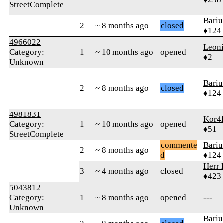
StreetComplete
Bari
2
~ 8 months ago
closed
♦124
4966022
Leon
Category:
1
~ 10 months ago
opened
♦2
Unknown
Bari
2
~ 8 months ago
closed
♦124
4981831
Kor4l
Category:
1
~ 10 months ago
opened
♦51
StreetComplete
commente
Bari
2
~ 8 months ago
d
♦124
Herr 
3
~ 4 months ago
closed
♦423
5043812
Category:
1
~ 8 months ago
opened
---
Unknown
Bari