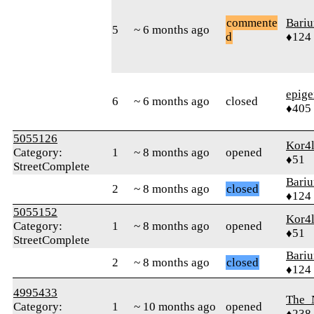
commente
Bari
5
~ 6 months ago
d
♦124
epig
6
~ 6 months ago
closed
♦405
5055126
Kor4l
Category:
1
~ 8 months ago
opened
♦51
StreetComplete
Bari
2
~ 8 months ago
closed
♦124
5055152
Kor4l
Category:
1
~ 8 months ago
opened
♦51
StreetComplete
Bari
2
~ 8 months ago
closed
♦124
4995433
The_
Category:
1
~ 10 months ago
opened
♦238