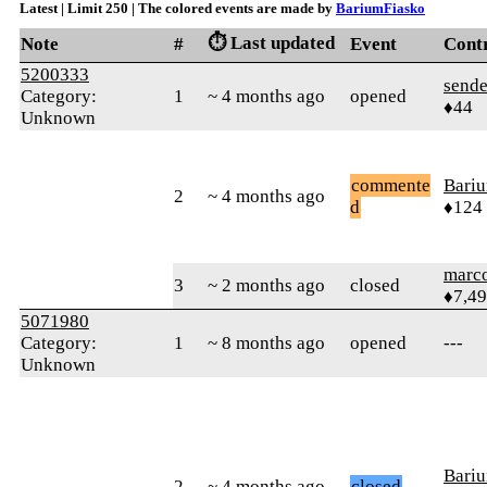
Latest | Limit 250 | The colored events are made by
BariumFiasko
⏱️ Last updated
Note
#
Event
Cont
5200333
sende
Category:
1
~ 4 months ago
opened
♦44
Unknown
commente
Bari
2
~ 4 months ago
d
♦124
marc
3
~ 2 months ago
closed
♦7,4
5071980
Category:
1
~ 8 months ago
opened
---
Unknown
Bari
2
~ 4 months ago
closed