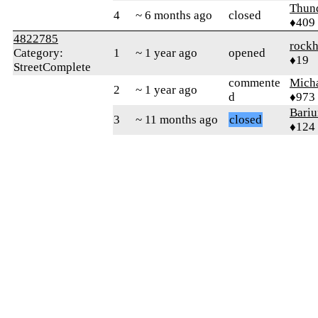
Thun
4
~ 6 months ago
closed
♦409
4822785
rock
Category:
1
~ 1 year ago
opened
♦19
StreetComplete
commente
Mich
2
~ 1 year ago
d
♦973
Bari
3
~ 11 months ago
closed
♦124