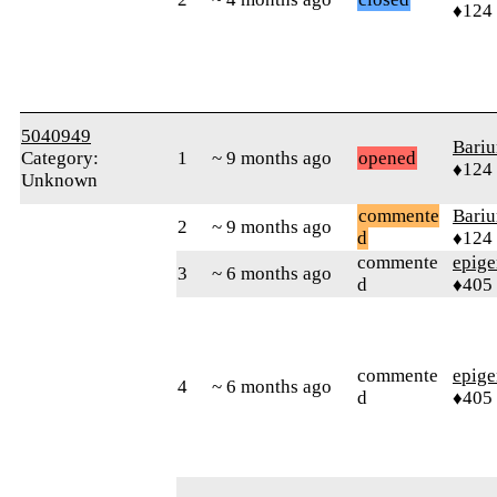
♦124
5040949
Bari
Category:
1
~ 9 months ago
opened
♦124
Unknown
commente
Bari
2
~ 9 months ago
d
♦124
commente
epig
3
~ 6 months ago
d
♦405
commente
epig
4
~ 6 months ago
d
♦405