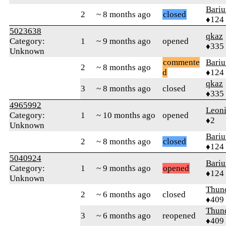
Bari
2
~ 8 months ago
closed
♦124
5023638
qkaz
Category:
1
~ 9 months ago
opened
♦335
Unknown
commente
Bari
2
~ 8 months ago
d
♦124
qkaz
3
~ 8 months ago
closed
♦335
4965992
Leon
Category:
1
~ 10 months ago
opened
♦2
Unknown
Bari
2
~ 8 months ago
closed
♦124
5040924
Bari
Category:
1
~ 9 months ago
opened
♦124
Unknown
Thun
2
~ 6 months ago
closed
♦409
Thun
3
~ 6 months ago
reopened
♦409