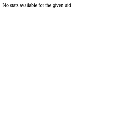
No stats available for the given uid