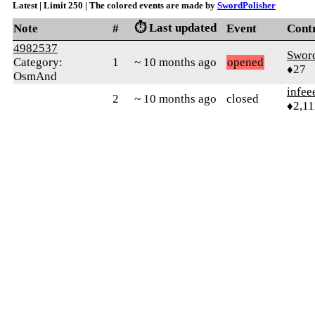
Latest | Limit 250 | The colored events are made by
SwordPolisher
⏱️ Last updated
Note
#
Event
Cont
4982537
Sword
Category:
1
~ 10 months ago
opened
♦27
OsmAnd
infee
2
~ 10 months ago
closed
♦2,11