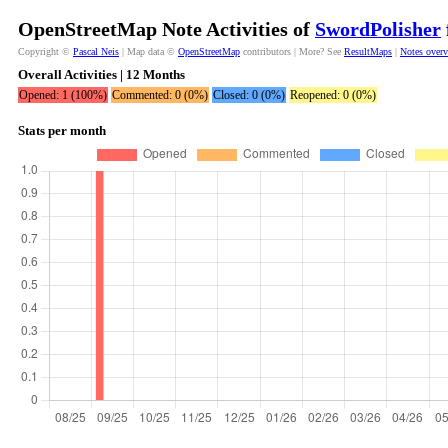
OpenStreetMap Note Activities of
SwordPolisher
Copyright ©
Pascal Neis
| Map data ©
OpenStreetMap
contributors | More? See
ResultMaps
|
Notes over
Overall Activities | 12 Months
Opened: 1 (100%)
Commented: 0 (0%)
Closed: 0 (0%)
Reopened: 0 (0%)
Stats per month