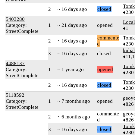
Tomk
2
~ 16 days ago
closed
♦230
5403280
Loca
Category:
1
~ 21 days ago
opened
♦1
StreetComplete
commente
Tomk
2
~ 16 days ago
d
♦230
kuba
3
~ 16 days ago
closed
♦11,
4488137
Tomk
Category:
1
~ 1 year ago
opened
♦230
StreetComplete
Tomk
2
~ 16 days ago
closed
♦230
5118592
geoy
Category:
1
~ 7 months ago
opened
♦826
StreetComplete
commente
geoy
2
~ 6 months ago
d
♦826
Tomk
3
~ 16 days ago
closed
♦230