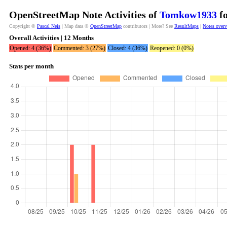
OpenStreetMap Note Activities of
Tomkow1933
fo
Copyright ©
Pascal Neis
| Map data ©
OpenStreetMap
contributors | More? See
ResultMaps
|
Notes over
Overall Activities | 12 Months
Opened: 4 (36%)
Commented: 3 (27%)
Closed: 4 (36%)
Reopened: 0 (0%)
Stats per month