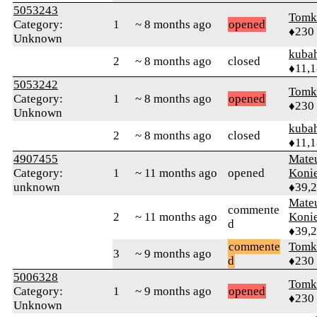
5053243
Tomk
Category:
1
~ 8 months ago
opened
♦230
Unknown
kuba
2
~ 8 months ago
closed
♦11,
5053242
Tomk
Category:
1
~ 8 months ago
opened
♦230
Unknown
kuba
2
~ 8 months ago
closed
♦11,
4907455
Mate
Category:
1
~ 11 months ago
opened
Koni
unknown
♦39,
Mate
commente
2
~ 11 months ago
Koni
d
♦39,
commente
Tomk
3
~ 9 months ago
d
♦230
5006328
Tomk
Category:
1
~ 9 months ago
opened
♦230
Unknown