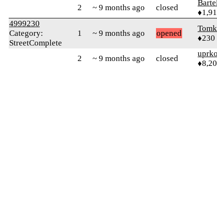
Bart
2
~ 9 months ago
closed
♦1,9
4999230
Tomk
Category:
1
~ 9 months ago
opened
♦230
StreetComplete
uprk
2
~ 9 months ago
closed
♦8,2