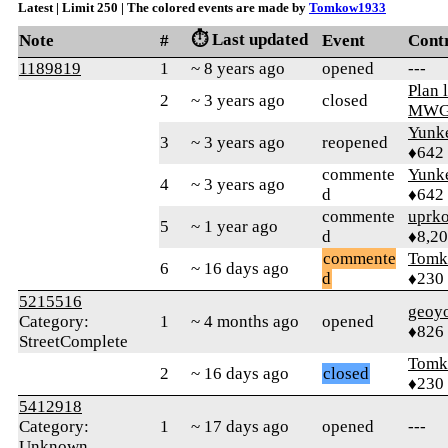
Latest | Limit 250 | The colored events are made by
Tomkow1933
⏱️ Last updated
Note
#
Event
Cont
1189819
1
~ 8 years ago
opened
---
Plan 
2
~ 3 years ago
closed
MW
Yunk
3
~ 3 years ago
reopened
♦642
commente
Yunk
4
~ 3 years ago
d
♦642
commente
uprk
5
~ 1 year ago
d
♦8,2
commente
Tomk
6
~ 16 days ago
d
♦230
5215516
geoy
Category:
1
~ 4 months ago
opened
♦826
StreetComplete
Tomk
2
~ 16 days ago
closed
♦230
5412918
Category:
1
~ 17 days ago
opened
---
Unknown